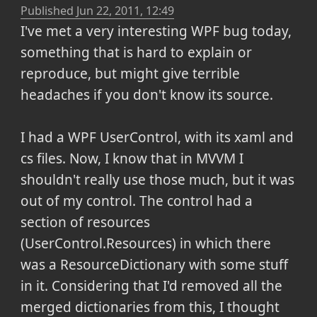
Published
Jun 22, 2011, 12:49
I've met a very interesting WPF bug today,
something that is hard to explain or
reproduce, but might give terrible
headaches if you don't know its source.
I had a WPF UserControl, with its xaml and
cs files. Now, I know that in MVVM I
shouldn't really use those much, but it was
out of my control. The control had a
section of resources
(UserControl.Resources) in which there
was a ResourceDictionary with some stuff
in it. Considering that I'd removed all the
merged dictionaries from this, I thought