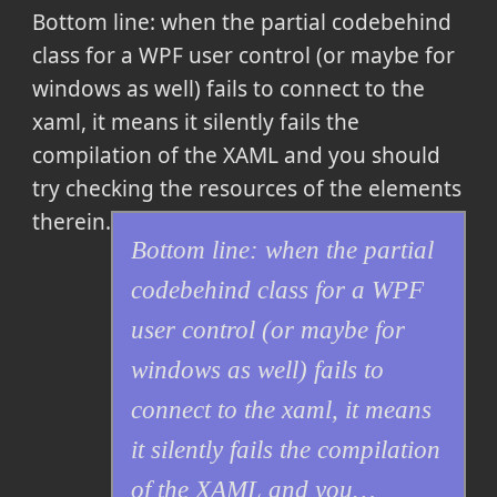
Bottom line: when the partial codebehind
class for a WPF user control (or maybe for
windows as well) fails to connect to the
xaml, it means it silently fails the
compilation of the XAML and you should
try checking the resources of the elements
therein.
Bottom line: when the partial
codebehind class for a WPF
user control (or maybe for
windows as well) fails to
connect to the xaml, it means
it silently fails the compilation
of the XAML and you…