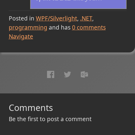
Posted in
WPF/Silverlight
.NET
programming
and has
0
comments
Navigate
Comments
Be the first to post a comment