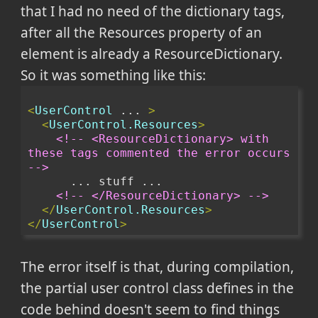
that I had no need of the dictionary tags,
after all the Resources property of an
element is already a ResourceDictionary.
So it was something like this:
<
UserControl
 ... 
>
<
UserControl.Resources
>
<!-- <ResourceDictionary> with 
these tags commented the error occurs 
-->
      ... stuff ...
<!-- </ResourceDictionary> -->
</
UserControl.Resources
>
</
UserControl
>
The error itself is that, during compilation,
the partial user control class defines in the
code behind doesn't seem to find things