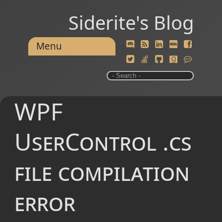
Siderite's Blog
Menu
WPF
UserControl .cs
file compilation
error