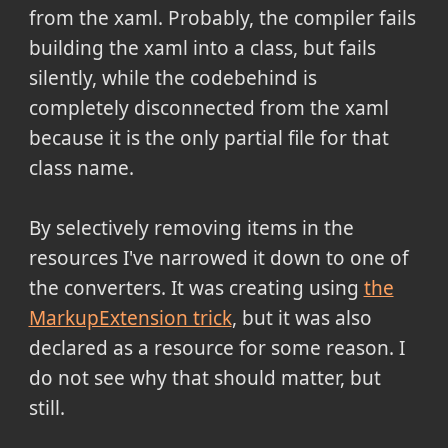
from the xaml. Probably, the compiler fails
building the xaml into a class, but fails
silently, while the codebehind is
completely disconnected from the xaml
because it is the only partial file for that
class name.
By selectively removing items in the
resources I've narrowed it down to one of
the converters. It was creating using
the
MarkupExtension trick
, but it was also
declared as a resource for some reason. I
do not see why that should matter, but
still.