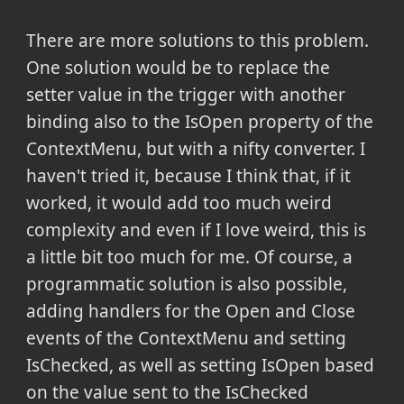
There are more solutions to this problem.
One solution would be to replace the
setter value in the trigger with another
binding also to the IsOpen property of the
ContextMenu, but with a nifty converter. I
haven't tried it, because I think that, if it
worked, it would add too much weird
complexity and even if I love weird, this is
a little bit too much for me. Of course, a
programmatic solution is also possible,
adding handlers for the Open and Close
events of the ContextMenu and setting
IsChecked, as well as setting IsOpen based
on the value sent to the IsChecked