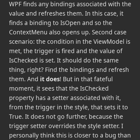
WPF finds any bindings associated with the
value and refreshes them. In this case, it
finds a binding to IsOpen and so the
ContextMenu also opens up. Second case
scenario: the condition in the ViewModel is
met, the trigger is fired and the value of
IsChecked is set. It should do the same
thing, right? Find the bindings and refresh
them. And
it does
! But in that fateful
moment,
it sees that the IsChecked
property has a setter associated with it,
from the trigger in the style, that sets it to
True. It does not go further, because the
trigger setter overrides the style setter. I
personally think this is closer to a bug
than