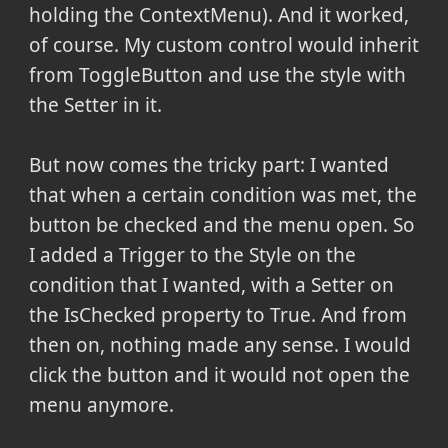
holding the ContextMenu). And it worked,
of course. My custom control would inherit
from ToggleButton and use the style with
the Setter in it.
But now comes the tricky part: I wanted
that when a certain condition was met, the
button be checked and the menu open. So
I added a Trigger to the Style on the
condition that I wanted, with a Setter on
the IsChecked property to True. And from
then on, nothing made any sense. I would
click the button and it would not open the
menu anymore.