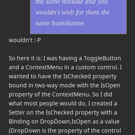
the same mistake and you
wouldn't wish for them the
same humiliation
wouldn't :-P
So here it is: I was having a ToggleButton
and a ContextMenu in a custom control. I
wanted to have the IsChecked property
bound in two-way mode with the IsOpen
property of the ContextMenu. So I did
what most people would do, I created a
Setter on the IsChecked property with a
Binding on DropDown.IsOpen as a value
(DropDown is the property of the control