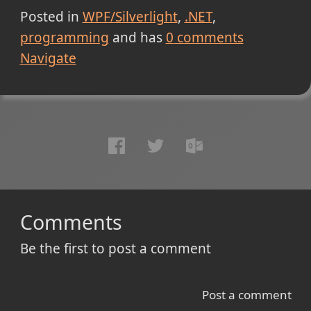
Posted in
WPF/Silverlight
.NET
programming
and has
0
comments
Navigate
Comments
Be the first to post a comment
Post a comment