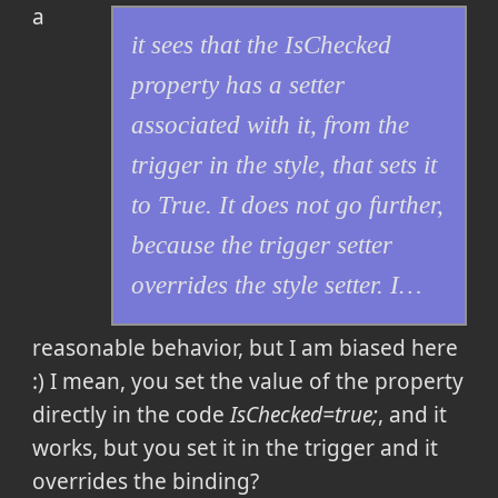
a
it sees that the IsChecked
property has a setter
associated with it, from the
trigger in the style, that sets it
to True. It does not go further,
because the trigger setter
overrides the style setter. I…
reasonable behavior, but I am biased here
:) I mean, you set the value of the property
directly in the code
IsChecked=true;
, and it
works, but you set it in the trigger and it
overrides the binding?