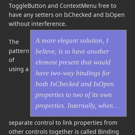
ToggleButton and ContextMenu free to
have any setters on IsChecked and IsOpen
without interference.
A more elegant solution, I
The
pattern
believe, is to have another
of
element present that would
using a
have two-way bindings for
both IsChecked and IsOpen
properties to two of its own
properties. Internally, when…
separate control to link properties from
other controls together is called Binding