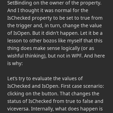
SetBinding on the owner of the property.
And I thought it was normal for the
IsChecked property to be set to true from
the trigger and, in turn, change the value
of IsOpen. But it didn't happen. Let it be a
lesson to other bozos like myself that this
thing does make sense logically (or as
wishful thinking), but not in WPF. And here
is why:
Let's try to evaluate the values of
IsChecked and IsOpen. First case scenario:
clicking on the button. That changes the
status of IsChecked from true to false and
viceversa. Internally, what does happen is