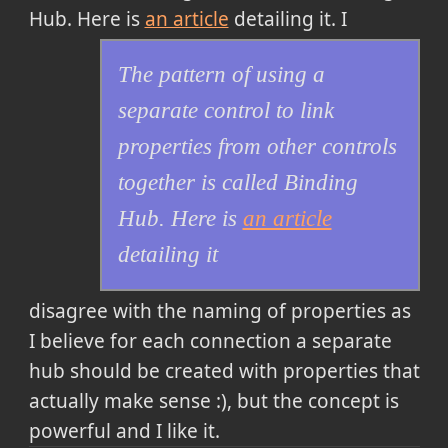
Hub. Here is
an article
detailing it
. I
The pattern of using a
separate control to link
properties from other controls
together is called Binding
Hub. Here is
an article
detailing it
disagree with the naming of properties as
I believe for each connection a separate
hub should be created with properties that
actually make sense :), but the concept is
powerful and I like it.