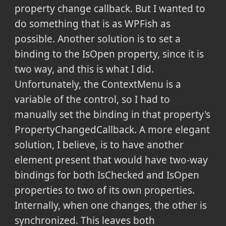
property change callback. But I wanted to
do something that is as WPFish as
possible. Another solution is to set a
binding to the IsOpen property, since it is
two way, and this is what I did.
Unfortunately, the ContextMenu is a
variable of the control, so I had to
manually set the binding in that property's
PropertyChangedCallback.
A more elegant
solution, I believe, is to have another
element present that would have two-way
bindings for both IsChecked and IsOpen
properties to two of its own properties.
Internally, when one changes, the other is
synchronized. This leaves both