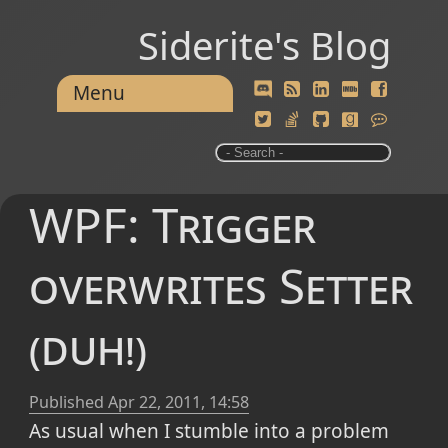
Siderite's Blog
Menu
WPF: Trigger
overwrites Setter
(duh!)
Published
Apr 22, 2011, 14:58
As usual when I stumble into a problem