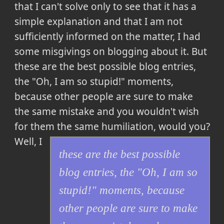
that I can't solve only to see that it has a
simple explanation and that I am not
sufficiently informed on the matter, I had
some misgivings on blogging about it. But
these are the best possible blog entries,
the "Oh, I am so stupid!" moments,
because other people are sure to make
the same mistake and you wouldn't wish
for them the same humiliation
, would you?
Well, I
these are the best possible
blog entries, the "Oh, I am so
stupid!" moments, because
other people are sure to make