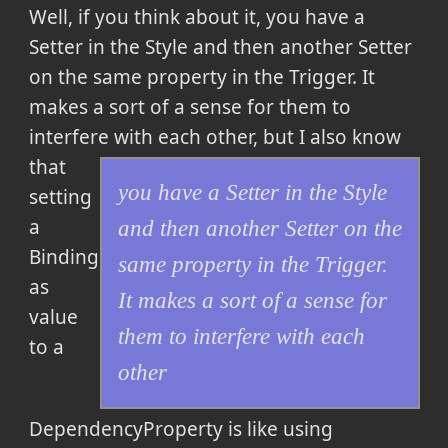
Well, if you think about it,
you have a
Setter in the Style and then another Setter
on the same property in the Trigger. It
makes a sort of a sense for them to
interfere with each other
, but I also know
that
you have a Setter in the Style
setting
a
and then another Setter on the
Binding
same property in the Trigger.
as
It makes a sort of a sense for
value
them to interfere with each
to a
other
DependencyProperty is like using