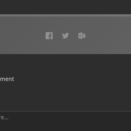
omment