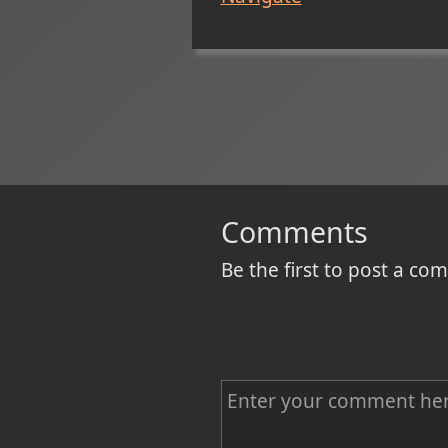
Comments
Be the first to post a c
C
o