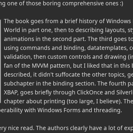
eing one of those boring comprehensive ones :)
The book goes from a brief history of Windows
World in part one, then to describing layouts, st
animations in the second part. The third goes to
using commands and binding, datatemplates, co
validation, then custom controls and drawing (in
fan of the MVVM pattern, but I liked that in this 
described, it didn't suffocate the other topics, g
subchapter in the binding section. The fourth pa
XBAP, goes briefly through ClickOnce and Silverl
chapter about printing (too large, I believe). Th
roperability with Windows Forms and threading.
a very nice read. The authors clearly have a lot of e