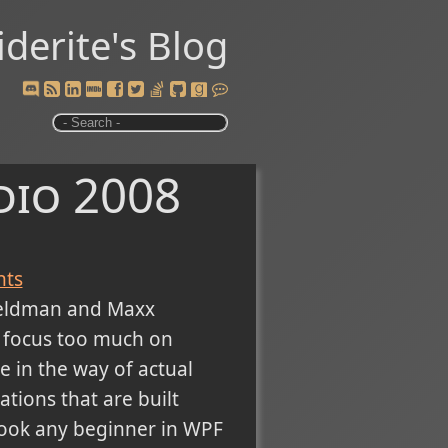
iderite's Blog
dio 2008
ts
Feldman and Maxx
 focus too much on
e in the way of actual
ations that are built
 book any beginner in WPF