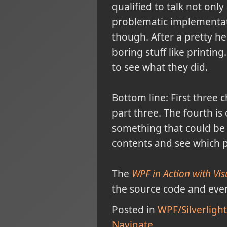
qualified to talk not onl
problematic implementati
though. After a pretty he
boring stuff like printing
to see what they did.
Bottom line: First three
part three. The fourth is
something that could be 
contents and see which pa
The
WPF in Action with Vis
the source code and eve
Posted in
WPF/Silverlight
Navigate