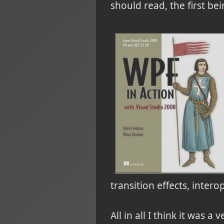
should read, the first b
transition effects, inte
All in all I think it was 