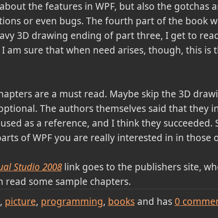
y about the features in WPF, but also the gotchas
ons or even bugs. The fourth part of the book was
avy 3D drawing ending of part three, I get to read
. I am sure that when need arises, though, this is t
 chapters are a must read. Maybe skip the 3D drawi
 optional. The authors themselves said that they i
used as a reference, and I think they succeeded. S
rts of WPF you are really interested in in those o
ual Studio 2008
link goes to the publishers site, 
n read some sample chapters.
picture
programming
books
and has
0
commen