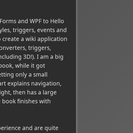
 Forms and WPF to Hello
yles, triggers, events and
 create a wiki application
nverters, triggers,
cluding 3D!). I am a big
book, while it got
etting only a small
rt explains navigation,
ight, then has a large
e book finishes with
xperience and are quite