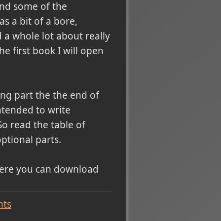
 and some of the
 a bit of a bore,
 a whole lot about really
he first book I will open
ng part the the end of
ntended to write
o read the table of
ptional parts.
where you can download
ts