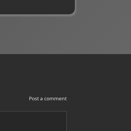
Post a comment