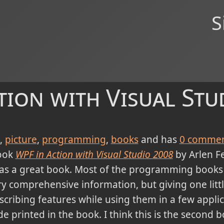
S
tion with Visual Stu
picture
programming
books
and has
0
commen
book
WPF in Action with Visual Studio 2008
by Arlen 
was a great book. Most of the programming books
ery comprehensive information, but giving one littl
scribing features while using them in a few applic
de printed in the book. I think this is the second