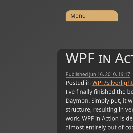
Menu
WPF in Ac
Published
Jun 16, 2010, 19:17
Posted in
WPF/Silverlight
I've finally finished the 
Daymon. Simply put, it 
structure, resulting in v
work. WPF in Action is de
almost entirely out of co