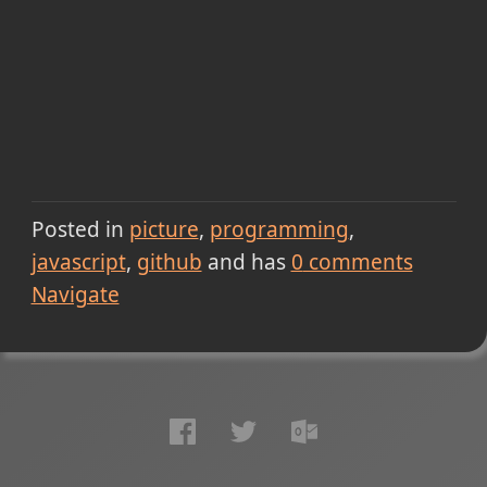
Posted in
picture
programming
javascript
github
and has
0
comments
Navigate