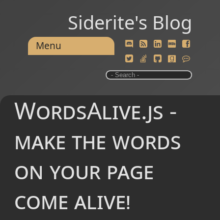
Siderite's Blog
Menu
WordsAlive.js -
make the words
on your page
come alive!