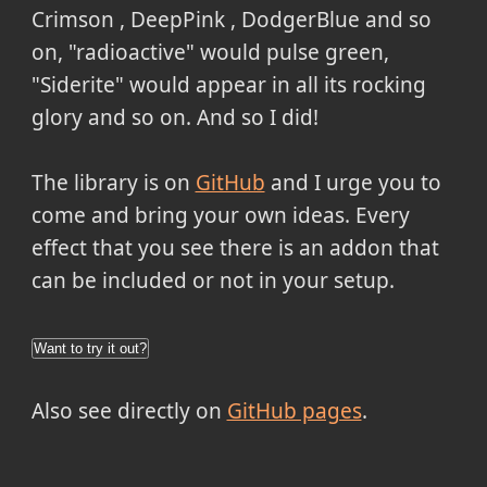
Crimson , DeepPink , DodgerBlue and so
on, "radioactive" would pulse green,
"Siderite" would appear in all its rocking
glory and so on. And so I did!
The library is on
GitHub
and I urge you to
come and bring your own ideas. Every
effect that you see there is an addon that
can be included or not in your setup.
Want to try it out?
Also see directly on
GitHub pages
.