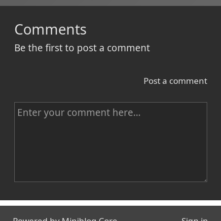
Comments
Be the first to post a comment
Post a comment
C
o
m
m
e
n
Name
t
Powered by
Miniblog.Core
Sign in