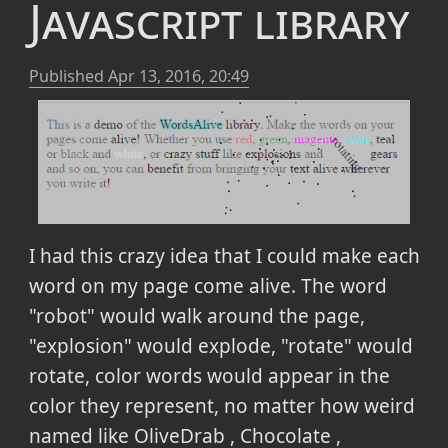
Javascript library
Published
Apr 13, 2016, 20:49
I had this crazy idea that I could make each
word on my page come alive. The word
"robot" would walk around the page,
"explosion" would explode, "rotate" would
rotate, color words would appear in the
color they represent, no matter how weird
named like OliveDrab , Chocolate ,