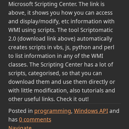
Microsoft Scripting Center. The link is
above, it shows you how you can access
and display/modify, etc information with
WMI using scripts. The tool Scriptomatic
2.0 (download link above) automatically
creates scripts in vbs, js, python and perl
to list information in any of the WMI
classes. The Scripting Center has a lot of
scripts, categorised, so that you can
download them and use them directly or
with little modification, also tutorials and
other useful links. Check it out!
Posted in
programming
Windows API
and
has
0
comments
Navigate