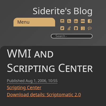
Siderite's Blog
Menu
WMI and
Scripting Center
Published
Aug 1, 2006, 10:55
Scripting Center
Download details: Scriptomatic 2.0