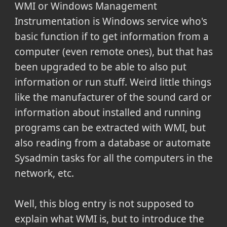
WMI or Windows Management
Instrumentation is Windows service who's
basic function if to get information from a
computer (even remote ones), but that has
been upgraded to be able to also put
information or run stuff. Weird little things
like the manufacturer of the sound card or
information about installed and running
programs can be extracted with WMI, but
also reading from a database or automate
Sysadmin tasks for all the computers in the
network, etc.
Well, this blog entry is not supposed to
explain what WMI is, but to introduce the