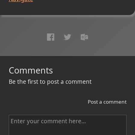
Comments
Be the first to post a comment
Post a comment
C
o