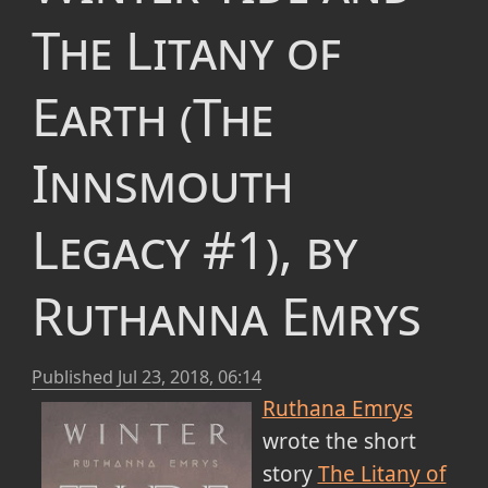
The Litany of
Earth (The
Innsmouth
Legacy #1), by
Ruthanna Emrys
Published
Jul 23, 2018, 06:14
Ruthana Emrys
wrote the short
story
The Litany of