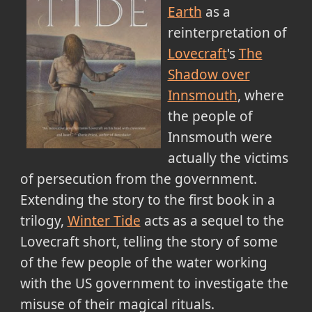
Earth
as a
reinterpretation of
Lovecraft
's
The
Shadow over
Innsmouth
, where
the people of
Innsmouth were
actually the victims
of persecution from the government.
Extending the story to the first book in a
trilogy,
Winter Tide
acts as a sequel to the
Lovecraft short, telling the story of some
of the few people of the water working
with the US government to investigate the
misuse of their magical rituals.