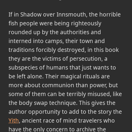
If in Shadow over Innsmouth, the horrible
fish people were being righteously
rounded up by the authorities and
interned into camps, their town and
traditions forcibly destroyed, in this book
they are the victims of persecution, a
subspecies of humans that just wants to
be left alone. Their magical rituals are
more about communion than power, but
some of them can be terribly misused, like
the body swap technique. This gives the
author opportunity to add to the story the
Yith
, ancient race of mind travelers who
have the only concern to archive the