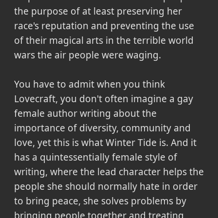
the purpose of at least preserving her
race's reputation and preventing the use
of their magical arts in the terrible world
wars the air people were waging.
You have to admit when you think
Lovecraft, you don't often imagine a gay
female author writing about the
importance of diversity, community and
love, yet this is what Winter Tide is. And it
has a quintessentially female style of
writing, where the lead character helps the
people she should normally hate in order
to bring peace, she solves problems by
bringing people together and treating