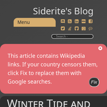
Siderite's Blog
Menu
This article contains Wikipedia
links. If your country censors them,
click Fix to replace them with
Google searches.
Fix
Winter Tide and