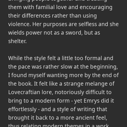
them with familial love and encouraging
their differences rather than using
violence. Her purposes are selfless and she
wields power not as a sword, but as
shelter.
While the style felt a little too formal and
the pace was rather slow at the beginning,
I found myself wanting more by the end of
the book. It felt like a strange melange of
Lovecraftian lore, notoriously difficult to
bring to a modern form - yet Emrys did it
effortlessly - and a style of writing that
brought it back to a more ancient feel,
thus relating modern themes in a work