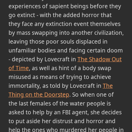
experiences of sapient beings before they
go extinct - with the added horror that
they face any extinction event themselves
by mass swapping into another civilization,
leaving those poor souls displaced in
unfamiliar bodies and facing certain doom
- depicted by Lovecraft in
The Shadow Out
of Time
, as well as hint of a body swap
misused as means of trying to achieve
immortality, as told by Lovecraft in
The
Thing on the Doorstep
. So when one of
the last females of the water people is
asked to help by an FBI agent, she decides
to put aside her distrust and horror and
help the ones who murdered her people in