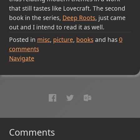
that still tastes like Lovecraft. The second
book in the series,
Deep Roots
, just came
out and I intend to read it as well.
Posted in
misc
picture
books
and has
0
comments
Navigate
Comments