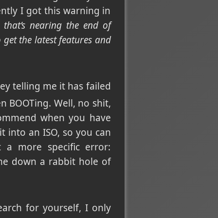
ntly I got this warning in
 that’s nearing the end of
get the latest features and
ey telling me it has failed
BOOTing. Well, no shit,
 recommend when you have
 into an ISO, so you can
 a more specific error:
me down a rabbit hole of
arch for yourself, I only