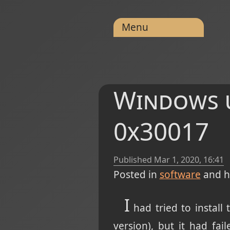
Menu
Windows u
0x30017
Published
Mar 1, 2020, 16:41
Posted in
software
and h
I
had tried to install
version), but it had fai