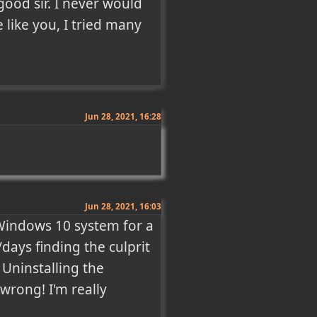
od sir. I never would 
like you, I tried many 
Jun 28, 2021, 16:28
Jun 28, 2021, 16:03
Windows 10 system for a 
ays finding the culprit 
 Uninstalling the 
 wrong! I'm really 