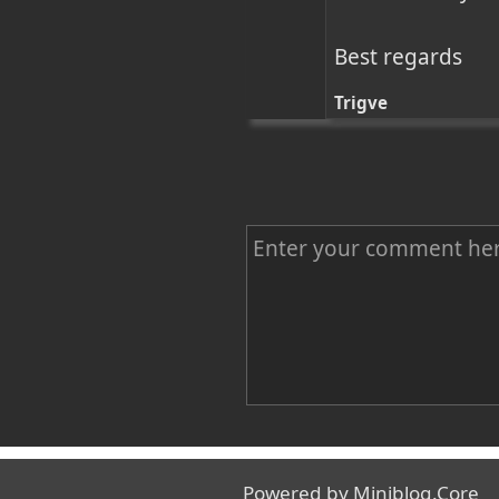
Best regards
Trigve
C
o
m
m
e
n
Name
t
Powered by
Miniblog.Core