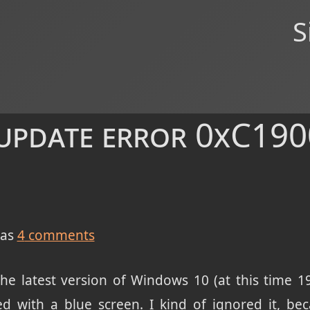
S
pdate error 0xC190
as
4
comments
 the latest version of Windows 10 (at this time
led with a blue screen. I kind of ignored it, be