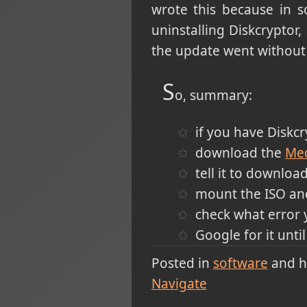
wrote this because in 
uninstalling Diskcryptor,
the update went without 
S
o, summary:
if you have Diskcryp
download the
Med
tell it to download
mount the ISO and
check what error 
Google for it unt
Posted in
software
and 
Navigate