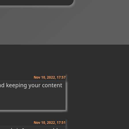
Nov 10, 2022, 17:57
nd keeping your content 
Nov 10, 2022, 17:51