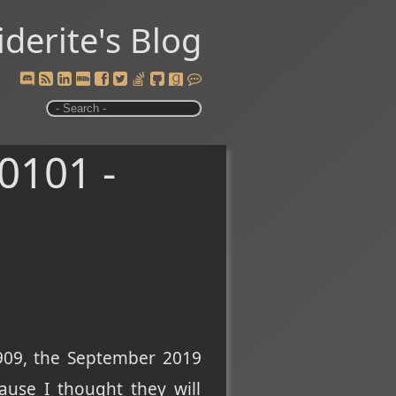
iderite's Blog
0101 -
 1909, the September 2019
cause I thought they will