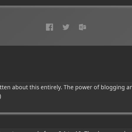
otten about this entirely. The power of blogging a
)