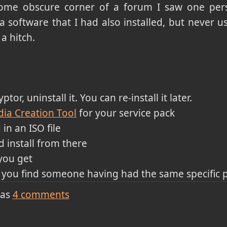
some obscure corner of a forum I saw one per
 a software that I had also installed, but never us
a hitch.
tor, uninstall it. You can re-install it later.
ia Creation Tool
for your service pack
 in an ISO file
 install from there
you get
il you find someone having had the same specific
has
4
comments