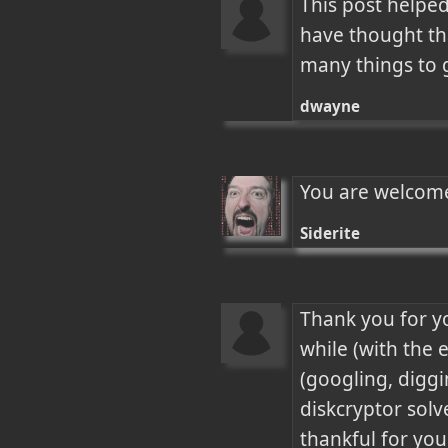
This post helped
have thought tha
many things to g
dwayne
You are welcome
Siderite
Thank you for y
while (with the 
(googling, diggin
diskcryptor solved
thankful for your