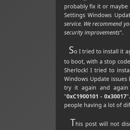
probably fix it or maybe 
Settings Windows Updat
service. We recommend you 
security improvements
".
S
o I tried to install i
to boot, with a stop c
Sherlock! I tried to in
Windows Update issues b
try it again and again
"
0xC1900101 - 0x30017
"
people having a lot of dif
T
his post will not di