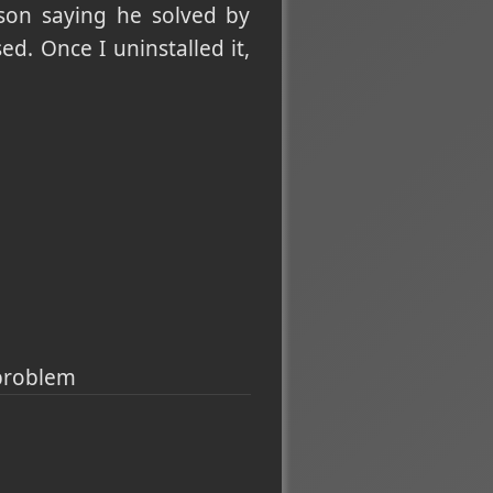
son saying he solved by
ed. Once I uninstalled it,
 problem