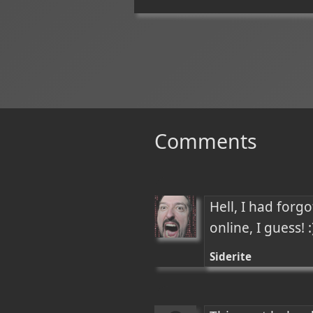
Comments
Hell, I had forg
online, I guess! :
Siderite