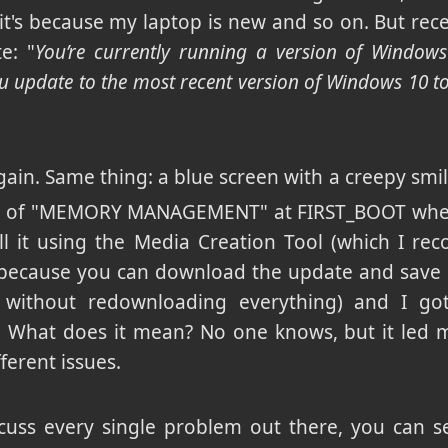
it's because my laptop is new and so on. But rece
e: "
You’re currently running a version of Windows
update to the most recent version of Windows 10 to 
t again. Same thing: a blue screen with a creepy smil
ode of "MEMORY MANAGEMENT" at FIRST_BOOT when 
stall it using the Media Creation Tool (which I
ecause you can download the update and save it
 without redownloading everything) and I got
. What does it mean? No one knows, but it led 
ferent issues.
scuss every single problem out there, you can se