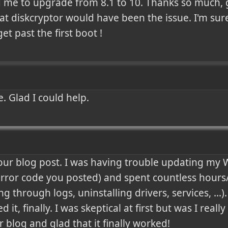
 me to upgrade from 8.1 to 10. Thanks so much, go
t diskcryptor would have been the issue. I'm sure 
et past the first boot !
. Glad I could help.
our blog post. I was having trouble updating my 
error code you posted) and spent countless hours/d
g through logs, uninstalling drivers, services, ...).
 it, finally. I was skeptical at first but was I really
 blog and glad that it finally worked!
