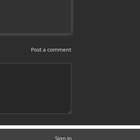
Post a comment
Sign in