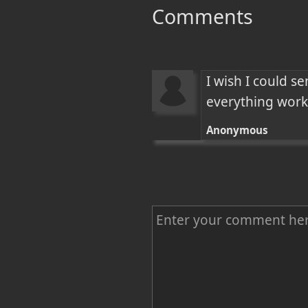
Comments
I wish I could s
everything works
Anonymous
C
o
m
m