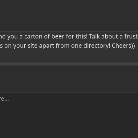
end you a carton of beer for this! Talk about a frus
 on your site apart from one directory! Cheers))