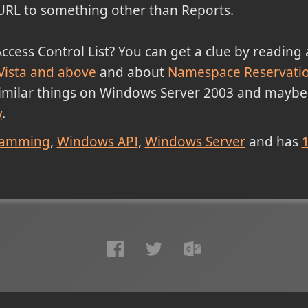
URL to something other than Reports.
Access Control List? You can get a clue by reading
Vista and above
and about
Namespace Reservati
similar things on Windows Server 2003 and maybe
y
.
ramming
Windows API
Windows Server
and has