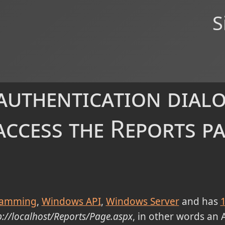
S
uthentication dial
access the Reports pa
ramming
Windows API
Windows Server
and has
p://localhost/Reports/Page.aspx
, in other words an 