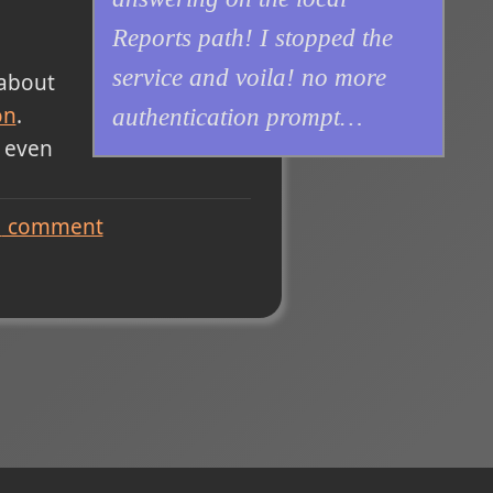
Reports path! I stopped the
service and voila! no more
 about
on
.
authentication prompt…
 even
1
comment