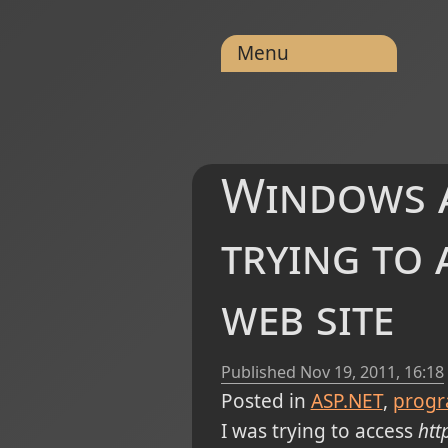
Menu
Windows a
trying to 
web site
Published
Nov 19, 2011, 16:18
Posted in
ASP.NET
prog
I was trying to access
htt