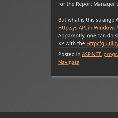
for the Report Manager 
But what is this strange 
Http.sys API in Windows 
Apparently, one can do 
XP with the
Httpcfg utilit
Posted in
ASP.NET
prog
Navigate