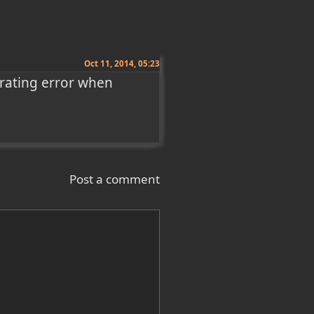
Oct 11, 2014, 05:23
trating error when 
Post a comment