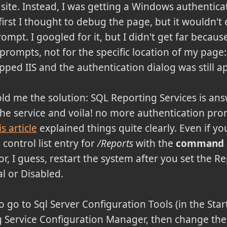
l site. Instead, I was getting a Windows authentic
first I thought to debug the page, but it wouldn't
ompt. I googled for it, but I didn't get far becaus
ompts, not for the specific location of my page: 
opped IIS and the authentication dialog was still a
old me the solution: SQL Reporting Services is ans
he service and voila! no more authentication prom
s article
explained things quite clearly. Even if yo
control list entry for
/Reports
with the
command ne
or, I guess, restart the system after you set the R
l or Disabled.
to go to Sql Server Configuration Tools (in the Star
g Service Configuration Manager, then change th