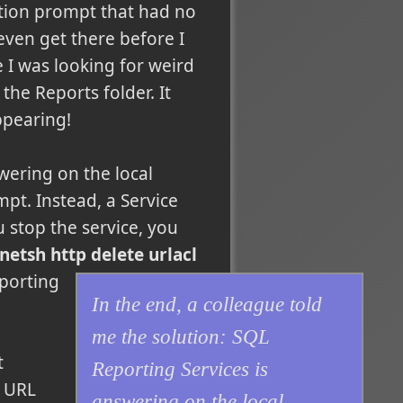
ation prompt that had no
 even get there before I
e I was looking for weird
the Reports folder. It
ppearing!
wering on the local
pt. Instead, a Service
u stop the service, you
tsh http delete urlacl
eporting
In the end, a colleague told
me the solution: SQL
t
Reporting Services is
e URL
answering on the local