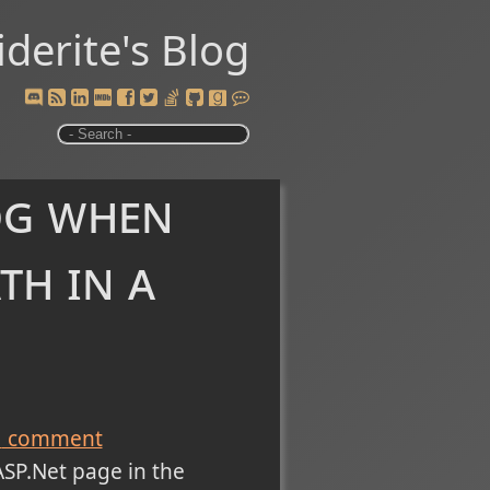
iderite's Blog
og when
th in a
1
comment
ASP.Net page in the