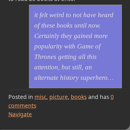
it felt weird to not have heard
of these books until now.
Certainly they gained more
popularity with Game of
Thrones getting all this
attention, but still, an
alternate history superhero…
Posted in
misc
picture
books
and has
0
comments
Navigate