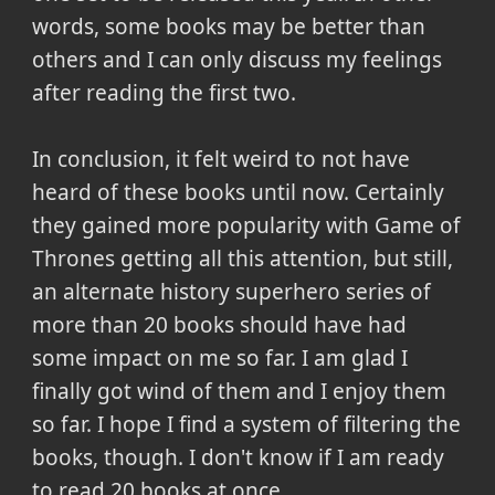
words, some books may be better than
others and I can only discuss my feelings
after reading the first two.
In conclusion,
it felt weird to not have
heard of these books until now. Certainly
they gained more popularity with Game of
Thrones getting all this attention, but still,
an alternate history superhero series of
more than 20 books should have had
some impact on me so far. I am glad I
finally got wind of them and I enjoy them
so far. I hope I find a system of filtering the
books, though. I don't know if I am ready
to read 20 books at once.