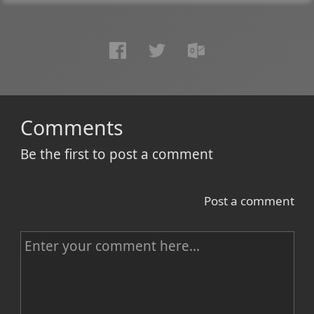
Comments
Be the first to post a comment
Post a comment
C
o
m