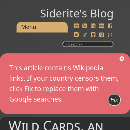
Siderite's Blog
Menu
This article contains Wikipedia
links. If your country censors them,
click Fix to replace them with
Google searches.
Fix
Wild Cards, an