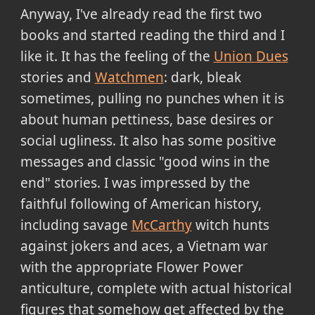
Anyway, I've already read the first two
books and started reading the third and I
like it. It has the feeling of the
Union Dues
stories and
Watchmen
: dark, bleak
sometimes, pulling no punches when it is
about human pettiness, base desires or
social ugliness. It also has some positive
messages and classic "good wins in the
end" stories. I was impressed by the
faithful following of American history,
including savage
McCarthy
witch hunts
against jokers and aces, a Vietnam war
with the appropriate Flower Power
anticulture, complete with actual historical
figures that somehow get affected by the