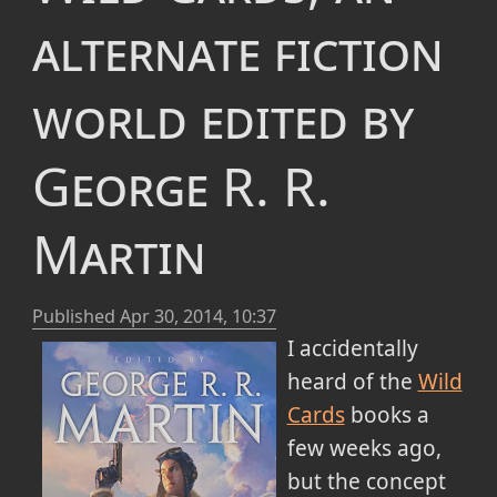
alternate fiction
world edited by
George R. R.
Martin
Published
Apr 30, 2014, 10:37
I accidentally
heard of the
Wild
Cards
books a
few weeks ago,
but the concept