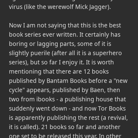
virus (like the werewolf Mick Jagger).
Now I am not saying that this is the best
book series ever written. It certainly has
boring or lagging parts, some of it is
slightly puerile (after all it is a superhero
series), but so far I enjoy it. It is worth
mentioning that there are 12 books
published by Bantam Books before a "new
cycle" appears, published by Baen, then
two from ibooks - a publishing house that
suddenly went down - and now Tor Books
is apparently publishing the rest (a revival,
it is called). 21 books so far and another
one set to be released this year. In other