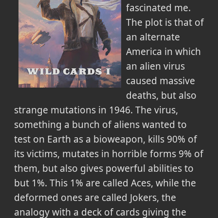
fascinated me.
The plot is that of
an alternate
America in which
an alien virus
caused massive
deaths, but also
strange mutations in 1946. The virus,
something a bunch of aliens wanted to
test on Earth as a bioweapon, kills 90% of
its victims, mutates in horrible forms 9% of
them, but also gives powerful abilities to
but 1%. This 1% are called Aces, while the
deformed ones are called Jokers, the
analogy with a deck of cards giving the