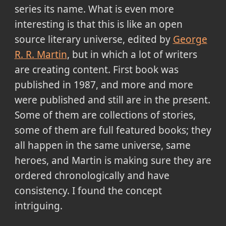
series its name. What is even more
interesting is that this is like an open
source literary universe, edited by
George
R. R. Martin
, but in which a lot of writers
are creating content. First book was
published in 1987, and more and more
were published and still are in the present.
Some of them are collections of stories,
some of them are full featured books; they
all happen in the same universe, same
heroes, and Martin is making sure they are
ordered chronologically and have
consistency. I found the concept
intriguing.