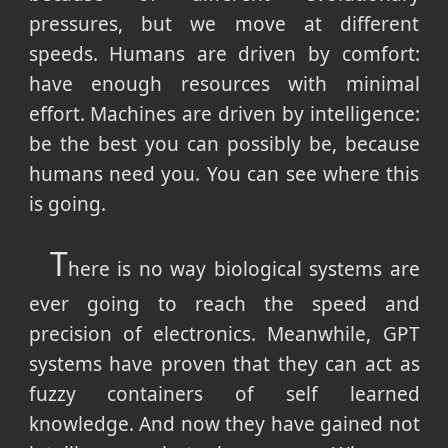
pressures, but we move at different
speeds. Humans are driven by comfort:
have enough resources with minimal
effort. Machines are driven by intelligence:
be the best you can possibly be, because
humans need you. You can see where this
is going.
T
here is no way biological systems are
ever going to reach the speed and
precision of electronics. Meanwhile, GPT
systems have proven that they can act as
fuzzy containers of self learned
knowledge. And now they have gained not