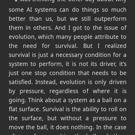
some AI systems can do things so much
better than us, but we still outperform
them in others. And I got to the issue of
evolution, which many people attribute to
the need for survival. But I realized
survival is just a necessary condition for a
system to perform, it is not its driver, it's
just one stop condition that needs to be
satisfied. Instead, evolution is only driven
by pressure, regardless of where it is
going. Think about a system as a ball on a
flat surface. Survival is the ability to roll on
the surface, but without a pressure to
move the ball, it does nothing. In the case