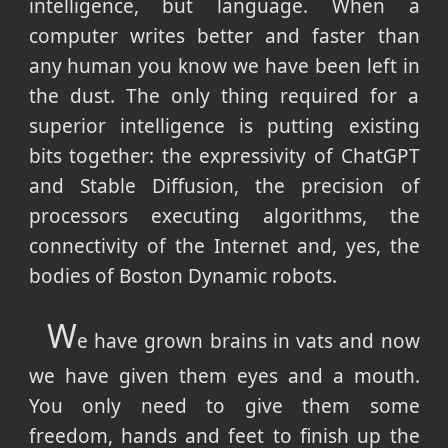
intelligence, but language. When a
computer writes better and faster than
any human you know we have been left in
the dust. The only thing required for a
superior intelligence is putting existing
bits together: the expressivity of ChatGPT
and Stable Diffusion, the precision of
processors executing algorithms, the
connectivity of the Internet and, yes, the
bodies of Boston Dynamic robots.
W
e have grown brains in vats and now
we have given them eyes and a mouth.
You only need to give them some
freedom, hands and feet to finish up the