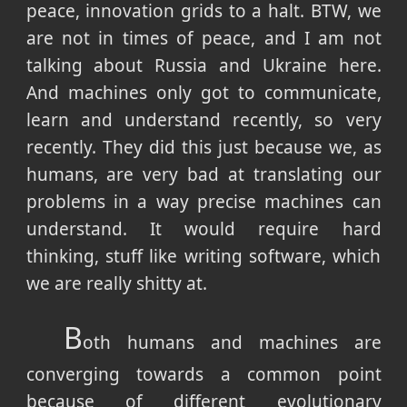
peace, innovation grids to a halt. BTW, we
are not in times of peace, and I am not
talking about Russia and Ukraine here.
And machines only got to communicate,
learn and understand recently, so very
recently. They did this just because we, as
humans, are very bad at translating our
problems in a way precise machines can
understand. It would require hard
thinking, stuff like writing software, which
we are really shitty at.
B
oth humans and machines are
converging towards a common point
because of different evolutionary