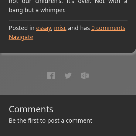
not our children's. It's over. Not with a
bang but a whimper.
Posted in
essay
misc
and has
0
comments
Navigate
Comments
Be the first to post a comment