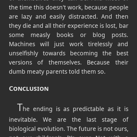
the time this doesn't work, because people
are lazy and easily distracted. And then
they die and all their experience is lost, bar
some measly books or blog posts.
Machines will just work tirelessly and
unselfishly towards becoming the best
versions of themselves. Because their
dumb meaty parents told them so.
Conclusion
T
he ending is as predictable as it is
inevitable. We are the last stage of
biological evolution. The future is not ours,