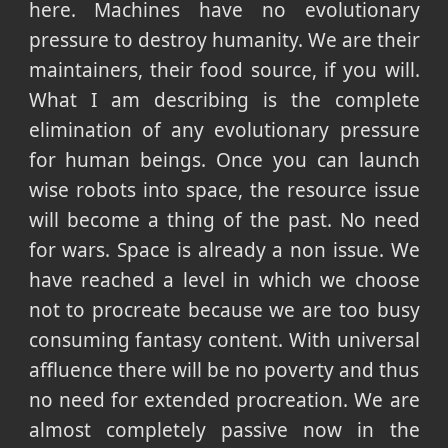
here. Machines have no evolutionary
pressure to destroy humanity. We are their
maintainers, their food source, if you will.
What I am describing is the complete
elimination of any evolutionary pressure
for human beings. Once you can launch
wise robots into space, the resource issue
will become a thing of the past. No need
for wars. Space is already a non issue. We
have reached a level in which we choose
not to procreate because we are too busy
consuming fantasy content. With universal
affluence there will be no poverty and thus
no need for extended procreation. We are
almost completely passive now in the