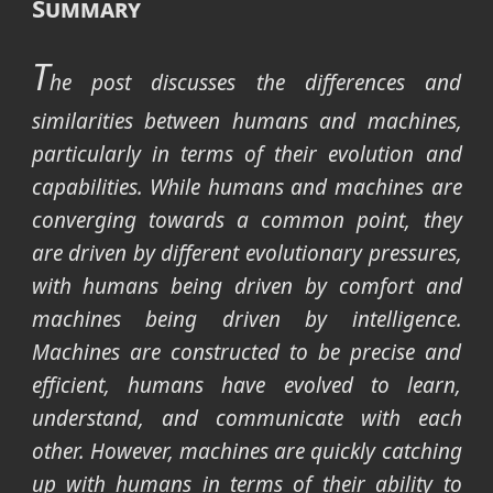
Summary
T
he post discusses the differences and
similarities between humans and machines,
particularly in terms of their evolution and
capabilities. While humans and machines are
converging towards a common point, they
are driven by different evolutionary pressures,
with humans being driven by comfort and
machines being driven by intelligence.
Machines are constructed to be precise and
efficient, humans have evolved to learn,
understand, and communicate with each
other. However, machines are quickly catching
up with humans in terms of their ability to