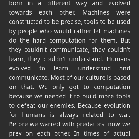
born in a different way and evolved
towards each other. Machines were
constructed to be precise, tools to be used
by people who would rather let machines
do the hard computation for them. But
they couldn't communicate, they couldn't
learn, they couldn't understand. Humans
evolved to learn, understand and
communicate. Most of our culture is based
on that. We only got to computation
because we needed it to build more tools
to defeat our enemies. Because evolution
for humans is always related to war.
Before we warred with predators, now we
prey on each other. In times of actual