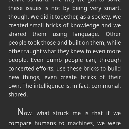
these issues is not by being very smart,
though. We did it together, as a society. We
created small bricks of knowledge and we
shared them using language. Other
people took those and built on them, while
other taught what they knew to even more
people. Even dumb people can, through
concerted efforts, use these bricks to build
new things, even create bricks of their
own. The intelligence is, in fact, communal,
shared.
N
ow, what struck me is that if we
compare humans to machines, we were