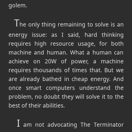
golem.
T
he only thing remaining to solve is an
energy issue: as I said, hard thinking
requires high resource usage, for both
machine and human. What a human can
achieve on 20W of power, a machine
requires thousands of times that. But we
are already bathed in cheap energy. And
once smart computers understand the
problem, no doubt they will solve it to the
best of their abilities.
I
am not advocating The Terminator