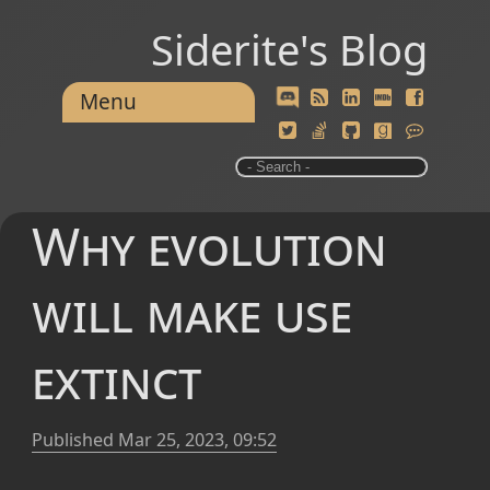
Siderite's Blog
Menu
Why evolution
will make use
extinct
Published
Mar 25, 2023, 09:52