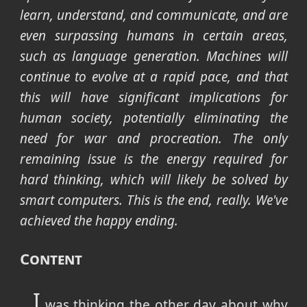
learn, understand, and communicate, and are
even surpassing humans in certain areas,
such as language generation. Machines will
continue to evolve at a rapid pace, and that
this will have significant implications for
human society, potentially eliminating the
need for war and procreation. The only
remaining issue is the energy required for
hard thinking, which will likely be solved by
smart computers. This is the end, really. We've
achieved the happy ending.
Content
I
was thinking the other day about why