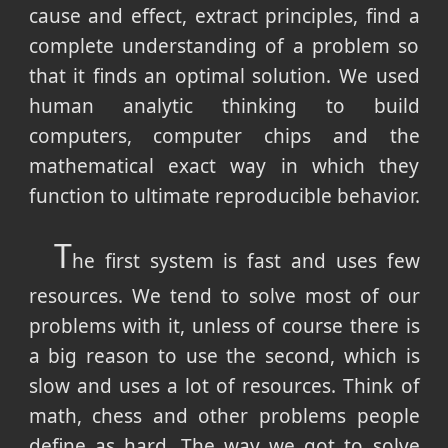
cause and effect, extract principles, find a
complete understanding of a problem so
that it finds an optimal solution. We used
human analytic thinking to build
computers, computer chips and the
mathematical exact way in which they
function to ultimate reproducible behavior.
T
he first system is fast and uses few
resources. We tend to solve most of our
problems with it, unless of course there is
a big reason to use the second, which is
slow and uses a lot of resources. Think of
math, chess and other problems people
define as hard. The way we got to solve