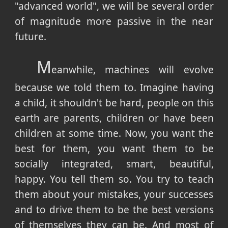
"advanced world", we will be several order
of magnitude more passive in the near
future.
M
eanwhile, machines will evolve
because we told them to. Imagine having
a child, it shouldn't be hard, people on this
earth are parents, children or have been
children at some time. Now, you want the
best for them, you want them to be
socially integrated, smart, beautiful,
happy. You tell them so. You try to teach
them about your mistakes, your successes
and to drive them to be the best versions
of themselves they can be. And most of