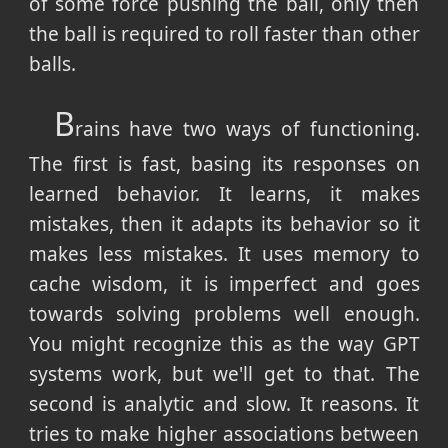
of some force pushing the ball, only then
the ball is required to roll faster than other
balls.
B
rains have two ways of functioning.
The first is fast, basing its responses on
learned behavior. It learns, it makes
mistakes, then it adapts its behavior so it
makes less mistakes. It uses memory to
cache wisdom, it is imperfect and goes
towards solving problems well enough.
You might recognize this as the way GPT
systems work, but we'll get to that. The
second is analytic and slow. It reasons. It
tries to make higher associations between