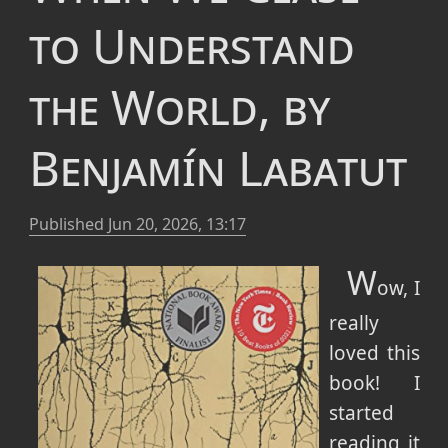
to Understand
the World, by
Benjamín Labatut
Published
Jun 20, 2026, 13:17
W
ow, I
really
loved this
book! I
started
reading it