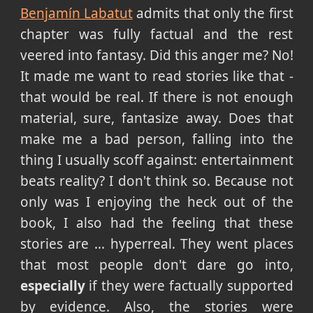
Benjamín Labatut
admits that only the first
chapter was fully factual and the rest
veered into fantasy. Did this anger me? No!
It made me want to read stories like that -
that would be real. If there is not enough
material, sure, fantasize away. Does that
make me a bad person, falling into the
thing I usually scoff against: entertainment
beats reality? I don't think so. Because not
only was I enjoying the heck out of the
book, I also had the feeling that these
stories are ... hyperreal. They went places
that most people don't dare go into,
especially
if they were factually supported
by evidence. Also, the stories were