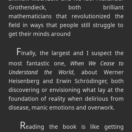
Grothendieck, both brilliant
mathematicians that revolutionized the
field in ways that people still struggle to
get their minds around
F
inally, the largest and I suspect the
most fantastic one,
When We Cease to
Understand the World
, about Werner
Heisenberg and Erwin Schrödinger, both
discovering or envisioning what lay at the
foundation of reality when delirious from
disease, manic emotions and overwork.
R
eading the book is like getting