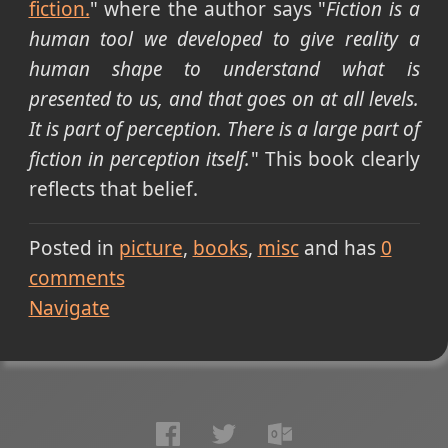
fiction.
" where the author says "
Fiction is a
human tool we developed to give reality a
human shape to understand what is
presented to us, and that goes on at all levels.
It is part of perception. There is a large part of
fiction in perception itself.
" This book clearly
reflects that belief.
Posted in
picture
books
misc
and has
0
comments
Navigate