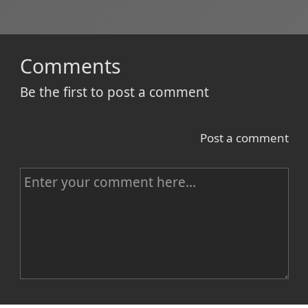
Comments
Be the first to post a comment
Post a comment
C
o
m
m
e
n