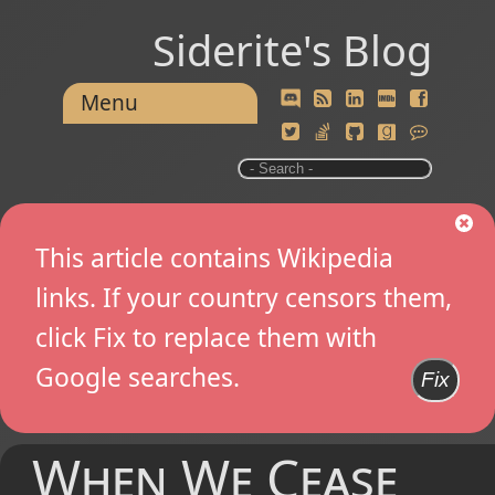
Siderite's Blog
Menu
This article contains Wikipedia
links. If your country censors them,
click Fix to replace them with
Google searches.
Fix
When We Cease