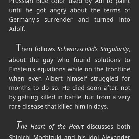
Prussian Blue color used by Adi to paint
until he got angry about the terms of
Germany's surrender and turned into
Adolf.
T
hen follows
Schwarzschild’s Singularity
,
about the guy who found solutions to
Einstein's equations while on the frontline
when even Albert himself struggled for
months to do so. He died soon after, not
by getting killed in battle, but from a very
rare disease that killed him in days.
T
he Heart of the Heart
discusses both
Shinichi Mochizuki and his idol Alexander