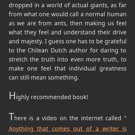
dropped in a world of actual giants, as far
from what one would call a normal human
as we are from ants, then making us feel
what they feel and understand their drive
and majesty. I guess one has to be grateful
to the Chilean Dutch author for daring to
stretch the truth into even more truth, to
make one feel that individual greatness
can still mean something.
H
ighly recommended book!
T
here is a video on the internet called "
Anything that comes out of a writer is