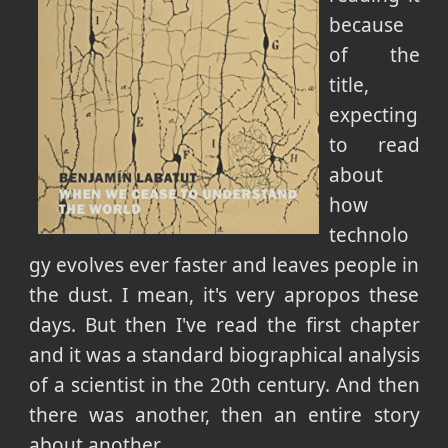
because
of the
title,
expecting
to read
about
how
technolo
gy evolves ever faster and leaves people in
the dust. I mean, it's very apropos these
days. But then I've read the first chapter
and it was a standard biographical analysis
of a scientist in the 20th century. And then
there was another, then an entire story
about another.