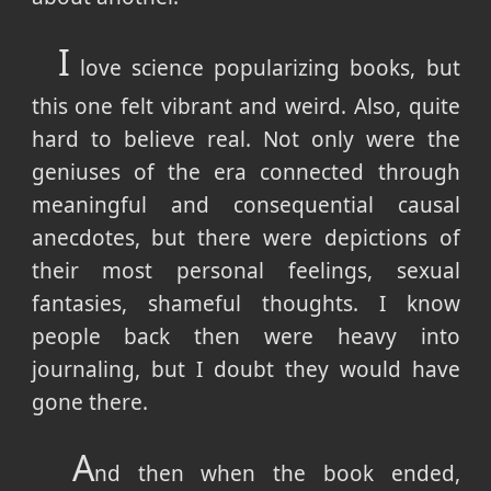
I
love science popularizing books, but
this one felt vibrant and weird. Also, quite
hard to believe real. Not only were the
geniuses of the era connected through
meaningful and consequential causal
anecdotes, but there were depictions of
their most personal feelings, sexual
fantasies, shameful thoughts. I know
people back then were heavy into
journaling, but I doubt they would have
gone there.
A
nd then when the book ended,