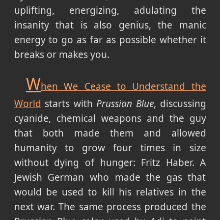
uplifting, energizing, adulating the
insanity that is also genius, the manic
energy to go as far as possible whether it
breaks or makes you.
W
hen We Cease to Understand the
World
starts with
Prussian Blue
, discussing
cyanide, chemical weapons and the guy
that both made them and allowed
humanity to grow four times in size
without dying of hunger: Fritz Haber. A
Jewish German who made the gas that
would be used to kill his relatives in the
next war. The same process produced the