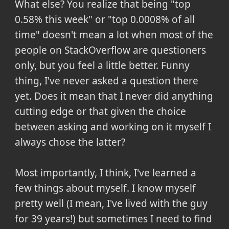
What else? You realize that being "top
0.58% this week" or "top 0.0008% of all
time" doesn't mean a lot when most of the
people on StackOverflow are questioners
only, but you feel a little better. Funny
thing, I've never asked a question there
yet. Does it mean that I never did anything
cutting edge or that given the choice
between asking and working on it myself I
always chose the latter?
Most importantly, I think, I've learned a
few things about myself. I know myself
pretty well (I mean, I've lived with the guy
for 39 years!) but sometimes I need to find