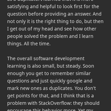
satisfying and helpful to look first for the
question before providing an answer. And
not only it is the right thing to do, but then
I get out of my head and see how other
people solved the problem and I learn
things. All the time.
The overall software development
learning is also small, but steady. Soon
enough you get to remember similar
questions and just quickly google and
mark new ones as duplicates. You don't
get points for that, and I think that is a
problem with StackOverflow: they should
encourage this behavior more. Yet my