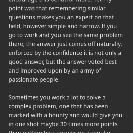
point was that remembering similar
questions makes you an expert on that
field, however simple and narrow. If you
go to work and you see the same problem
there, the answer just comes off naturally,
enforced by the confidence it is not only a
good answer, but the answer voted best
and improved upon by an army of
passionate people.
Sometimes you work a lot to solve a
complex problem, one that has been
marked with a bounty and would give you
in one shot maybe 30 times more points