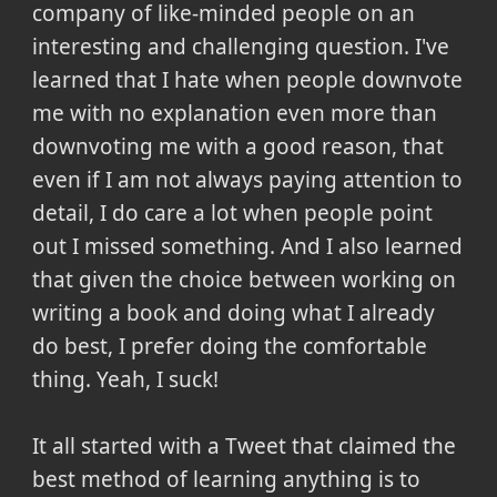
company of like-minded people on an
interesting and challenging question. I've
learned that I hate when people downvote
me with no explanation even more than
downvoting me with a good reason, that
even if I am not always paying attention to
detail, I do care a lot when people point
out I missed something. And I also learned
that given the choice between working on
writing a book and doing what I already
do best, I prefer doing the comfortable
thing. Yeah, I suck!
It all started with a Tweet that claimed the
best method of learning anything is to