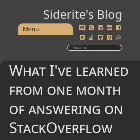
Siderite's Blog
Menu
What I've learned
from one month
of answering on
StackOverflow