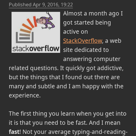
Published
Apr 9, 2016, 19:22
Almost a month ago I
got started being
active on
StackOverflow
, a web
site dedicated to
answering computer
related questions. It quickly got addictive,
but the things that I found out there are
many and subtle and I am happy with the
experience.
The first thing you learn when you get into
it is that you need to be fast. And I mean
fast
! Not your average typing-and-reading-