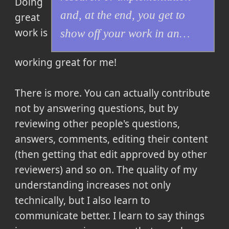
Doing
and, at the end, you get to
great
work is
show off your work in an…
working great for me!
There is more. You can actually contribute
not by answering questions, but by
reviewing other people's questions,
answers, comments, editing their content
(then getting that edit approved by other
reviewers) and so on. The quality of my
understanding increases not only
technically, but I also learn to
communicate better. I learn to say things