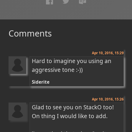
Comments
Apr 10, 2016, 15:29
Hard to imagine you using an 
aggressive tone :-))
Siderite
Apr 10, 2016, 15:26
Glad to see you on StackO too! 
On thing I would like to add.
