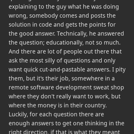
explaining to the guy what he was doing
wrong, somebody comes and posts the
solution in code and gets the points for
the good answer. Technically, he answered
the question; educationally, not so much.
And there are lot of people out there that
ask the most silly of questions and only
want quick cut-and-pastable answers. I pity
them, but it's their job, somewhere in a
remote software development sweat shop
where they don't really want to work, but
where the money is in their country.
Luckily, for each question there are
enough answers to get one thinking in the
right direction, if that is what they meant