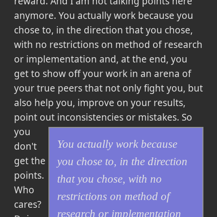
reward. And I am not talking points here
anymore.
You actually work because you
chose to, in the direction that you chose,
with no restrictions on method of research
or implementation and, at the end, you
get to show off your work in an arena of
your true peers that not only fight you, but
also help you, improve on your results,
point out inconsistencies or mistakes.
So
you
You actually work because
don't
get the
you chose to, in the direction
points.
that you chose, with no
Who
restrictions on method of
cares?
research or implementation