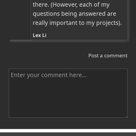
there. (However, each of my 
questions being answered are 
really important to my projects).
Lex Li
Post a comment
C
o
m
m
e
n
Name
t