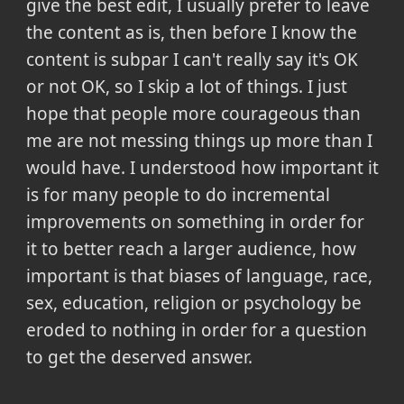
give the best edit, I usually prefer to leave
the content as is, then before I know the
content is subpar I can't really say it's OK
or not OK, so I skip a lot of things. I just
hope that people more courageous than
me are not messing things up more than I
would have. I understood how important it
is for many people to do incremental
improvements on something in order for
it to better reach a larger audience, how
important is that biases of language, race,
sex, education, religion or psychology be
eroded to nothing in order for a question
to get the deserved answer.