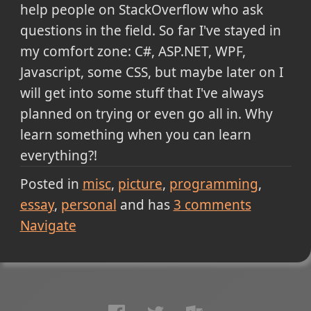
help people on StackOverflow who ask
questions in the field. So far I've stayed in
my comfort zone: C#, ASP.NET, WPF,
Javascript, some CSS, but maybe later on I
will get into some stuff that I've always
planned on trying or even go all in. Why
learn something when you can learn
everything?!
Posted in
misc
picture
programming
essay
personal
and has
3
comments
Navigate