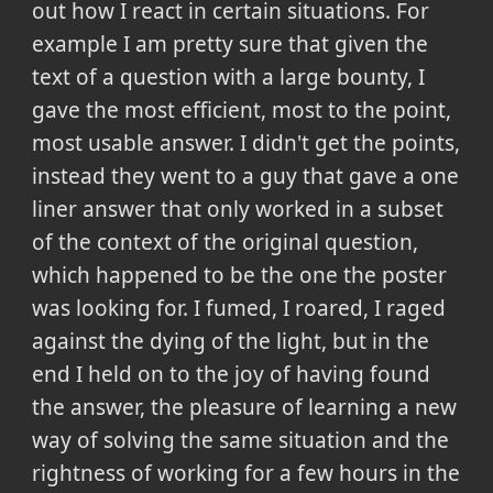
out how I react in certain situations. For
example I am pretty sure that given the
text of a question with a large bounty, I
gave the most efficient, most to the point,
most usable answer. I didn't get the points,
instead they went to a guy that gave a one
liner answer that only worked in a subset
of the context of the original question,
which happened to be the one the poster
was looking for. I fumed, I roared, I raged
against the dying of the light, but in the
end I held on to the joy of having found
the answer, the pleasure of learning a new
way of solving the same situation and the
rightness of working for a few hours in the