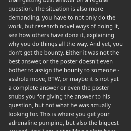
than getting best answer on a regular
question. The situation is also more
demanding, you have to not only do the
work, but research novel ways of doing it,
see how others have done it, explaining
why you do things all the way. And yet, you
don't get the bounty. Either it was not the
best answer, or the poster doesn't even
bother to assign the bounty to someone -
asshole move, BTW, or maybe it is not yet
a complete answer or even the poster
snubs you for giving the answer to his
question, but not what he was actually
looking for. This is where you get your
adrenaline pumping, but also the biggest