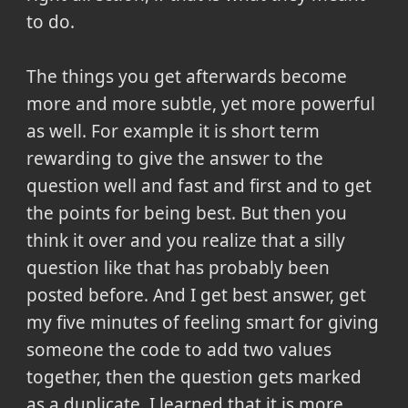
to do.
The things you get afterwards become
more and more subtle, yet more powerful
as well. For example it is short term
rewarding to give the answer to the
question well and fast and first and to get
the points for being best. But then you
think it over and you realize that a silly
question like that has probably been
posted before. And I get best answer, get
my five minutes of feeling smart for giving
someone the code to add two values
together, then the question gets marked
as a duplicate. I learned that it is more