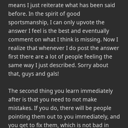
means I just reiterate what has been said
before. In the spirit of good
sportsmanship, I can only upvote the
answer I feel is the best and eventually
comment on what I think is missing. Now I
realize that whenever I do post the answer
first there are a lot of people feeling the
same way I just described. Sorry about
that, guys and gals!
The second thing you learn immediately
after is that you need to not make
mistakes. If you do, there will be people
pointing them out to you immediately, and
you get to fix them, which is not bad in