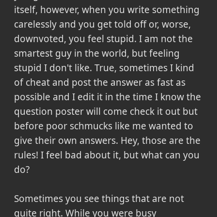
itself, however, when you write something
carelessly and you get told off or, worse,
downvoted, you feel stupid. I am not the
smartest guy in the world, but feeling
stupid I don't like. True, sometimes I kind
of cheat and post the answer as fast as
possible and I edit it in the time I know the
question poster will come check it out but
before poor schmucks like me wanted to
give their own answers. Hey, those are the
rules! I feel bad about it, but what can you
do?
Sometimes you see things that are not
quite right. While you were busy