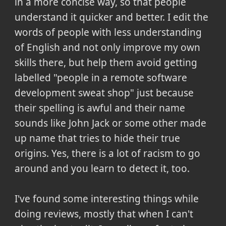
in a more concise way, so that people
understand it quicker and better. I edit the
words of people with less understanding
of English and not only improve my own
skills there, but help them avoid getting
labelled "people in a remote software
development sweat shop" just because
their spelling is awful and their name
sounds like John Jack or some other made
up name that tries to hide their true
origins. Yes, there is a lot of racism to go
around and you learn to detect it, too.
I've found some interesting things while
doing reviews, mostly that when I can't