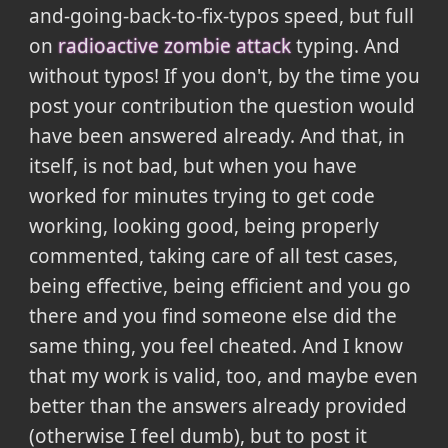
and-going-back-to-fix-typos speed, but full
on
radioactive zombie attack
typing. And
without typos! If you don't, by the time you
post your contribution the question would
have been answered already. And that, in
itself, is not bad, but when you have
worked for minutes trying to get code
working, looking good, being properly
commented, taking care of all test cases,
being effective, being efficient and you go
there and you find someone else did the
same thing, you feel cheated. And I know
that my work is valid, too, and maybe even
better than the answers already provided
(otherwise I feel dumb), but to post it