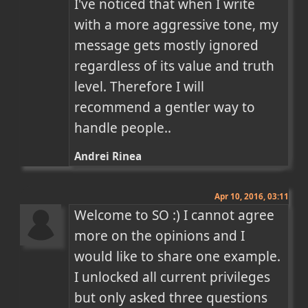
I've noticed that when I write 
with a more aggressive tone, my 
message gets mostly ignored 
regardless of its value and truth 
level. Therefore I will 
recommend a gentler way to 
handle people..
Andrei Rinea
Apr 10, 2016, 03:11
Welcome to SO :) I cannot agree 
more on the opinions and I 
would like to share one example. 
I unlocked all current privileges 
but only asked three questions 