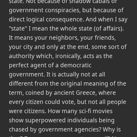
state. Not because of shadow cabals or
government conspiracies, but because of
direct logical consequence. And when I say
"state" I mean the whole state (of affairs).
It means your neighbors, your friends,
your city and only at the end, some sort of
authority which, ironically, acts as the
perfect agent of a democratic
government. It is actually not at all
different from the original meaning of the
term, coined by ancient Greece, where
every citizen could vote, but not all people
were citizens. How many sci-fi movies
show superpowered individuals being
chased by government agencies? Why is