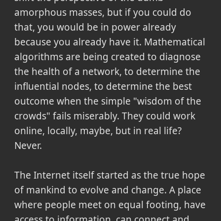
amorphous masses, but if you could do
that, you would be in power already
because you already have it. Mathematical
algorithms are being created to diagnose
the health of a network, to determine the
influential nodes, to determine the best
outcome when the simple "wisdom of the
crowds" fails miserably. They could work
online, locally, maybe, but in real life?
Never.
The Internet itself started as the true hope
of mankind to evolve and change. A place
where people meet on equal footing, have
access to information, can connect and