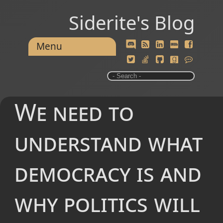
Siderite's Blog
Menu
We need to
understand what
democracy is and
why politics will