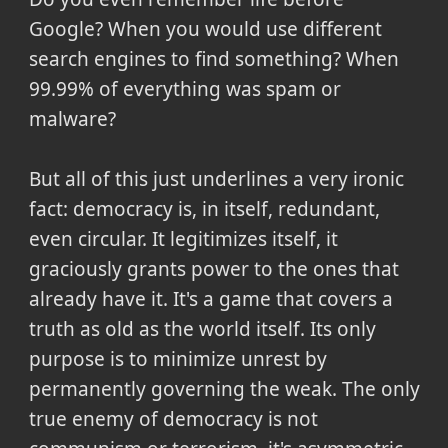
Google? When you would use different
search engines to find something? When
99.99% of everything was spam or
malware?
But all of this just underlines a very ironic
fact: democracy is, in itself, redundant,
even circular. It legitimizes itself, it
graciously grants power to the ones that
already have it. It's a game that covers a
truth as old as the world itself. Its only
purpose is to minimize unrest by
permanently governing the weak. The only
true enemy of democracy is not