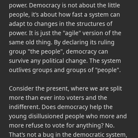
power. Democracy is not about the little
people, it's about how fast a system can
adapt to changes in the structures of
power. It is just the "agile" version of the
same old thing. By declaring its ruling
group "the people", democracy can
survive any political change. The system
outlives groups and groups of "people".
Consider the present, where we are split
more than ever into voters and the
indifferent. Does democracy help the
young disillusioned people who more and
more refuse to vote for anything? No.
That's not a bug in the democratic system,