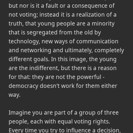
but nor is it a fault or a consequence of
not voting; instead it is a realization of a
truth, that young people are a minority
that is segregated from the old by
technology, new ways of communication
and networking and ultimately, completely
different goals. In this image, the young
are the indifferent, but there is a reason
for that: they are not the powerful -
democracy doesn't work for them either
way.
Imagine you are part of a group of three
people, each with equal voting rights.
Every time you try to influence a decision,