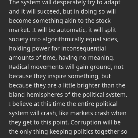
The system will desperately try to adapt
and it will succeed, but in doing so will
become something akin to the stock
market. It will be automatic, it will split
society into algorithmically equal sides,
holding power for inconsequential
amounts of time, having no meaning.
Radical movements will gain ground, not
because they inspire something, but
because they are a little brighter than the
bland hemispheres of the political system.
I believe at this time the entire political
system will crash, like markets crash when
they get to this point. Corruption will be
the only thing keeping politics together so