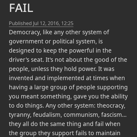
fail
Published
Jul 12, 2016, 12:25
Democracy, like any other system of
government or political system, is
designed to keep the powerful in the
driver's seat. It's not about the good of the
people, unless they hold power. It was
invented and implemented at times when
having a large group of people supporting
you meant something, gave you the ability
to do things. Any other system: theocracy,
tyranny, feudalism, communism, fascism...
they all do the same thing and fail when
the group they support fails to maintain