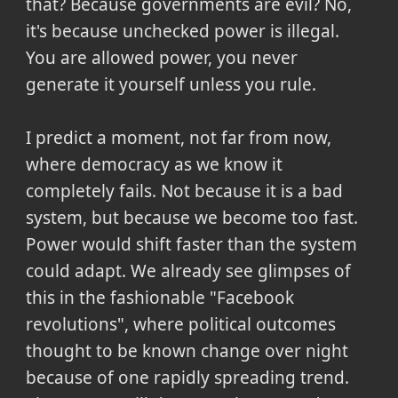
that? Because governments are evil? No,
it's because unchecked power is illegal.
You are allowed power, you never
generate it yourself unless you rule.
I predict a moment, not far from now,
where democracy as we know it
completely fails. Not because it is a bad
system, but because we become too fast.
Power would shift faster than the system
could adapt. We already see glimpses of
this in the fashionable "Facebook
revolutions", where political outcomes
thought to be known change over night
because of one rapidly spreading trend.