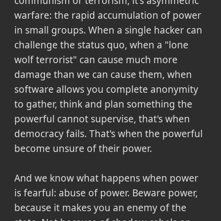
communism or terrorism, it's asymmetric
warfare: the rapid accumulation of power
in small groups. When a single hacker can
challenge the status quo, when a "lone
wolf terrorist" can cause much more
damage than we can cause them, when
software allows you complete anonymity
to gather, think and plan something the
powerful cannot supervise, that's when
democracy fails. That's when the powerful
become unsure of their power.
And we know what happens when power
is fearful: abuse of power. Beware power,
because it makes you an enemy of the