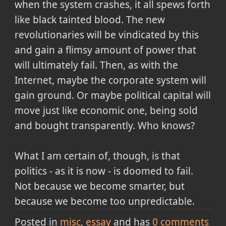
when the system crashes, it all spews forth
like black tainted blood. The new
revolutionaries will be vindicated by this
and gain a flimsy amount of power that
will ultimately fail. Then, as with the
Internet, maybe the corporate system will
gain ground. Or maybe political capital will
move just like economic one, being sold
and bought transparently. Who knows?
What I am certain of, though, is that
politics - as it is now - is doomed to fail.
Not because we become smarter, but
because we become too unpredictable.
Posted in
misc
essay
and has
0
comments