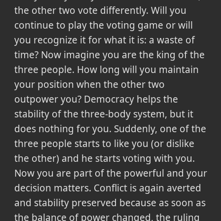
the other two vote differently. Will you
continue to play the voting game or will
you recognize it for what it is: a waste of
time? Now imagine you are the king of the
three people. How long will you maintain
your position when the other two
outpower you? Democracy helps the
stability of the three-body system, but it
does nothing for you. Suddenly, one of the
three people starts to like you (or dislike
the other) and he starts voting with you.
Now you are part of the powerful and your
decision matters. Conflict is again averted
and stability preserved because as soon as
the balance of power changed, the ruling