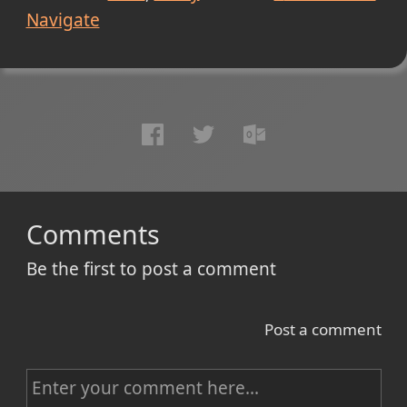
Navigate
Comments
Be the first to post a comment
Post a comment
C