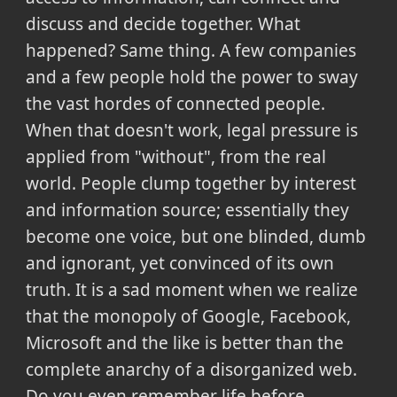
discuss and decide together. What
happened? Same thing. A few companies
and a few people hold the power to sway
the vast hordes of connected people.
When that doesn't work, legal pressure is
applied from "without", from the real
world. People clump together by interest
and information source; essentially they
become one voice, but one blinded, dumb
and ignorant, yet convinced of its own
truth. It is a sad moment when we realize
that the monopoly of Google, Facebook,
Microsoft and the like is better than the
complete anarchy of a disorganized web.
Do you even remember life before