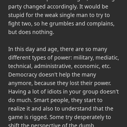
party changed accordingly. It would be
stupid for the weak single man to try to
fight two, so he grumbles and complains,
but does nothing.
In this day and age, there are so many
different types of power: military, mediatic,
technical, administrative, economic, etc.
Democracy doesn't help the many
anymore, because they lost their power.
Having a lot of idiots in your group doesn't
do much. Smart people, they start to
realize it and also to understand that the
game is rigged. Some try desperately to
shift the perspective of the dumb