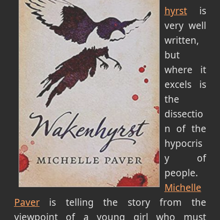
hyrst
is
very well
written,
but
where it
excels is
the
dissectio
n of the
hypocris
y of
people.
Michelle
Paver
is telling the story from the
viewpoint of a young girl who must