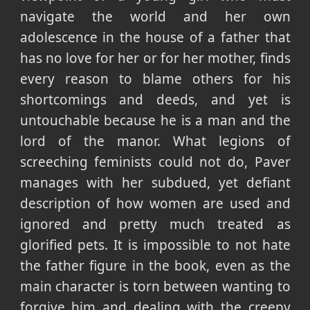
navigate the world and her own
adolescence in the house of a father that
has no love for her or for her mother, finds
every reason to blame others for his
shortcomings and deeds, and yet is
untouchable because he is a man and the
lord of the manor. What legions of
screeching feminists could not do, Paver
manages with her subdued, yet defiant
description of how women are used and
ignored and pretty much treated as
glorified pets. It is impossible to not hate
the father figure in the book, even as the
main character is torn between wanting to
forgive him and dealing with the creepy