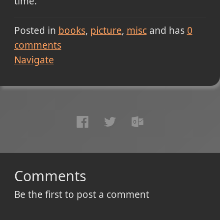
time.
Posted in
books
picture
misc
and has
0
comments
Navigate
Comments
Be the first to post a comment