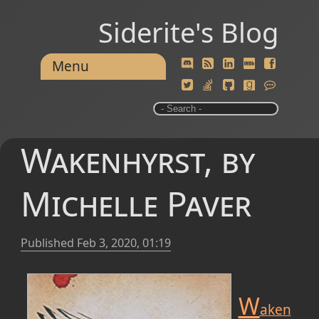
Siderite's Blog
Menu
Wakenhyrst, by
Michelle Paver
Published
Feb 3, 2020, 01:19
W
aken