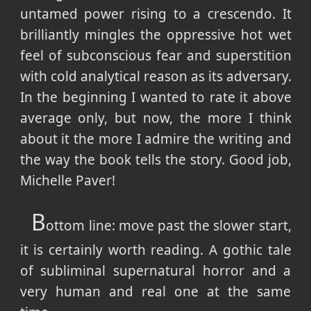
untamed power rising to a crescendo. It
brilliantly mingles the oppressive hot wet
feel of subconscious fear and superstition
with cold analytical reason as its adversary.
In the beginning I wanted to rate it above
average only, but now, the more I think
about it the more I admire the writing and
the way the book tells the story. Good job,
Michelle Paver!
B
ottom line: move past the slower start,
it is certainly worth reading. A gothic tale
of subliminal supernatural horror and a
very human and real one at the same