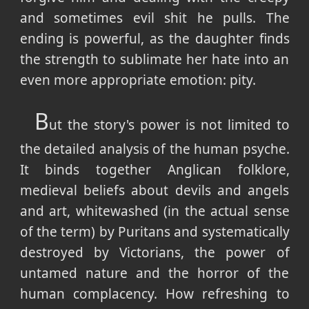
and sometimes evil shit he pulls. The
ending is powerful, as the daughter finds
the strength to sublimate her hate into an
even more appropriate emotion: pity.
B
ut the story's power is not limited to
the detailed analysis of the human psyche.
It binds together Anglican folklore,
medieval beliefs about devils and angels
and art, whitewashed (in the actual sense
of the term) by Puritans and systematically
destroyed by Victorians, the power of
untamed nature and the horror of the
human complacency. How refreshing to