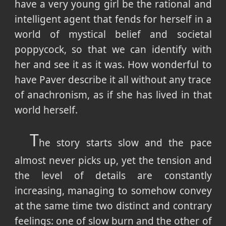
have a very young girl be the rational and
intelligent agent that fends for herself in a
world of mystical belief and societal
poppycock, so that we can identify with
her and see it as it was. How wonderful to
have Paver describe it all without any trace
of anachronism, as if she has lived in that
world herself.
T
he story starts slow and the pace
almost never picks up, yet the tension and
the level of details are constantly
increasing, managing to somehow convey
at the same time two distinct and contrary
feelings: one of slow burn and the other of