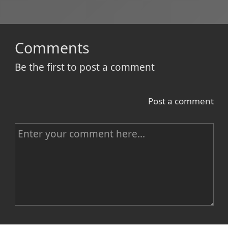
Comments
Be the first to post a comment
Post a comment
C
o
m
m
e
n
Name