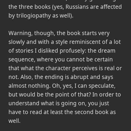
the three books (yes, Russians are affected
by trilogiopathy as well).
Warning, though, the book starts very
slowly and with a style reminiscent of a lot
of stories I disliked profusely: the dream
sequence, where you cannot be certain
that what the character perceives is real or
not. Also, the ending is abrupt and says
almost nothing. Oh, yes, I can speculate,
but would be the point of that? In order to
understand what is going on, you just
have to read at least the second book as
well.