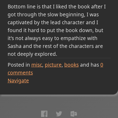
Bottom line is that I liked the book after I
got through the slow beginning, I was
captivated by the lead character and I
found it hard to put the book down, but
it's not always easy to empathize with
Sasha and the rest of the characters are
not deeply explored.
Posted in
misc
picture
books
and has
0
comments
Navigate