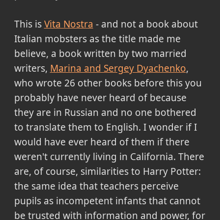
This is
Vita Nostra
- and not a book about
Italian mobsters as the title made me
believe, a book written by two married
writers,
Marina and Sergey Dyachenko
,
who wrote 26 other books before this you
probably have never heard of because
they are in Russian and no one bothered
to translate them to English. I wonder if I
would have ever heard of them if there
weren't currently living in California. There
are, of course, similarities to Harry Potter:
the same idea that teachers perceive
pupils as incompetent infants that cannot
be trusted with information and power, for