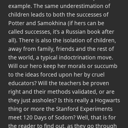
example. The same underestimation of
children leads to both the successes of
Potter and Samokhina (if hers can be
called successes, it's a Russian book after
all). There is also the isolation of children,
away from family, friends and the rest of
the world, a typical indoctrination move.
Will our hero keep her morals or succumb
to the ideas forced upon her by cruel
educators? Will the teachers be proven
right and their methods validated, or are
they just assholes? Is this really a Hogwarts
thing or more the Stanford Experiments
meet 120 Days of Sodom? Well, that is for
the reader to find out, as they go through