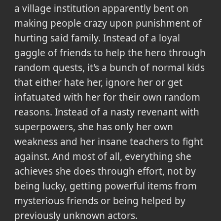
a village institution apparently bent on
making people crazy upon punishment of
hurting said family. Instead of a loyal
gaggle of friends to help the hero through
random quests, it's a bunch of normal kids
that either hate her, ignore her or get
infatuated with her for their own random
reasons. Instead of a nasty revenant with
superpowers, she has only her own
weakness and her insane teachers to fight
against. And most of all, everything she
achieves she does through effort, not by
being lucky, getting powerful items from
mysterious friends or being helped by
previously unknown actors.