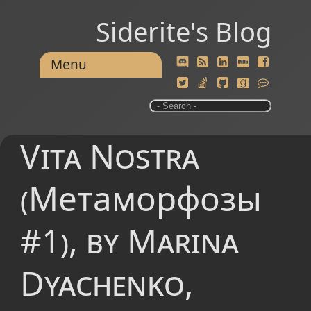
Siderite's Blog
Menu
Vita Nostra
(Метаморфозы
#1), by Marina
Dyachenko,