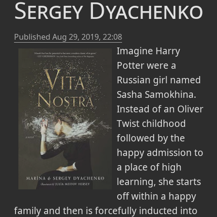
Sergey Dyachenko
Published
Aug 29, 2019, 22:08
Imagine Harry
Potter were a
Russian girl named
Sasha Samokhina.
Instead of an Oliver
Twist childhood
followed by the
happy admission to
a place of high
learning, she starts
off within a happy
family and then is forcefully inducted into