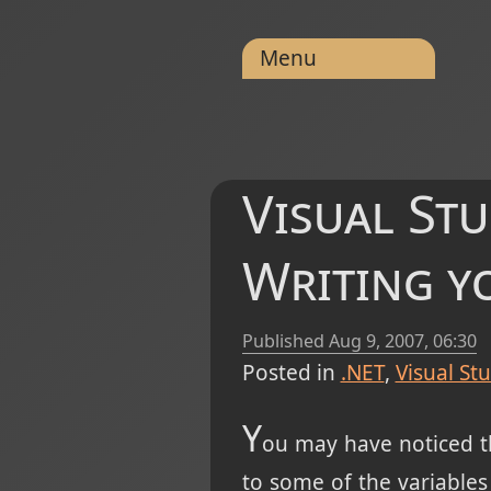
Menu
Visual Stu
Writing y
Published
Aug 9, 2007, 06:30
Posted in
.NET
Visual St
Y
ou may have noticed th
to some of the variables