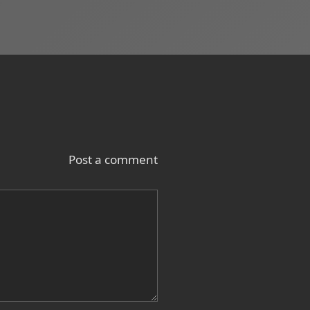
Post a comment