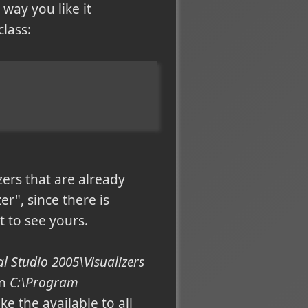
way you like it
class:
zers that are already
er", since there is
 to see yours.
 Studio 2005\Visualizers
in
C:\Program
e the available to all