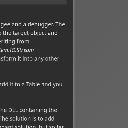
gee and a debugger. The
e the target object and
eriting from
stem.IO.Stream
nsform it into any other
dd it to a Table and you
the DLL containing the
The solution is to add
egant solution, but so far