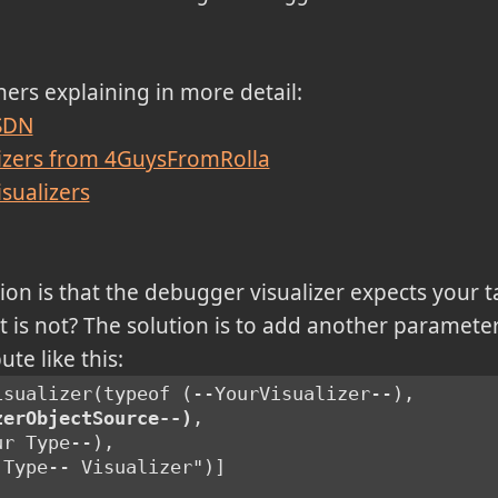
thers explaining in more detail:
MSDN
izers from 4GuysFromRolla
sualizers
ion is that the debugger visualizer expects your t
 it is not? The solution is to add another paramete
te like this:
isualizer(typeof (--YourVisualizer--),
zerObjectSource--)
,
ur Type--),
 Type-- Visualizer")]