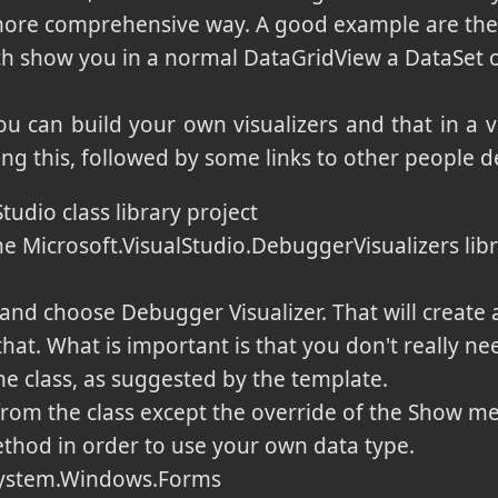
 more comprehensive way. A good example are the 
ch show you in a normal DataGridView a DataSet o
u can build your own visualizers and that in a 
ing this, followed by some links to other people de
tudio class library project
e Microsoft.VisualStudio.DebuggerVisualizers libr
nd choose Debugger Visualizer. That will create a
that. What is important is that you don't really ne
he class, as suggested by the template.
rom the class except the override of the Show m
hod in order to use your own data type.
System.Windows.Forms