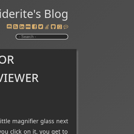
iderite's Blog
 or
viewer
ttle magnifier glass next
u click on it, you get to