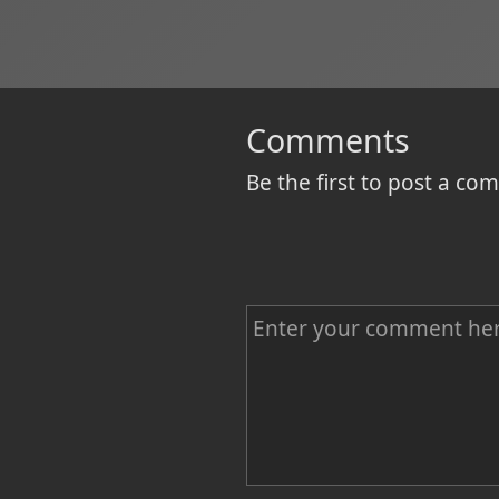
Comments
Be the first to post a c
C
o
m
m
e