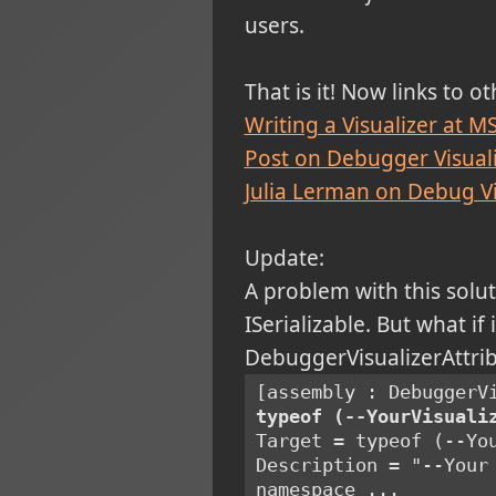
users.
That is it! Now links to o
Writing a Visualizer at 
Post on Debugger Visual
Julia Lerman on Debug Vi
Update:
A problem with this solut
ISerializable. But what if
DebuggerVisualizerAttribu
[assembly : DebuggerV
typeof (--YourVisuali
Target = typeof (--Yo
Description = "--Your
namespace ...