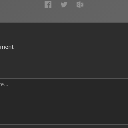
omment