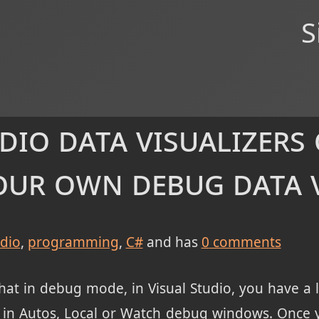
S
dio data visualizers
our own debug data 
udio
programming
C#
and has
0
comments
at in debug mode, in Visual Studio, you have a li
 in Autos, Local or Watch debug windows. Once yo