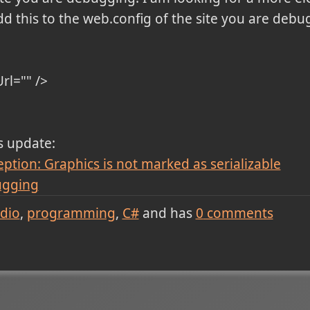
d this to the web.config of the site you are debu
Url="" />
is update:
ion: Graphics is not marked as serializable
ugging
udio
programming
C#
and has
0
comments