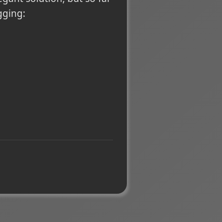
gging: