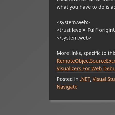
what you have to do is ad
<system.web>
<trust level="Full" origin
</system.web>
More links, specific to th
RemoteObjectSourceExcept
Visualizers For Web Deb
Posted in
.NET
Visual St
Navigate