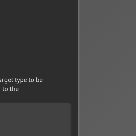
arget type to be
r to the