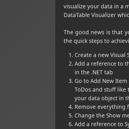
visualize your data in a
DataTable Visualizer whi
The good news is that yo
the quick steps to achiev
Create a new Visual S
Add a reference to th
in the .NET tab
Go to Add New Item a
ToDos and stuff like 
your data object in t
Remove everything f
Change the Show met
Add a reference to 