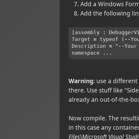
Add a Windows Form t
Add the following li
[assembly : DebuggerV
Target = typeof (--Yo
Description = "--Your
namespace ...
Warning
: use a differen
there. Use stuff like "Sid
already an out-of-the-bo
Now compile. The resulti
in this case any contained
Files\Microsoft Visual St