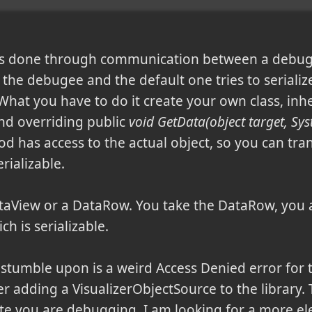
 is done through communication between a debug
 the debugee and the default one tries to serializ
What you have to do it create your own class, inh
nd overriding public
void GetData(object target, Sy
od has access to the actual object, so you can tra
rializable.
taView or a DataRow. You take the DataRow, you a
h is serializable.
stumble upon is a weird Access Denied error for 
ter adding a VisualizerObjectSource to the library. 
 site you are debugging. I am looking for a more el