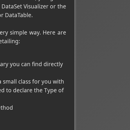
DataSet Visualizer or the
r DataTable.
very simple way. Here are
tailing:
ary you can find directly
 small class for you with
ed to declare the Type of
ethod