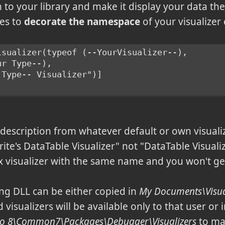
o your library and make it display your data the 
nes to
decorate the namespace
of your visualizer 
isualizer(typeof (--YourVisualizer--),
ur Type--),
 Type-- Visualizer")]
t description from whatever default or own visuali
erite's DataTable Visualizer" not "DataTable Visualiz
x visualizer with the same name and you won't get
ng DLL can be either copied in
My Documents\Visual
 visualizers will be available only to that user or 
udio 8\Common7\Packages\Debugger\Visualizers
to mak