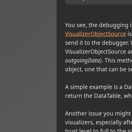
You see, the debugging
VisualizerObjectSource
is
send it to the debugger. 
VisualizerObjectSource a
outgoingData)
. This meth
object, one that can be se
A simple example is a Da
return the DataTable, whic
Another issue you might 
visualizers, especially af
trust level to full to the