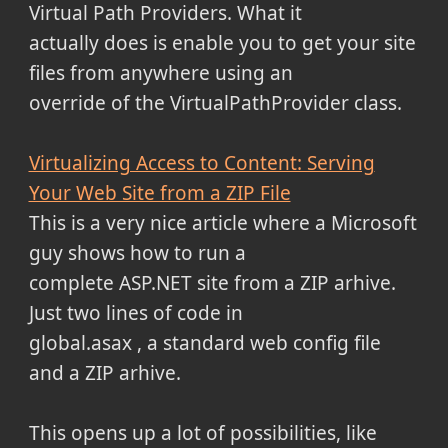
Virtual Path Providers. What it
actually does is enable you to get your site
files from anywhere using an
override of the VirtualPathProvider class.
Virtualizing Access to Content: Serving
Your Web Site from a ZIP File
This is a very nice article where a Microsoft
guy shows how to run a
complete ASP.NET site from a ZIP arhive.
Just two lines of code in
global.asax , a standard web config file
and a ZIP arhive.
This opens up a lot of possibilities, like