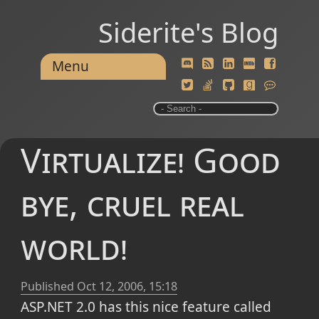
Siderite's Blog
Menu
Virtualize! Good
bye, cruel real
world!
Published
Oct 12, 2006, 15:18
ASP.NET 2.0 has this nice feature called