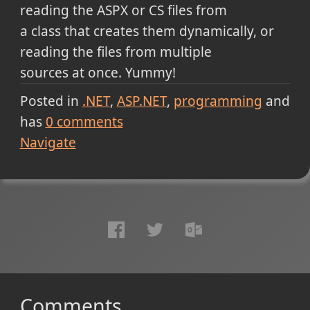
reading the ASPX or CS files from
a class that creates them dynamically, or
reading the files from multiple
sources at once. Yummy!
Posted in
.NET
ASP.NET
programming
and
has
0
comments
Navigate
Comments