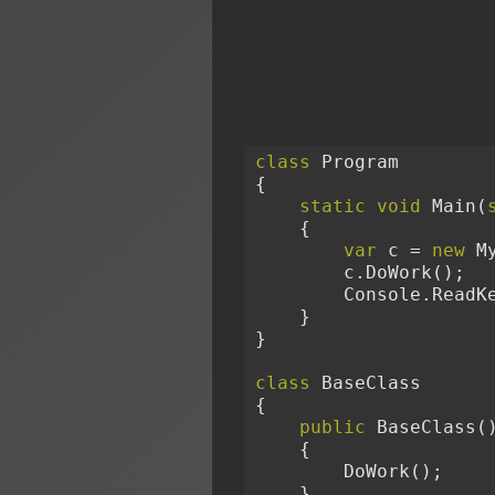
class
 Program

{

static
void
 Main(
    {

var
 c = 
new
 My
        c.DoWork();

        Console.ReadKey();

    }

}

class
 BaseClass

{

public
 BaseClass()
    {

        DoWork();

    }
