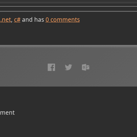
.net
c#
and has
0
comments
omment