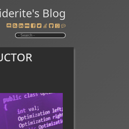
iderite's Blog
uctor