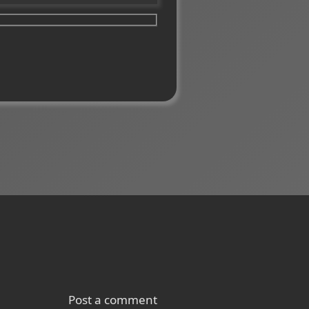
Post a comment