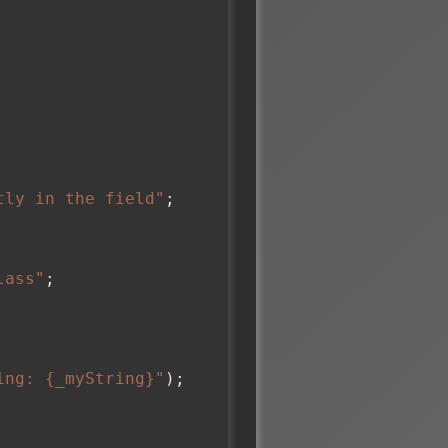
tly in the field"
;

lass"
;

ing: {_myString}"
);
