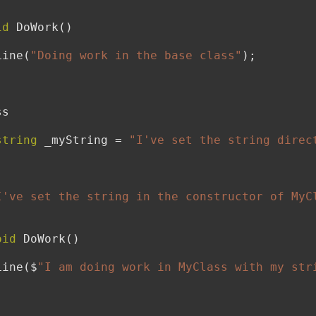
id
 DoWork()

teLine(
"Doing work in the base class"
);

s

string
 _myString = 
"I've set the string direc
I've set the string in the constructor of MyC
oid
 DoWork()

teLine($
"I am doing work in MyClass with my str