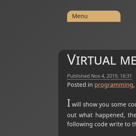
Menu
Virtual m
Published
Nov 4, 2019, 16:31
Posted in
programming
I
will show you some code
out what happened, the
following code write to t