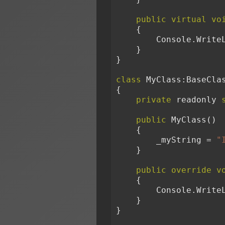
public
virtual
vo
    {

        Console.Wri
    }

}

class
 MyClass:BaseClas
{

private
 readonly 
public
 MyClass()

    {

        _myString = 
"
    }

public
override
v
    {

        Console.Wri
    }

}