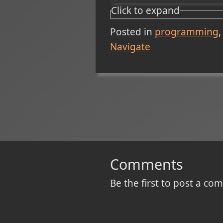
Click to expand
Posted in
programming
Navigate
Comments
Be the first to post a c