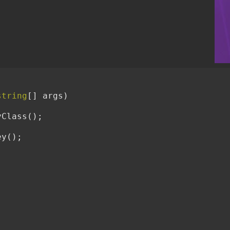
string
[] args)

Class();


