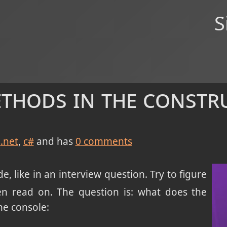
S
ethods in the constr
.net
c#
and has
0
comments
, like in an interview question. Try to figure
n read on. The question is: what does the
he console: