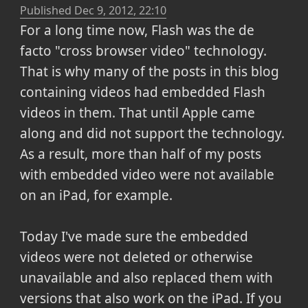
Published
Dec 9, 2012, 22:10
For a long time now, Flash was the de
facto "cross browser video" technology.
That is why many of the posts in this blog
containing videos had embedded Flash
videos in them. That until Apple came
along and did not support the technology.
As a result, more than half of my posts
with embedded video were not available
on an iPad, for example.
Today I've made sure the embedded
videos were not deleted or otherwise
unavailable and also replaced them with
versions that also work on the iPad. If you