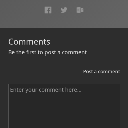
Comments
Be the first to post a comment
Post a comment
C
o
m
m
e