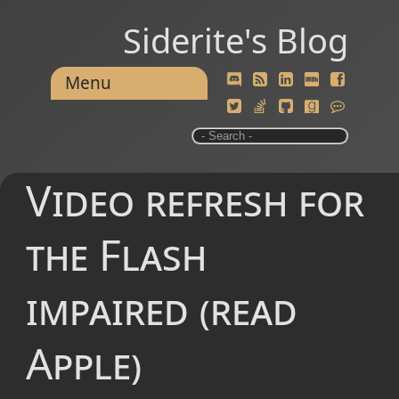
Siderite's Blog
Menu
Video refresh for
the Flash
impaired (read
Apple)