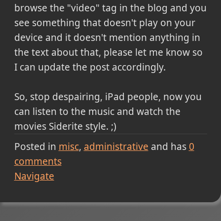
browse the "video" tag in the blog and you
see something that doesn't play on your
device and it doesn't mention anything in
the text about that, please let me know so
I can update the post accordingly.
So, stop despairing, iPad people, now you
can listen to the music and watch the
movies Siderite style. ;)
Posted in
misc
administrative
and has
0
comments
Navigate