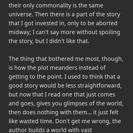
their only commonality is the same
universe. Then there is a part of the story
that I got invested in, only to be aborted
midway; I can't say more without spoiling
the story, but I didn't like that.
The thing that bothered me most, though,
is how the plot meanders instead of
getting to the point. I used to think that a
good story would be less straightforward,
but now that I read one that just comes
and goes, gives you glimpses of the world,
then does nothing with them... it just felt
like wasted time. Don't get me wrong, the
author builds a world with vast