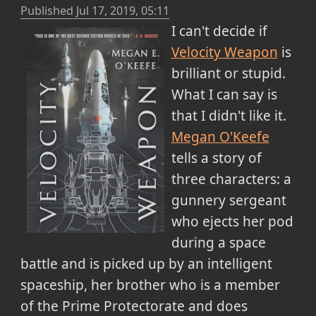
Published
Jul 17, 2019, 05:11
I can't decide if
Velocity Weapon
is
brilliant or stupid.
What I can say is
that I didn't like it.
Megan O'Keefe
tells a story of
three characters: a
gunnery sergeant
who ejects her pod
during a space
battle and is picked up by an intelligent
spaceship, her brother who is a member
of the Prime Protectorate and does