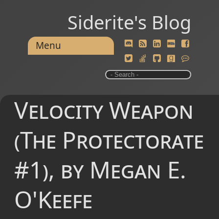
Siderite's Blog
Menu
Velocity Weapon
(The Protectorate
#1), by Megan E.
O'Keefe