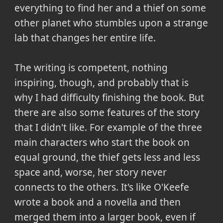
everything to find her and a thief on some
other planet who stumbles upon a strange
lab that changes her entire life.
The writing is competent, nothing
inspiring, though, and probably that is
why I had difficulty finishing the book. But
there are also some features of the story
that I didn't like. For example of the three
main characters who start the book on
equal ground, the thief gets less and less
space and, worse, her story never
connects to the others. It's like O'Keefe
wrote a book and a novella and then
merged them into a larger book, even if