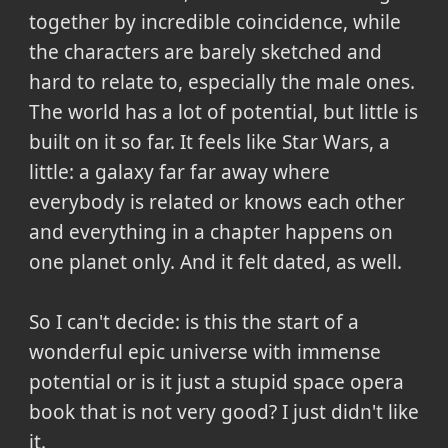
together by incredible coincidence, while
the characters are barely sketched and
hard to relate to, especially the male ones.
The world has a lot of potential, but little is
built on it so far. It feels like Star Wars, a
little: a galaxy far far away where
everybody is related or knows each other
and everything in a chapter happens on
one planet only. And it felt dated, as well.
So I can't decide: is this the start of a
wonderful epic universe with immense
potential or is it just a stupid space opera
book that is not very good? I just didn't like
it.