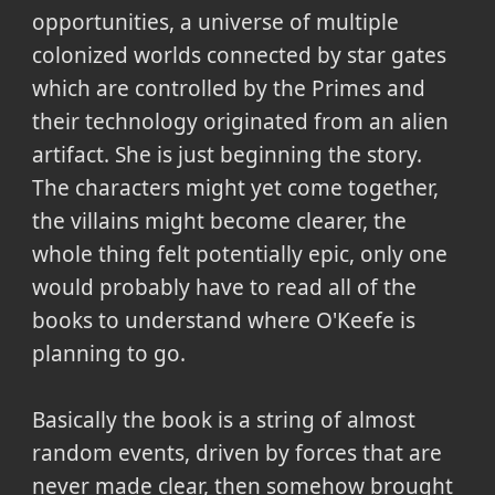
opportunities, a universe of multiple
colonized worlds connected by star gates
which are controlled by the Primes and
their technology originated from an alien
artifact. She is just beginning the story.
The characters might yet come together,
the villains might become clearer, the
whole thing felt potentially epic, only one
would probably have to read all of the
books to understand where O'Keefe is
planning to go.
Basically the book is a string of almost
random events, driven by forces that are
never made clear, then somehow brought