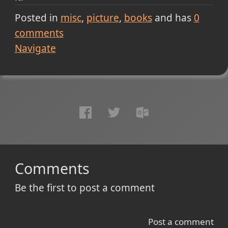
Posted in
misc
picture
books
and has
0
comments
Navigate
Comments
Be the first to post a comment
Post a comment