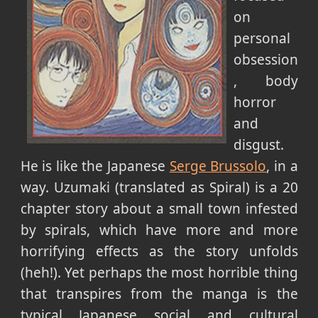
on
personal
obsession
, body
horror
and
disgust.
He is like the Japanese
Serge Brussolo
, in a
way. Uzumaki (translated as Spiral) is a 20
chapter story about a small town infested
by spirals, which have more and more
horrifying effects as the story unfolds
(heh!). Yet perhaps the most horrible thing
that transpires from the manga is the
typical Japanese social and cultural