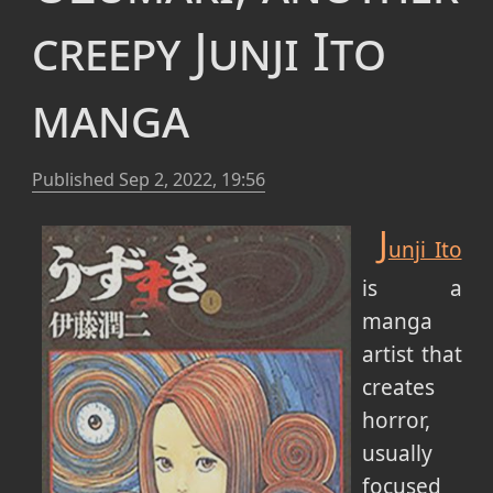
creepy Junji Ito
manga
Published
Sep 2, 2022, 19:56
J
unji Ito
is a
manga
artist that
creates
horror,
usually
focused