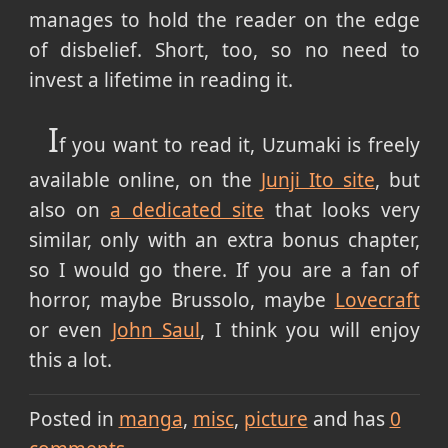
manages to hold the reader on the edge
of disbelief. Short, too, so no need to
invest a lifetime in reading it.
I
f you want to read it, Uzumaki is freely
available online, on the
Junji Ito site
, but
also on
a dedicated site
that looks very
similar, only with an extra bonus chapter,
so I would go there. If you are a fan of
horror, maybe Brussolo, maybe
Lovecraft
or even
John Saul
, I think you will enjoy
this a lot.
Posted in
manga
misc
picture
and has
0