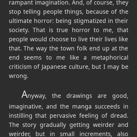
rampant imagination. And, of course, they
stop telling people things, because of the
ultimate horror: being stigmatized in their
society. That is true horror to me, that
people would choose to live their lives like
that. The way the town folk end up at the
end seems to me like a metaphorical
criticism of Japanese culture, but I may be
wrong.
A
nyway, the drawings are good,
imaginative, and the manga succeeds in
instilling that pervasive feeling of dread.
The story gradually getting weirder and
weirder, but in small increments, also