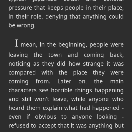
pressure that keeps people in their place,
in their role, denying that anything could
be wrong.
I
mean, in the beginning, people were
leaving the town and coming back,
noticing as they did how strange it was
compared with the place they were
coming from. Later on, the main
characters see horrible things happening
and still won't leave, while anyone who
heard them explain what had happened -
even if obvious to anyone looking -
refused to accept that it was anything but