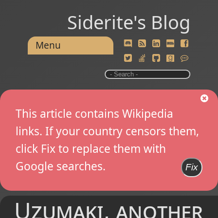
Siderite's Blog
Menu
This article contains Wikipedia
links. If your country censors them,
click Fix to replace them with
Google searches.
Fix
Uzumaki, another