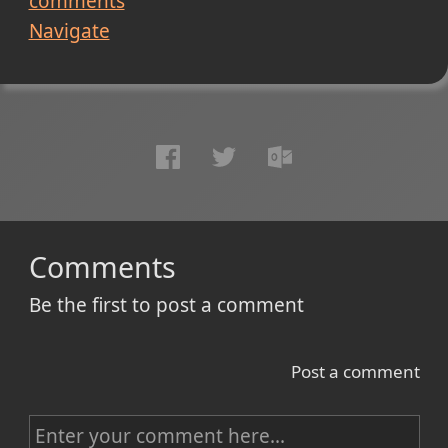
comments
Navigate
Comments
Be the first to post a comment
Post a comment