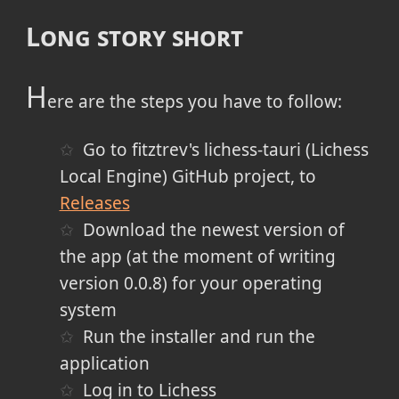
Long story short
H
ere are the steps you have to follow:
Go to fitztrev's lichess-tauri (Lichess
Local Engine) GitHub project, to
Releases
Download the newest version of
the app (at the moment of writing
version 0.0.8) for your operating
system
Run the installer and run the
application
Log in to Lichess