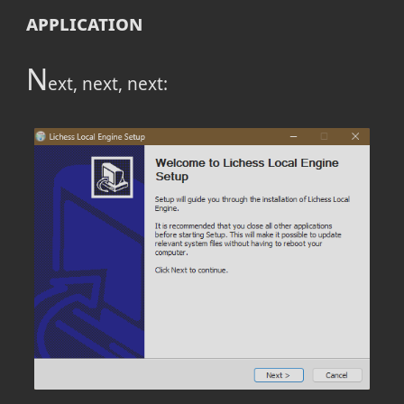
application
N
ext, next, next: