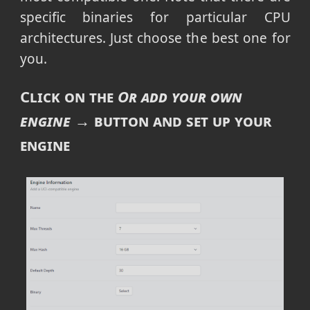
specific binaries for particular CPU
architectures. Just choose the best one for
you.
Click on the
Or add your own
engine →
button and set up your
engine