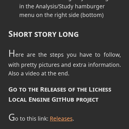
in the Analysis/Study hamburger
menu on the right side (bottom)
Short story long
H
ere are the steps you have to follow,
with pretty pictures and extra information.
Also a video at the end.
Go to the Releases of the Lichess
Local Engine GitHub project
G
o to this link:
Releases
.