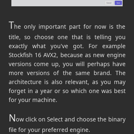
T
he only important part for now is the
title, so choose one that is telling you
exactly what you've got. For example
Stockfish 16 AVX2, because as new engine
versions come up, you will perhaps have
more versions of the same brand. The
architecture is also relevant, as you may
forget in a year or so which one was best
for your machine.
N
ow click on Select and choose the binary
file for your preferred engine.