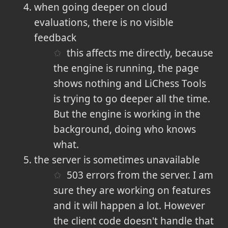
when going deeper on cloud
evaluations, there is no visible
feedback
this affects me directly, because
the engine is running, the page
shows nothing and LiChess Tools
is trying to go deeper all the time.
But the engine is working in the
background, doing who knows
what.
the server is sometimes unavailable
503 errors from the server. I am
sure they are working on features
and it will happen a lot. However
the client code doesn't handle that