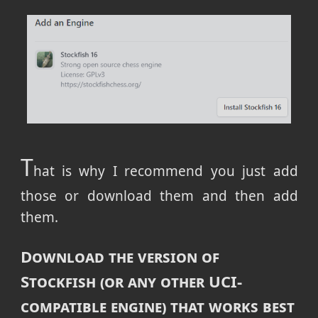
T
hat is why I recommend you just add
those or download them and then add
them.
Download the version of
Stockfish (or any other UCI-
compatible engine) that works best