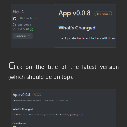
C
lick on the title of the latest version
(which should be on top).