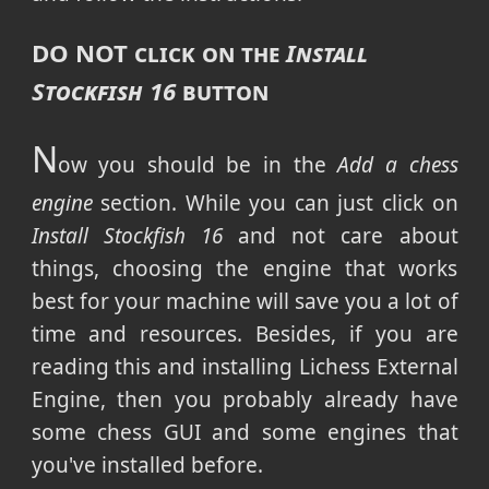
DO NOT
click on the
Install
Stockfish 16
button
N
ow you should be in the
Add a chess
engine
section. While you can just click on
Install Stockfish 16
and not care about
things, choosing the engine that works
best for your machine will save you a lot of
time and resources. Besides, if you are
reading this and installing Lichess External
Engine, then you probably already have
some chess GUI and some engines that
you've installed before.