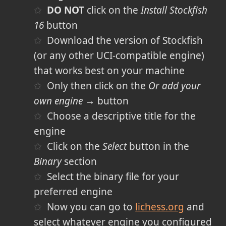
DO NOT
click on the
Install Stockfish
16
button
Download the version of Stockfish
(or any other UCI-compatible engine)
that works best on your machine
Only then click on the
Or add your
own engine →
button
Choose a descriptive title for the
engine
Click on the
Select
button in the
Binary
section
Select the binary file for your
preferred engine
Now you can go to
lichess.org
and
select whatever engine you configured