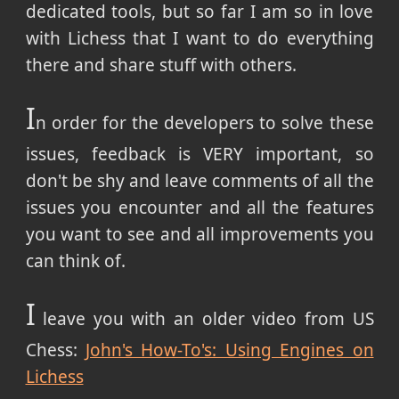
dedicated tools, but so far I am so in love
with Lichess that I want to do everything
there and share stuff with others.
I
n order for the developers to solve these
issues, feedback is VERY important, so
don't be shy and leave comments of all the
issues you encounter and all the features
you want to see and all improvements you
can think of.
I
leave you with an older video from US
Chess:
John's How-To's: Using Engines on
Lichess