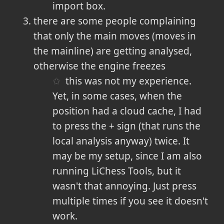
import box.
there are some people complaining
that only the main moves (moves in
the mainline) are getting analysed,
otherwise the engine freezes
this was not my experience.
Yet, in some cases, when the
position had a cloud cache, I had
to press the + sign (that runs the
local analysis anyway) twice. It
may be my setup, since I am also
running LiChess Tools, but it
wasn't that annoying. Just press
multiple times if you see it doesn't
work.