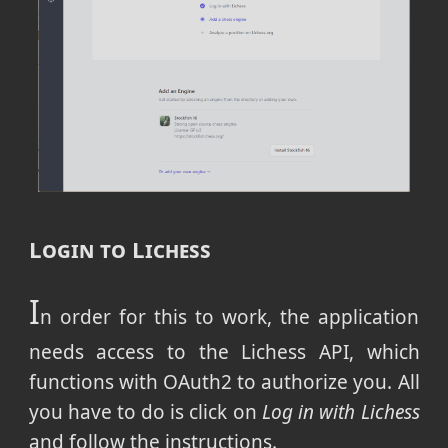
Login to Lichess
I
n order for this to work, the application
needs access to the Lichess API, which
functions with OAuth2 to authorize you. All
you have to do is click on
Log in with Lichess
and follow the instructions.