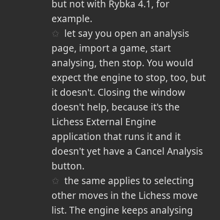
but not with Rybka 4.1, for
example.
let say you open an analysis
page, import a game, start
analysing, then stop. You would
expect the engine to stop, too, but
it doesn't. Closing the window
doesn't help, because it's the
Lichess External Engine
application that runs it and it
doesn't yet have a Cancel Analysis
button.
the same applies to selecting
other moves in the Lichess move
list. The engine keeps analysing