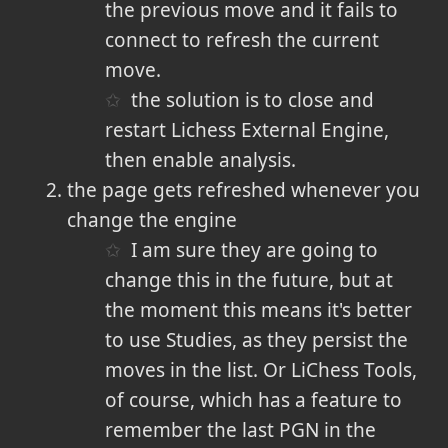
the previous move and it fails to
connect to refresh the current
move.
the solution is to close and
restart Lichess External Engine,
then enable analysis.
the page gets refreshed whenever you
change the engine
I am sure they are going to
change this in the future, but at
the moment this means it's better
to use Studies, as they persist the
moves in the list. Or LiChess Tools,
of course, which has a feature to
remember the last PGN in the