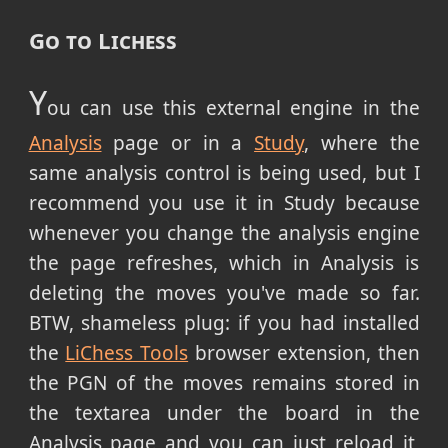
Go to Lichess
Y
ou can use this external engine in the
Analysis
page or in a
Study
, where the
same analysis control is being used, but I
recommend you use it in Study because
whenever you change the analysis engine
the page refreshes, which in Analysis is
deleting the moves you've made so far.
BTW, shameless plug: if you had installed
the
LiChess Tools
browser extension, then
the PGN of the moves remains stored in
the textarea under the board in the
Analysis page and you can just reload it,