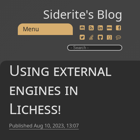
Siderite's Blog
Menu
Using external
engines in
Lichess!
Published
Aug 10, 2023, 13:07