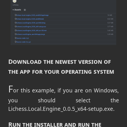
Download the newest version of
the app for your operating system
F
or this example, if you are on Windows,
you should select the
Lichess.Local.Engine_0.0.5_x64-setup.exe.
Run the installer and run the