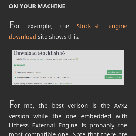
on your machine
F
or example, the
Stockfish engine
download
site shows this:
F
or me, the best verison is the AVX2
version while the one embedded with
Lichess External Engine is probably the
most compatible one. Note that there are