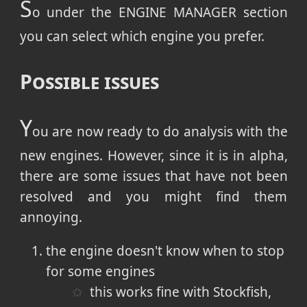
S
o under the ENGINE MANAGER section
you can select which engine you prefer.
Possible issues
Y
ou are now ready to do analysis with the
new engines. However, since it is in alpha,
there are some issues that have not been
resolved and you might find them
annoying.
the engine doesn't know when to stop
for some engines
this works fine with Stockfish,