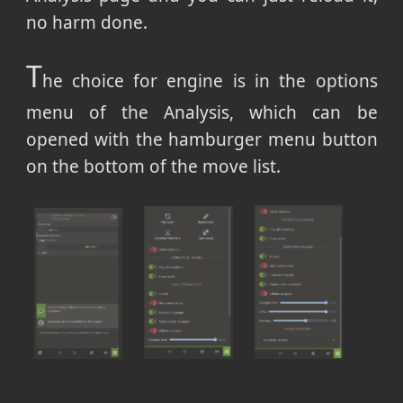
no harm done.
T
he choice for engine is in the options
menu of the Analysis, which can be
opened with the hamburger menu button
on the bottom of the move list.