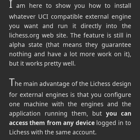
I
am here to show you how to install
whatever UCI compatible external engine
you want and run it directly into the
lichess.org web site. The feature is still in
alpha state (that means they guarantee
nothing and have a lot more work on it),
but it works pretty well.
T
he main advantage of the Lichess design
for external engines is that you configure
one machine with the engines and the
application running them, but
you can
access them from any device
logged in to
Lichess with the same account.