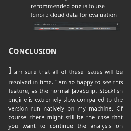
recommended one is to use
Ignore cloud data for evaluation
Conclusion
I
am sure that all of these issues will be
resolved in time. I am so happy to see this
feature, as the normal JavaScript Stockfish
engine is extremely slow compared to the
version run natively on my machine. Of
course, there might still be the case that
you want to continue the analysis on