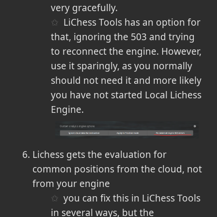
very gracefully.
LiChess Tools has an option for
that, ignoring the 503 and trying
to reconnect the engine. However,
use it sparingly, as you normally
should not need it and more likely
you have not started Local Lichess
Engine.
Lichess gets the evaluation for
common positions from the cloud, not
from your engine
you can fix this in LiChess Tools
in several ways, but the