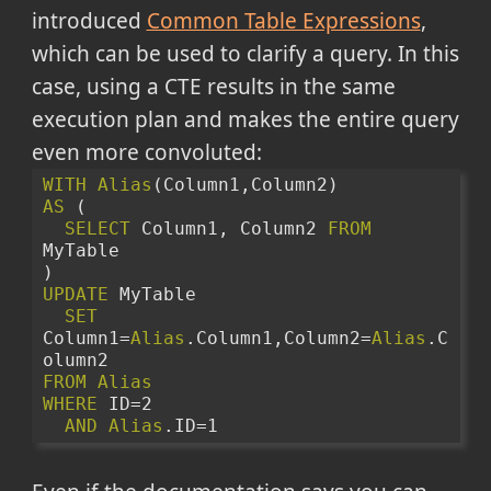
introduced
Common Table Expressions
,
which can be used to clarify a query. In this
case, using a CTE results in the same
execution plan and makes the entire query
even more convoluted:
WITH
Alias
(Column1,Column2)
AS
 (
SELECT
 Column1, Column2 
FROM
MyTable
)
UPDATE
 MyTable 
SET
Column1=
Alias
.Column1,Column2=
Alias
.C
olumn2
FROM
Alias
WHERE
 ID=2
AND
Alias
.ID=1