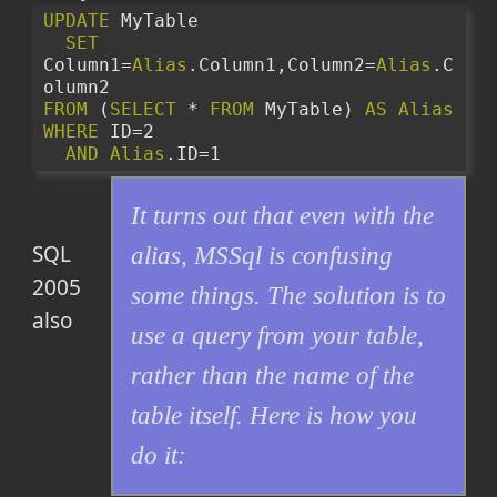
UPDATE
 MyTable 
SET
Column1=
Alias
.Column1,Column2=
Alias
.C
olumn2
FROM
 (
SELECT
 * 
FROM
 MyTable) 
AS
Alias
WHERE
 ID=2
AND
Alias
.ID=1
It turns out that even with the
SQL
alias, MSSql is confusing
2005
some things. The solution is to
also
use a query from your table,
rather than the name of the
table itself. Here is how you
do it: