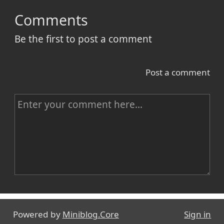
Comments
Be the first to post a comment
Post a comment
C
o
m
m
e
n
Name
t
Powered by
Miniblog.Core
Sign in