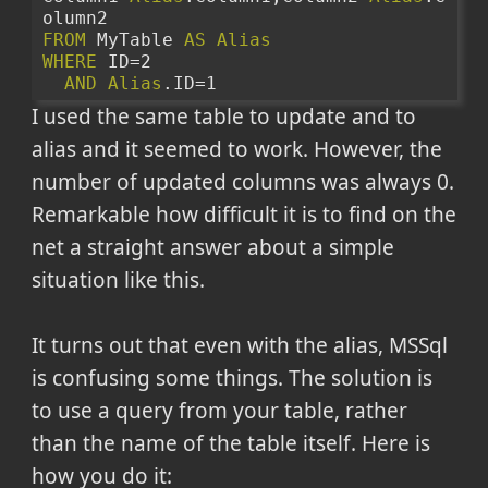
olumn2
FROM
 MyTable 
AS
Alias
WHERE
 ID=2
AND
Alias
.ID=1
I used the same table to update and to
alias and it seemed to work. However, the
number of updated columns was always 0.
Remarkable how difficult it is to find on the
net a straight answer about a simple
situation like this.
It turns out that even with the alias, MSSql
is confusing some things. The solution is
to use a query from your table, rather
than the name of the table itself. Here is
how you do it: