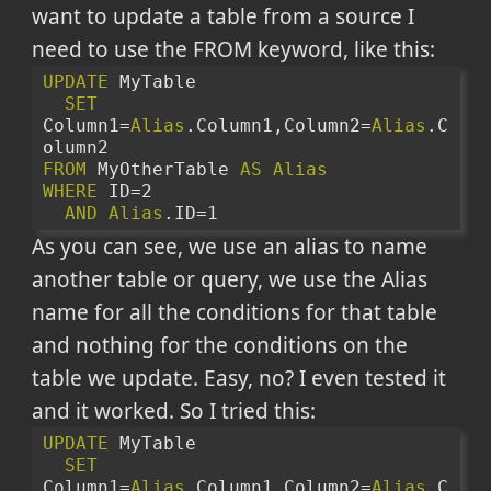
want to update a table from a source I
need to use the FROM keyword, like this:
UPDATE
 MyTable 
SET
Column1=
Alias
.Column1,Column2=
Alias
.C
olumn2
FROM
 MyOtherTable 
AS
Alias
WHERE
 ID=2
AND
Alias
.ID=1
As you can see, we use an alias to name
another table or query, we use the Alias
name for all the conditions for that table
and nothing for the conditions on the
table we update. Easy, no? I even tested it
and it worked. So I tried this:
UPDATE
 MyTable 
SET
Column1=
Alias
.Column1,Column2=
Alias
.C