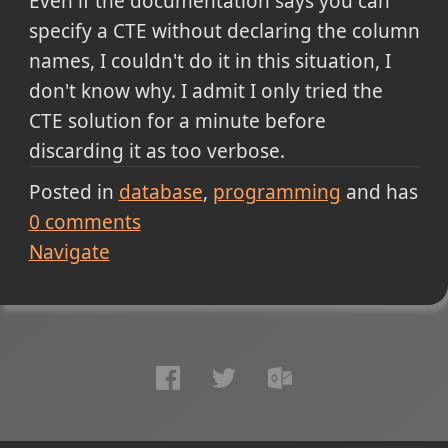
Even if the documentation says you can
specify a CTE without declaring the column
names, I couldn't do it in this situation, I
don't know why. I admit I only tried the
CTE solution for a minute before
discarding it as too verbose.
Posted in
database
programming
and has
0
comments
Navigate