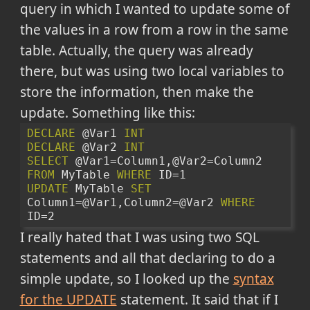
query in which I wanted to update some of
the values in a row from a row in the same
table. Actually, the query was already
there, but was using two local variables to
store the information, then make the
update. Something like this:
DECLARE
 @Var1 
INT
DECLARE
 @Var2 
INT
SELECT
 @Var1=Column1,@Var2=Column2 
FROM
 MyTable 
WHERE
 ID=1
UPDATE
 MyTable 
SET
Column1=@Var1,Column2=@Var2 
WHERE
ID=2
I really hated that I was using two SQL
statements and all that declaring to do a
simple update, so I looked up the
syntax
for the UPDATE
statement. It said that if I