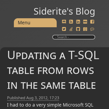
Siderite's Blog
Menu
Updating a T-SQL
table from rows
in the same table
Published
Aug 3, 2012, 17:23
I had to do a very simple Microsoft SQL