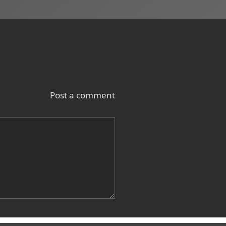
Post a comment