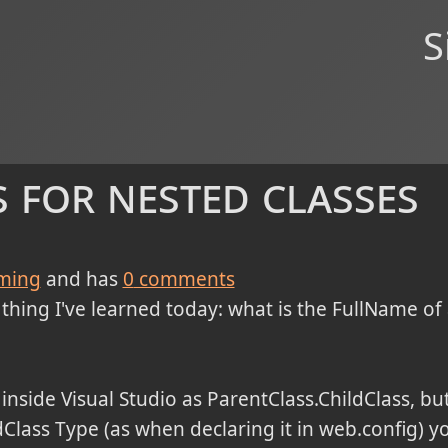
S
 for nested classes
ming
and has
0
comments
thing I've learned today: what is the FullName of a
 inside Visual Studio as ParentClass.ChildClass, bu
ldClass Type (as when declaring it in web.config) 