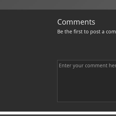
Comments
Be the first to post a c
C
o
m
m
e
n
Name
t