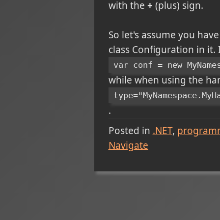
with the
+
(plus) sign.
So let's assume you hav
class Configuration in it.
var conf = new MyName
while when using the hand
type="MyNamespace.MyH
.
Posted in
.NET
program
Navigate