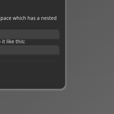
space which has a nested
t like this: