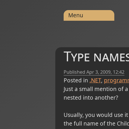
Menu
Type names
Published
Apr 3, 2009, 12:42
Posted in
.NET
program
Just a small mention of a 
nested into another?
Usually, you would use it
the full name of the Chi