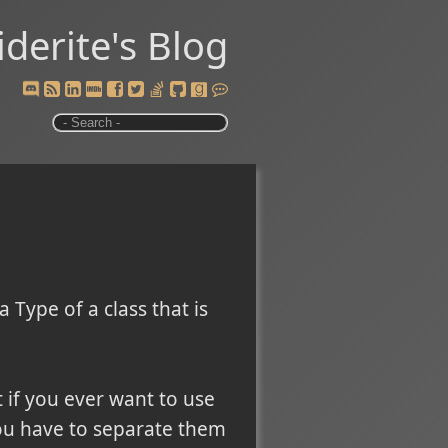
iderite's Blog
 Type of a class that is
t if you ever want to use
you have to separate them