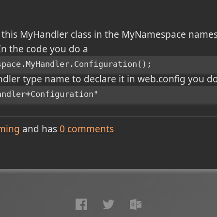
e this MyHandler class in the MyNamespace name
 In the code you do a
space.MyHandler.Configuration();
ler type name to declare it in web.config you do i
andler+Configuration"
ming
and has
0
comments