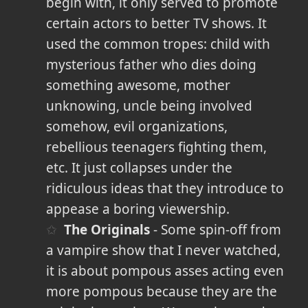
begin with, it only served to promote
certain actors to better TV shows. It
used the common tropes: child with
mysterious father who dies doing
something awesome, mother
unknowing, uncle being involved
somehow, evil organizations,
rebellious teenagers fighting them,
etc. It just collapses under the
ridiculous ideas that they introduce to
appease a boring viewership.
The Originals
- Some spin-off from
a vampire show that I never watched,
it is about pompous asses acting even
more pompous because they are the