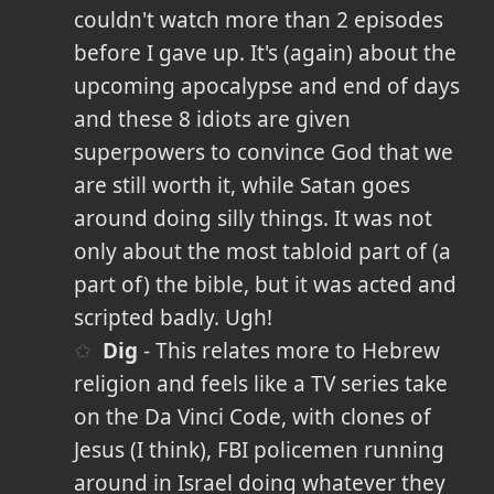
couldn't watch more than 2 episodes
before I gave up. It's (again) about the
upcoming apocalypse and end of days
and these 8 idiots are given
superpowers to convince God that we
are still worth it, while Satan goes
around doing silly things. It was not
only about the most tabloid part of (a
part of) the bible, but it was acted and
scripted badly. Ugh!
Dig
- This relates more to Hebrew
religion and feels like a TV series take
on the Da Vinci Code, with clones of
Jesus (I think), FBI policemen running
around in Israel doing whatever they