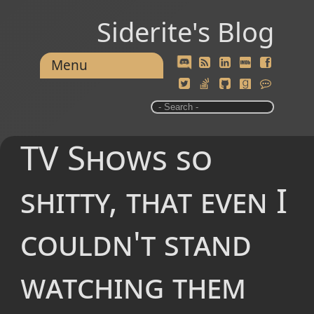
Siderite's Blog
Menu
TV Shows so
shitty, that even I
couldn't stand
watching them