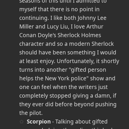
seasons of this until I admitted to
myself that there is no point in
continuing. I like both Johnny Lee
Miller and Lucy Liu, I love Arthur
Conan Doyle's Sherlock Holmes
character and so a modern Sherlock
should have been something I would
at least enjoy. Unfortunately, it shortly
turns into another "gifted person
helps the New York police" show and
one can feel when the writers just
completely stopped giving a damn, if
they ever did before beyond pushing
the pilot.
Scorpion
- Talking about gifted