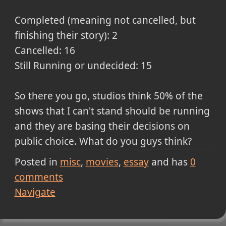
Completed (meaning not cancelled, but
finishing their story): 2
Cancelled: 16
Still Running or undecided: 15
So there you go, studios think 50% of the
shows that I can't stand should be running
and they are basing their decisions on
public choice. What do you guys think?
Posted in
misc
movies
essay
and has
0
comments
Navigate