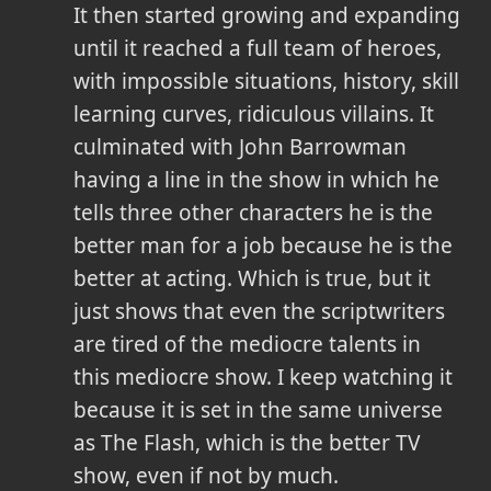
It then started growing and expanding
until it reached a full team of heroes,
with impossible situations, history, skill
learning curves, ridiculous villains. It
culminated with John Barrowman
having a line in the show in which he
tells three other characters he is the
better man for a job because he is the
better at acting. Which is true, but it
just shows that even the scriptwriters
are tired of the mediocre talents in
this mediocre show. I keep watching it
because it is set in the same universe
as The Flash, which is the better TV
show, even if not by much.