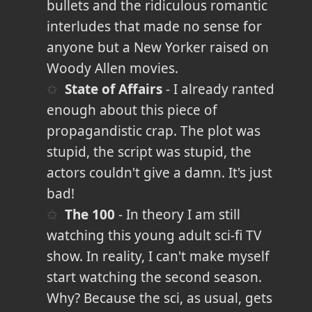
bullets and the ridiculous romantic
interludes that made no sense for
anyone but a New Yorker raised on
Woody Allen movies.
State of Affairs
- I already ranted
enough about this piece of
propagandistic crap. The plot was
stupid, the script was stupid, the
actors couldn't give a damn. It's just
bad!
The 100
- In theory I am still
watching this young adult sci-fi TV
show. In reality, I can't make myself
start watching the second season.
Why? Because the sci, as usual, gets