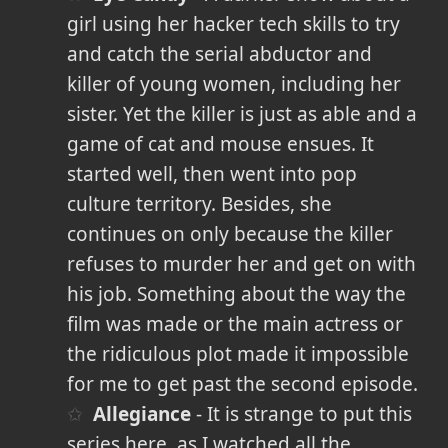
girl using her hacker tech skills to try
and catch the serial abductor and
killer of young women, including her
sister. Yet the killer is just as able and a
game of cat and mouse ensues. It
started well, then went into pop
culture territory. Besides, she
continues on only because the killer
refuses to murder her and get on with
his job. Something about the way the
film was made or the main actress or
the ridiculous plot made it impossible
for me to get past the second episode.
Allegiance
- It is strange to put this
series here, as I watched all the