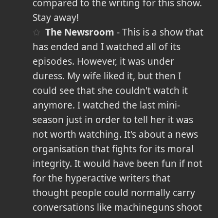
compared to the writing for this show.
Stay away!
The Newsroom
- This is a show that
has ended and I watched all of its
episodes. However, it was under
duress. My wife liked it, but then I
could see that she couldn't watch it
anymore. I watched the last mini-
season just in order to tell her it was
not worth watching. It's about a news
organisation that fights for its moral
integrity. It would have been fun if not
for the hyperactive writers that
thought people could normally carry
conversations like machineguns shoot