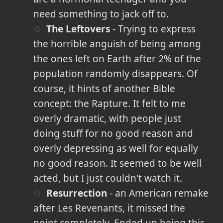
need something to jack off to.
The Leftovers
- Trying to express
the horrible anguish of being among
the ones left on Earth after 2% of the
population randomly disappears. Of
course, it hints of another Bible
concept: the Rapture. It felt to me
overly dramatic, with people just
doing stuff for no good reason and
overly depressing as well for equally
no good reason. It seemed to be well
acted, but I just couldn't watch it.
Resurrection
- an American remake
after Les Revenants, it missed the