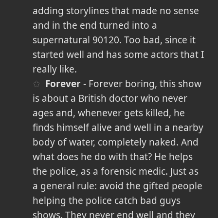
adding storylines that made no sense
and in the end turned into a
supernatural 90120. Too bad, since it
started well and has some actors that I
really like.
Forever
- Forever boring, this show
is about a British doctor who never
ages and, whenever gets killed, he
finds himself alive and well in a nearby
body of water, completely naked. And
what does he do with that? He helps
the police, as a forensic medic. Just as
a general rule: avoid the gifted people
helping the police catch bad guys
shows. They never end well and they