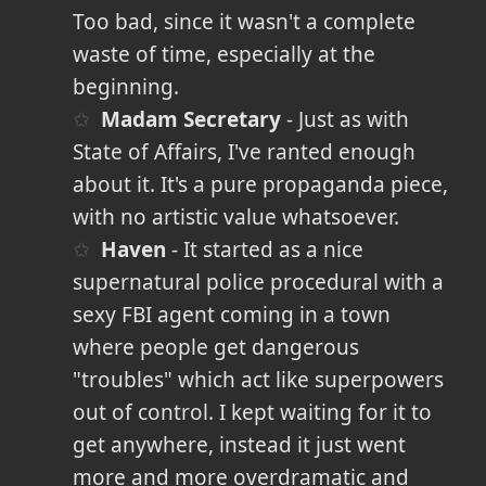
Too bad, since it wasn't a complete
waste of time, especially at the
beginning.
Madam Secretary
- Just as with
State of Affairs, I've ranted enough
about it. It's a pure propaganda piece,
with no artistic value whatsoever.
Haven
- It started as a nice
supernatural police procedural with a
sexy FBI agent coming in a town
where people get dangerous
"troubles" which act like superpowers
out of control. I kept waiting for it to
get anywhere, instead it just went
more and more overdramatic and