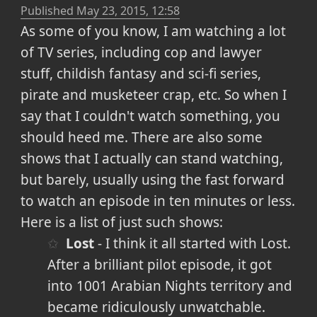
Published
May 23, 2015, 12:58
As some of you know, I am watching a lot
of TV series, including cop and lawyer
stuff, childish fantasy and sci-fi series,
pirate and musketeer crap, etc. So when I
say that I couldn't watch something, you
should heed me. There are also some
shows that I actually can stand watching,
but barely, usually using the fast forward
to watch an episode in ten minutes or less.
Here is a list of just such shows:
Lost
- I think it all started with Lost.
After a brilliant pilot episode, it got
into 1001 Arabian Nights territory and
became ridiculously unwatchable.