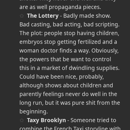
are as well propaganda pieces.
The Lottery
- Badly made show.
Bad casting, bad acting, bad scripting.
The plot: people stop having children,
embryos stop getting fertilized and a
woman doctor finds a way. Obviously,
the powers that be want to control
this in a market of dwindling supplies.
Could have been nice, probably,
although shows about children and
parently feelings never do well in the
long run, but it was pure shit from the
beginning.
Taxy Brooklyn
- Someone tried to
combine the French Taxi storyline with