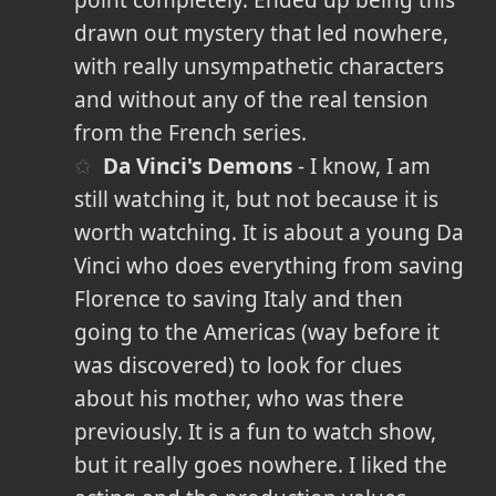
point completely. Ended up being this
drawn out mystery that led nowhere,
with really unsympathetic characters
and without any of the real tension
from the French series.
Da Vinci's Demons
- I know, I am
still watching it, but not because it is
worth watching. It is about a young Da
Vinci who does everything from saving
Florence to saving Italy and then
going to the Americas (way before it
was discovered) to look for clues
about his mother, who was there
previously. It is a fun to watch show,
but it really goes nowhere. I liked the