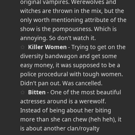
original vampires. Werewolves and
witches are thrown in the mix, but the
only worth mentioning attribute of the
show is the pompousness. Which is
annoying. So don't watch it.
Killer Women
- Trying to get on the
diversity bandwagon and get some
easy money, it was supposed to be a
police procedural with tough women.
Didn't pan out. Was cancelled.
Bitten
- One of the most beautiful
actresses around is a werewolf.
Instead of being about her biting
more than she can chew (heh heh), it
is about another clan/royalty