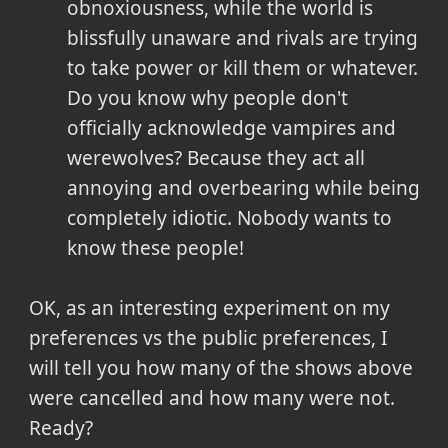
obnoxiousness, while the world is
blissfully unaware and rivals are trying
to take power or kill them or whatever.
Do you know why people don't
officially acknowledge vampires and
werewolves? Because they act all
annoying and overbearing while being
completely idiotic. Nobody wants to
know these people!
OK, as an interesting experiment on my
preferences vs the public preferences, I
will tell you how many of the shows above
were cancelled and how many were not.
Ready?