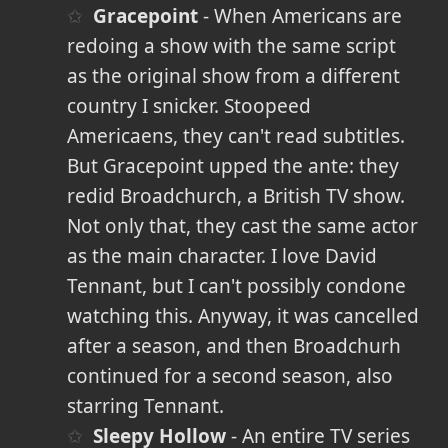
Gracepoint
- When Americans are
redoing a show with the same script
as the original show from a different
country I snicker. Stoopeed
Americaens, they can't read subtitles.
But Gracepoint upped the ante: they
redid Broadchurch, a British TV show.
Not only that, they cast the same actor
as the main character. I love David
Tennant, but I can't possibly condone
watching this. Anyway, it was cancelled
after a season, and then Broadchurh
continued for a second season, also
starring Tennant.
Sleepy Hollow
- An entire TV series