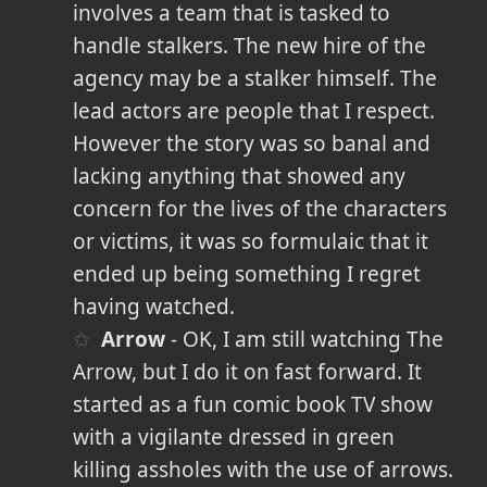
involves a team that is tasked to
handle stalkers. The new hire of the
agency may be a stalker himself. The
lead actors are people that I respect.
However the story was so banal and
lacking anything that showed any
concern for the lives of the characters
or victims, it was so formulaic that it
ended up being something I regret
having watched.
Arrow
- OK, I am still watching The
Arrow, but I do it on fast forward. It
started as a fun comic book TV show
with a vigilante dressed in green
killing assholes with the use of arrows.