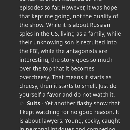
episodes so far. However, it was hope
that kept me going, not the quality of
the show. While it is about Russian
spies in the US, living as a family, while
their unknowing son is recruited into
the FBI, while the antagonists are
interesting, the story goes so much
over the top that it becomes
overcheesy. That means it starts as
cheesy, then it starts to smell. Just do
yourself a favor and do not watch it.
Suits
- Yet another flashy show that
I kept watching for no good reason. It
is about lawyers. Young, cocky, caught
in personal intrigues and competing