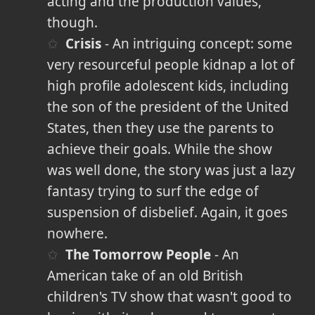
acting and the production values,
though.
Crisis
- An intriguing concept: some
very resourceful people kidnap a lot of
high profile adolescent kids, including
the son of the president of the United
States, then they use the parents to
achieve their goals. While the show
was well done, the story was just a lazy
fantasy trying to surf the edge of
suspension of disbelief. Again, it goes
nowhere.
The Tomorrow People
- An
American take of an old British
children's TV show that wasn't good to