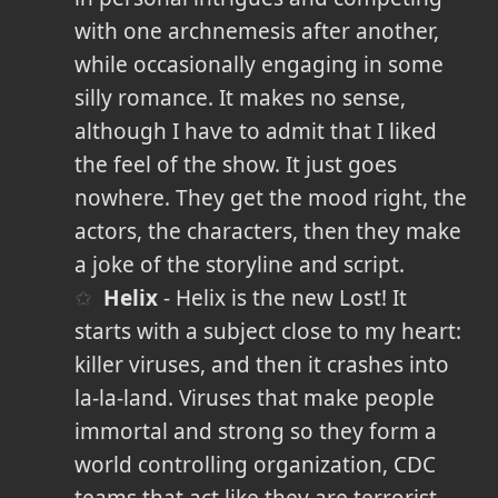
with one archnemesis after another,
while occasionally engaging in some
silly romance. It makes no sense,
although I have to admit that I liked
the feel of the show. It just goes
nowhere. They get the mood right, the
actors, the characters, then they make
a joke of the storyline and script.
Helix
- Helix is the new Lost! It
starts with a subject close to my heart:
killer viruses, and then it crashes into
la-la-land. Viruses that make people
immortal and strong so they form a
world controlling organization, CDC