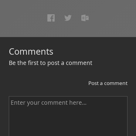
Comments
Be the first to post a comment
Post a comment
C
o
m
m