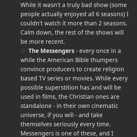
While it wasn't a truly bad show (some
people actually enjoyed all 6 seasons) I
couldn't watch it more than 2 seasons.
Calm down, the rest of the shows will
be more recent.
The Messengers
- every once in a
while the American Bible thumpers
convince producers to create religion
based TV series or movies. While every
possible superstition has and will be
used in films, the Christian ones are
standalone - in their own cinematic
universe, if you will - and take
themselves seriously every time.
Messengers is one of these, and I