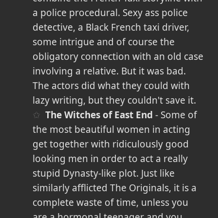
a police procedural. Sexy ass police
detective, a Black French taxi driver,
some intrigue and of course the
obligatory connection with an old case
involving a relative. But it was bad.
The actors did what they could with
lazy writing, but they couldn't save it.
The Witches of East End
- Some of
the most beautiful women in acting
get together with ridiculously good
looking men in order to act a really
stupid Dynasty-like plot. Just like
similarly afflicted The Originals, it is a
complete waste of time, unless you
are a hormonal teenager and you