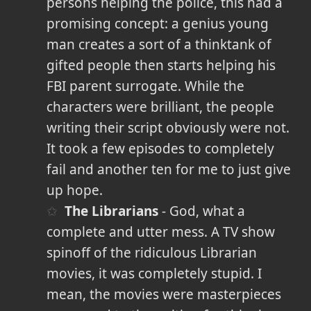
persons helping the police, this had a
promising concept: a genius young
man creates a sort of a thinktank of
gifted people then starts helping his
FBI parent surrogate. While the
characters were brilliant, the people
writing their script obviously were not.
It took a few episodes to completely
fail and another ten for me to just give
up hope.
The Librarians
- God, what a
complete and utter mess. A TV show
spinoff of the ridiculous Librarian
movies, it was completely stupid. I
mean, the movies were masterpieces