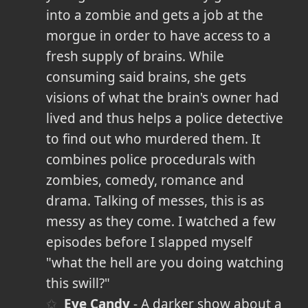
into a zombie and gets a job at the
morgue in order to have access to a
fresh supply of brains. While
consuming said brains, she gets
visions of what the brain's owner had
lived and thus helps a police detective
to find out who murdered them. It
combines police procedurals with
zombies, comedy, romance and
drama. Talking of messes, this is as
messy as they come. I watched a few
episodes before I slapped myself
"what the hell are you doing watching
this swill?"
Eye Candy
- A darker show about a