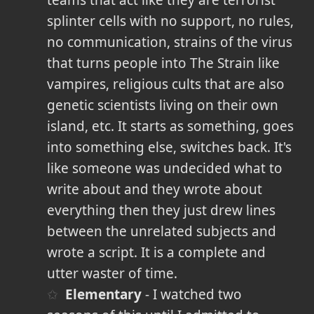
teams that act like they are terrorist
splinter cells with no support, no rules,
no communication, strains of the virus
that turns people into The Strain like
vampires, religious cults that are also
genetic scientists living on their own
island, etc. It starts as something, goes
into something else, switches back. It's
like someone was undecided what to
write about and they wrote about
everything then they just drew lines
between the unrelated subjects and
wrote a script. It is a complete and
utter waster of time.
Elementary
- I watched two