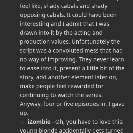
feel like, shady cabals and shady
opposing cabals. It could have been
interesting and I admit that I was
drawn into it by the acting and
production values. Unfortunately the
script was a convoluted mess that had
no way of improving. They never learn
to ease into it, present a little bit of the
story, add another element later on,
make people feel rewarded for
continuing to watch the series.
Anyway, four or five episodes in, I gave
up.
iZombie
- Oh, you have to love this:
young blonde accidentally gets turned