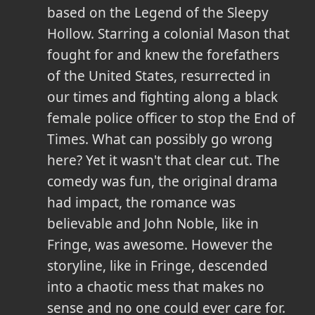
based on the Legend of the Sleepy
Hollow. Starring a colonial Mason that
fought for and knew the forefathers
of the United States, resurrected in
our times and fighting along a black
female police officer to stop the End of
Times. What can possibly go wrong
here? Yet it wasn't that clear cut. The
comedy was fun, the original drama
had impact, the romance was
believable and John Noble, like in
Fringe, was awesome. However the
storyline, like in Fringe, descended
into a chaotic mess that makes no
sense and no one could ever care for.