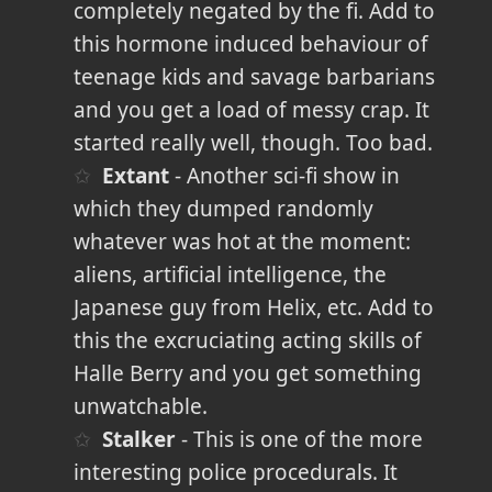
completely negated by the fi. Add to
this hormone induced behaviour of
teenage kids and savage barbarians
and you get a load of messy crap. It
started really well, though. Too bad.
Extant
- Another sci-fi show in
which they dumped randomly
whatever was hot at the moment:
aliens, artificial intelligence, the
Japanese guy from Helix, etc. Add to
this the excruciating acting skills of
Halle Berry and you get something
unwatchable.
Stalker
- This is one of the more
interesting police procedurals. It