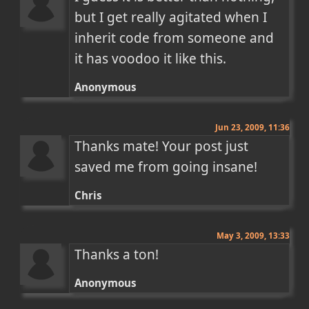
but I get really agitated when I 
inherit code from someone and 
it has voodoo it like this.
Anonymous
Jun 23, 2009, 11:36
Thanks mate! Your post just 
saved me from going insane!
Chris
May 3, 2009, 13:33
Thanks a ton!
Anonymous