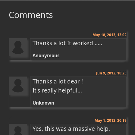
Comments
May 18, 2013, 13:02
Thanks a lot It worked .....
Anonymous
Jun 9, 2012, 10:25
Thanks a lot dear !

It's really helpful...
Unknown
May 1, 2012, 20:19
Yes, this was a massive help. 