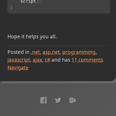
    script
)
;
}
Hope it helps you all.
Posted in
.net
asp.net
programming
javascript
ajax
c#
and has
11
comments
Navigate