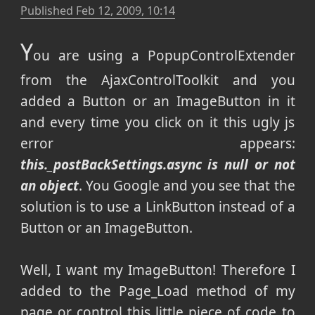
Published
Feb 12, 2009, 10:14
Y
ou are using a PopupControlExtender
from the AjaxControlToolkit and you
added a Button or an ImageButton in it
and every time you click on it this ugly js
error appears:
this._postBackSettings.async is null or not
an object
. You Google and you see that the
solution is to use a LinkButton instead of a
Button or an ImageButton.
Well, I want my ImageButton! Therefore I
added to the Page_Load method of my
page or control this little piece of code to