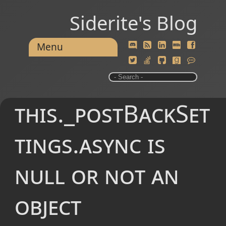
Siderite's Blog
Menu
this._postBackSet
tings.async is
null or not an
object