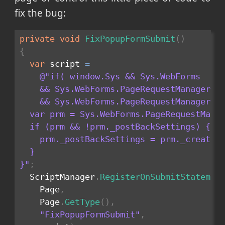
fix the bug:
private
void
FixPopupFormSubmit
(
)
{
var
 script 
=
@"if( window.Sys && Sys.WebForms 

    && Sys.WebForms.PageRequestManager 

	&& Sys.WebForms.PageRequestManager.getInstance) {

  var prm = Sys.WebForms.PageRequestManag
  if (prm && !prm._postBackSettings) {

    prm._postBackSettings = prm._createPo
  }

}"
;
  ScriptManager
.
RegisterOnSubmitStatemen
    Page
,
    Page
.
GetType
(
)
,
"FixPopupFormSubmit"
,