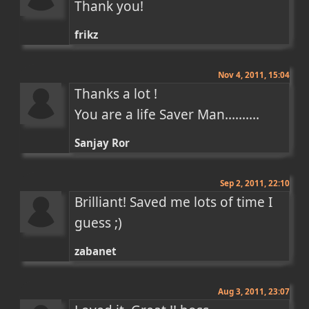
Thank you!
frikz
Nov 4, 2011, 15:04
Thanks a lot !

You are a life Saver Man..........
Sanjay Ror
Sep 2, 2011, 22:10
Brilliant! Saved me lots of time I 
guess ;)
zabanet
Aug 3, 2011, 23:07