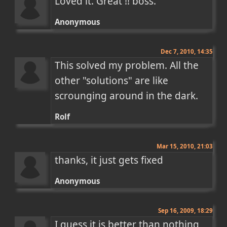
Loved it. Great !! boss.
Anonymous
Dec 7, 2010, 14:35
This solved my problem. All the 
other "solutions" are like 
scrounging around in the dark.
Rolf
Mar 15, 2010, 21:03
thanks, it just gets fixed
Anonymous
Sep 16, 2009, 18:29
I guess it is better than nothing, 