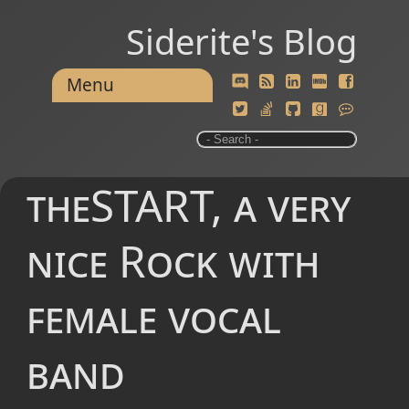
Siderite's Blog
Menu
theSTART, a very
nice Rock with
female vocal
band