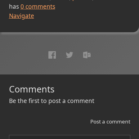
has
0
comments
Navigate
Comments
Be the first to post a comment
Post a comment