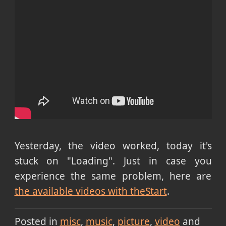
Yesterday, the video worked, today it's
stuck on "Loading". Just in case you
experience the same problem, here are
the available videos with theStart
.
Posted in
misc
music
picture
video
and