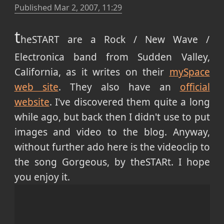
Published
Mar 2, 2007, 11:29
t
heSTART are a Rock / New Wave /
Electronica band from Sudden Valley,
California, as it writes on their
mySpace
web site
. They also have an
official
website
. I've discovered them quite a long
while ago, but back then I didn't use to put
images and video to the blog. Anyway,
without further ado here is the videoclip to
the song Gorgeous, by theSTARt. I hope
you enjoy it.