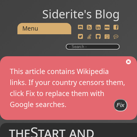
Siderite's Blog
Menu
This article contains Wikipedia
links. If your country censors them,
click Fix to replace them with
Google searches.
Fix
theStart and