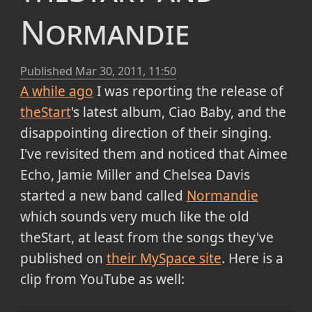
Normandie
Published
Mar 30, 2011, 11:50
A while ago
I was reporting the release of
theStart
's latest album, Ciao Baby, and the
disappointing direction of their singing.
I've revisited them and noticed that Aimee
Echo, Jamie Miller and Chelsea Davis
started a new band called
Normandie
which sounds very much like the old
theStart, at least from the songs they've
published on
their MySpace site
. Here is a
clip from YouTube as well: