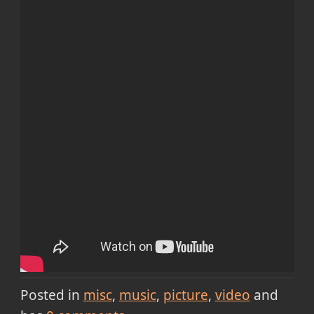
Posted in
misc
music
picture
video
and