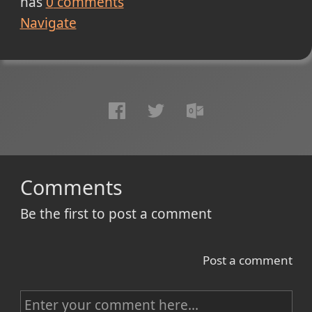
has
0
comments
Navigate
Comments
Be the first to post a comment
Post a comment