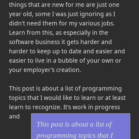
things that are new for me are just one
year old, some I was just ignoring as I
didn't need them for my various jobs.
Learn from this, as especially in the
software business it gets harder and
harder to keep up to date and easier and
easier to live in a bubble of your own or
your employer's creation.
This post is about a list of programming
topics that I would like to learn or at least
learn to recognize.
It's work in progress
and
This post is about a list of
programming topics that I