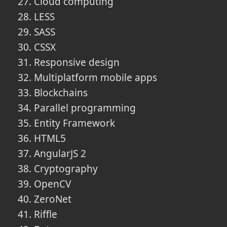
Cloud computing
LESS
SASS
CSSX
Responsive design
Multiplatform mobile apps
Blockchains
Parallel programming
Entity Framework
HTML5
AngularJS 2
Cryptography
OpenCV
ZeroNet
Riffle