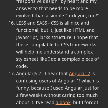
"responsive design" by heart and my
answer to that needs to be more
evolved than a simple "fuck you, too!"
LESS and SASS - CSS is all nice and
functional, but it, just like HTML and
Javascript, lacks structure. I hope that
these compilable-to-CSS frameworks
will help me understand a complex
stylesheet like I do a complex piece of
code.
AngularJS 2 - I hear that
Angular 2
is
confusing users of Angular 1! which is
funny, because I used Angular just for
a few weeks without caring too much
about it. I've read
a book
, but I forgot