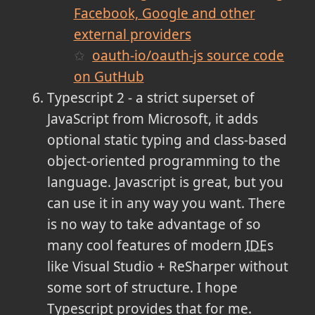
Facebook, Google and other
external providers
oauth-io/oauth-js source code
on GutHub
Typescript 2 - a strict superset of
JavaScript from Microsoft, it adds
optional static typing and class-based
object-oriented programming to the
language. Javascript is great, but you
can use it in any way you want. There
is no way to take advantage of so
many cool features of modern
IDE
s
like Visual Studio + ReSharper without
some sort of structure. I hope
Typescript provides that for me.