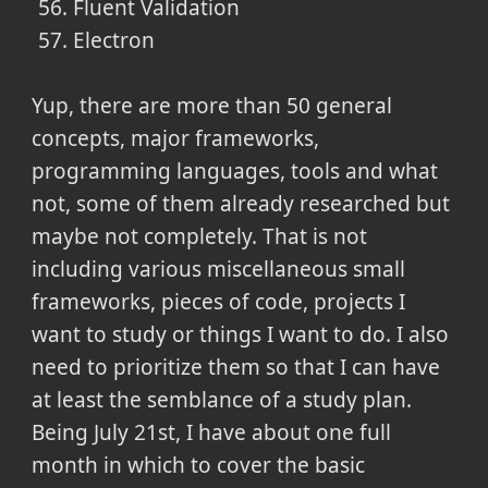
Fluent Validation
Electron
Yup, there are more than 50 general
concepts, major frameworks,
programming languages, tools and what
not, some of them already researched but
maybe not completely. That is not
including various miscellaneous small
frameworks, pieces of code, projects I
want to study or things I want to do. I also
need to prioritize them so that I can have
at least the semblance of a study plan.
Being July 21st, I have about one full
month in which to cover the basic