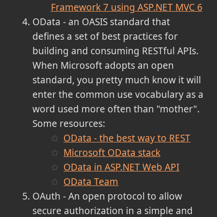
Framework 7 using ASP.NET MVC 6
OData - an OASIS standard that
defines a set of best practices for
building and consuming RESTful APIs.
When Microsoft adopts an open
standard, you pretty much know it will
enter the common use vocabulary as a
word used more often than "mother".
Some resources:
OData - the best way to REST
Microsoft OData stack
OData in ASP.NET Web API
OData Team
OAuth - An open protocol to allow
secure authorization in a simple and