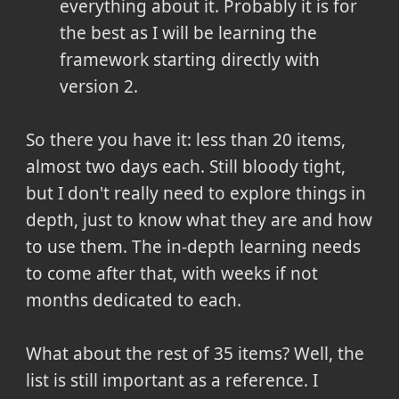
everything about it. Probably it is for
the best as I will be learning the
framework starting directly with
version 2.
So there you have it: less than 20 items,
almost two days each. Still bloody tight,
but I don't really need to explore things in
depth, just to know what they are and how
to use them. The in-depth learning needs
to come after that, with weeks if not
months dedicated to each.
What about the rest of 35 items? Well, the
list is still important as a reference. I