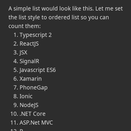
A simple list would look like this. Let me set
the list style to ordered list so you can
count them:
Typescript 2
ReactJS
JSX
SignalR
Javascript ES6
Xamarin
PhoneGap
Ionic
NodeJS
.NET Core
ASP.Net MVC