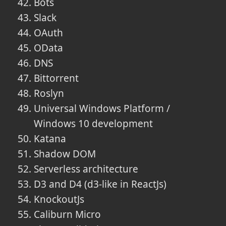
Bots
Slack
OAuth
OData
DNS
Bittorrent
Roslyn
Universal Windows Platform /
Windows 10 development
Katana
Shadow DOM
Serverless architecture
D3 and D4 (d3-like in ReactJs)
KnockoutJs
Caliburn Micro