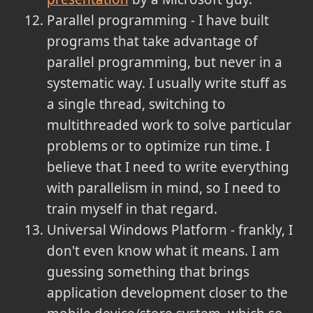
Parallel programming - I have built
programs that take advantage of
parallel programming, but never in a
systematic way. I usually write stuff as
a single thread, switching to
multithreaded work to solve particular
problems or to optimize run time. I
believe that I need to write everything
with parallelism in mind, so I need to
train myself in that regard.
Universal Windows Platform - frankly, I
don't even know what it means. I am
guessing something that brings
application development closer to the