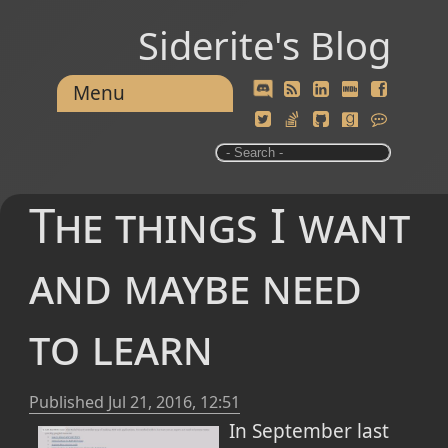
Siderite's Blog
Menu
The things I want
and maybe need
to learn
Published
Jul 21, 2016, 12:51
In September last