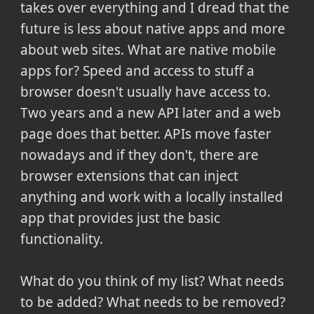
takes over everything and I dread that the
future is less about native apps and more
about web sites. What are native mobile
apps for? Speed and access to stuff a
browser doesn't usually have access to.
Two years and a new API later and a web
page does that better. APIs move faster
nowadays and if they don't, there are
browser extensions that can inject
anything and work with a locally installed
app that provides just the basic
functionality.
What do you think of my list? What needs
to be added? What needs to be removed?