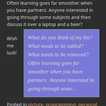
Often learning goes far smoother when
you have partners. Anyone interested in
going through some subjects and then
discuss it over a laptop and a beer?
What do you think of my list?
Wish
me
What needs to be added?
luck!
What needs to be removed?
Often learning goes far
smoother when you have
partners. Anyone interested in
going through some…
Posted in
picture
programming
personal