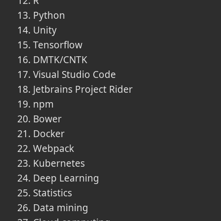
R
Python
Unity
Tensorflow
DMTK/CNTK
Visual Studio Code
Jetbrains Project Rider
npm
Bower
Docker
Webpack
Kubernetes
Deep Learning
Statistics
Data mining