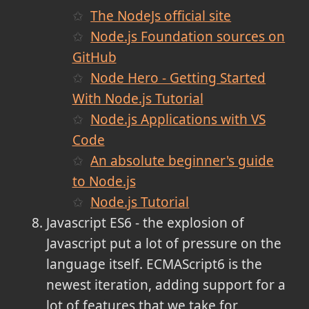
The NodeJs official site
Node.js Foundation sources on
GitHub
Node Hero - Getting Started
With Node.js Tutorial
Node.js Applications with VS
Code
An absolute beginner's guide
to Node.js
Node.js Tutorial
Javascript ES6 - the explosion of
Javascript put a lot of pressure on the
language itself. ECMAScript6 is the
newest iteration, adding support for a
lot of features that we take for