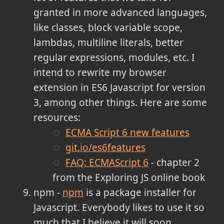
granted in more advanced languages,
like classes, block variable scope,
lambdas, multiline literals, better
regular expressions, modules, etc. I
intend to rewrite my browser
extension in ES6 Javascript for version
3, among other things. Here are some
resources:
ECMA Script 6 new features
git.io/es6features
FAQ: ECMAScript 6
- chapter 2
from the Exploring JS online book
npm -
npm
is a package installer for
Javascript. Everybody likes to use it so
much that I believe it will soon