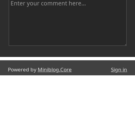
C
o
m
m
e
n
Name
t
Powered by
Miniblog.Core
Sign in
E-mail