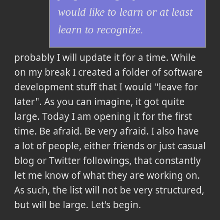
would like to learn or at least
learn to recognize.
probably I will update it for a time. While
on my break I created a folder of software
development stuff that I would "leave for
later". As you can imagine, it got quite
large. Today I am opening it for the first
time. Be afraid. Be very afraid. I also have
a lot of people, either friends or just casual
blog or Twitter followings, that constantly
let me know of what they are working on.
As such, the list will not be very structured,
but will be large. Let's begin.