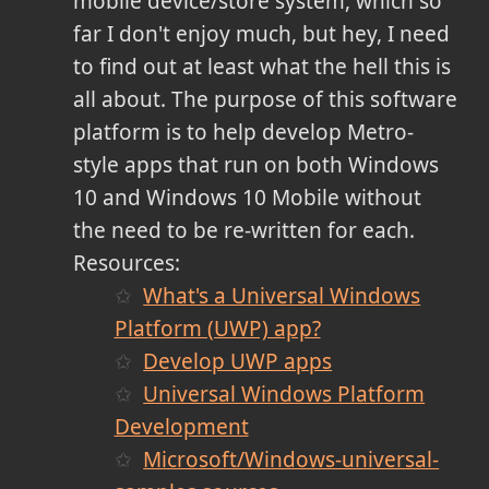
mobile device/store system, which so
far I don't enjoy much, but hey, I need
to find out at least what the hell this is
all about. The purpose of this software
platform is to help develop Metro-
style apps that run on both Windows
10 and Windows 10 Mobile without
the need to be re-written for each.
Resources:
What's a Universal Windows
Platform (UWP) app?
Develop UWP apps
Universal Windows Platform
Development
Microsoft/Windows-universal-