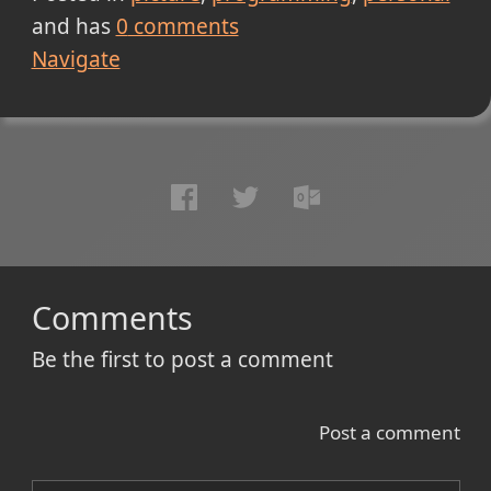
and has
0
comments
Navigate
Comments
Be the first to post a comment
Post a comment