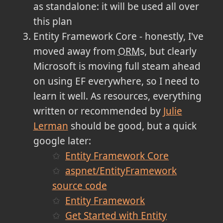
as standalone: it will be used all over
this plan
Entity Framework Core - honestly, I've
moved away from
ORM
s, but clearly
Microsoft is moving full steam ahead
on using EF everywhere, so I need to
learn it well. As resources, everything
written or recommended by
Julie
Lerman
should be good, but a quick
google later:
Entity Framework Core
aspnet/EntityFramework
source code
Entity Framework
Get Started with Entity