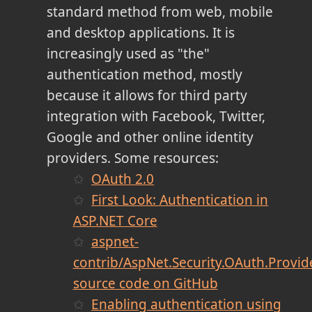
standard method from web, mobile
and desktop applications. It is
increasingly used as "the"
authentication method, mostly
because it allows for third party
integration with Facebook, Twitter,
Google and other online identity
providers. Some resources:
OAuth 2.0
First Look: Authentication in
ASP.NET Core
aspnet-
contrib/AspNet.Security.OAuth.Provid
source code on GitHub
Enabling authentication using