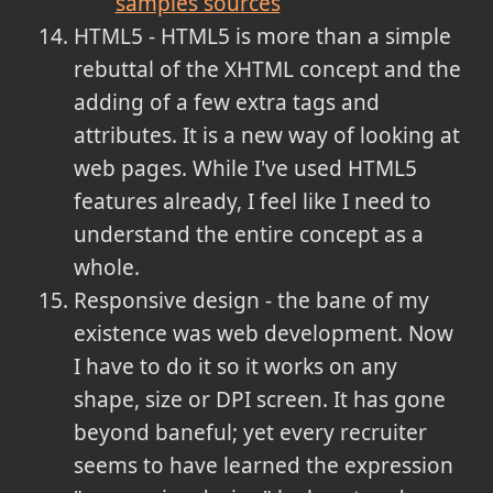
samples sources
HTML5 - HTML5 is more than a simple
rebuttal of the XHTML concept and the
adding of a few extra tags and
attributes. It is a new way of looking at
web pages. While I've used HTML5
features already, I feel like I need to
understand the entire concept as a
whole.
Responsive design - the bane of my
existence was web development. Now
I have to do it so it works on any
shape, size or DPI screen. It has gone
beyond baneful; yet every recruiter
seems to have learned the expression