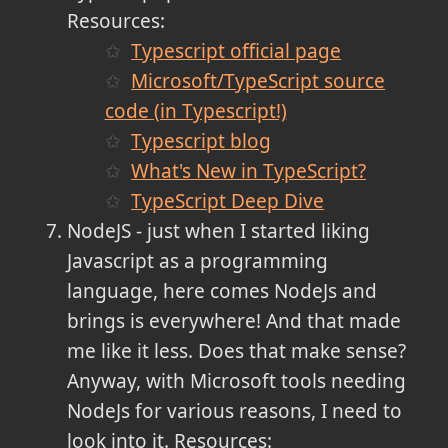
Resources:
Typescript official page
Microsoft/TypeScript source
code (in Typescript!)
Typescript blog
What's New in TypeScript?
TypeScript Deep Dive
NodeJS - just when I started liking
Javascript as a programming
language, here comes NodeJs and
brings is everywhere! And that made
me like it less. Does that make sense?
Anyway, with Microsoft tools needing
NodeJs for various reasons, I need to
look into it. Resources: