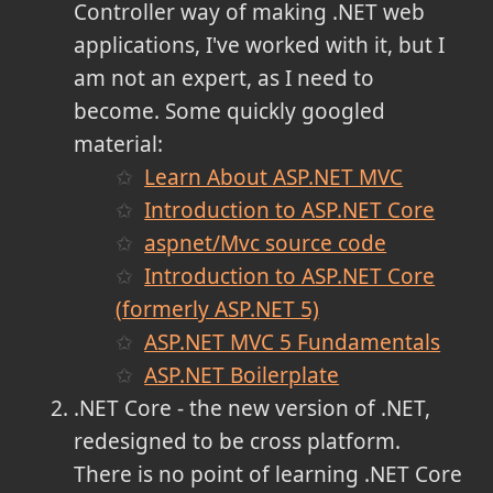
Controller way of making .NET web
applications, I've worked with it, but I
am not an expert, as I need to
become. Some quickly googled
material:
Learn About ASP.NET MVC
Introduction to ASP.NET Core
aspnet/Mvc source code
Introduction to ASP.NET Core
(formerly ASP.NET 5)
ASP.NET MVC 5 Fundamentals
ASP.NET Boilerplate
.NET Core - the new version of .NET,
redesigned to be cross platform.
There is no point of learning .NET Core