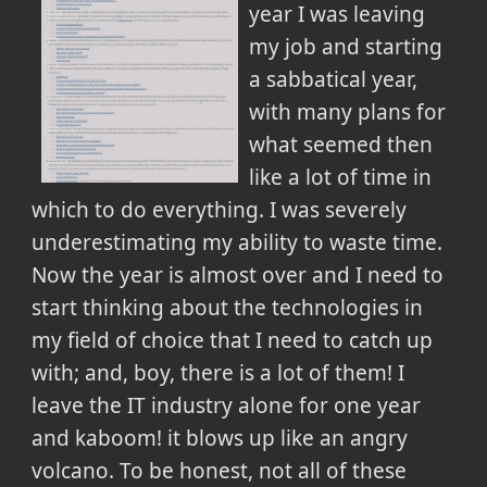
year I was leaving
my job and starting
a sabbatical year,
with many plans for
what seemed then
like a lot of time in
which to do everything. I was severely
underestimating my ability to waste time.
Now the year is almost over and I need to
start thinking about the technologies in
my field of choice that I need to catch up
with; and, boy, there is a lot of them! I
leave the IT industry alone for one year
and kaboom! it blows up like an angry
volcano. To be honest, not all of these