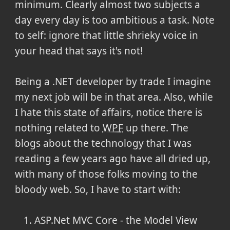
minimum. Clearly almost two subjects a
day every day is too ambitious a task. Note
to self: ignore that little shrieky voice in
your head that says it's not!
Being a .NET developer by trade I imagine
my next job will be in that area. Also, while
I hate this state of affairs, notice there is
nothing related to
WPF
up there. The
blogs about the technology that I was
reading a few years ago have all dried up,
with many of those folks moving to the
bloody web. So, I have to start with:
ASP.Net MVC Core - the Model View