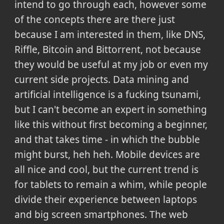
intend to go through each, however some
of the concepts there are there just
because I am interested in them, like DNS,
Riffle, Bitcoin and Bittorrent, not because
they would be useful at my job or even my
current side projects. Data mining and
artificial intelligence is a fucking tsunami,
but I can't become an expert in something
like this without first becoming a beginner,
and that takes time - in which the bubble
might burst, heh heh. Mobile devices are
all nice and cool, but the current trend is
for tablets to remain a whim, while people
divide their experience between laptops
and big screen smartphones. The web