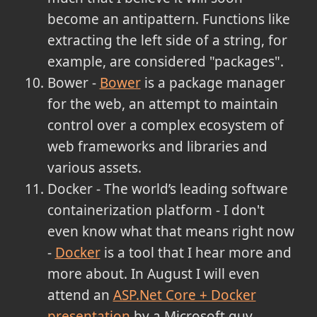
become an antipattern. Functions like
extracting the left side of a string, for
example, are considered "packages".
Bower -
Bower
is a package manager
for the web, an attempt to maintain
control over a complex ecosystem of
web frameworks and libraries and
various assets.
Docker - The world’s leading software
containerization platform - I don't
even know what that means right now
-
Docker
is a tool that I hear more and
more about. In August I will even
attend an
ASP.Net Core + Docker
presentation
by a Microsoft guy.