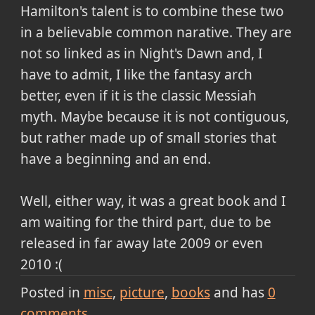
Hamilton's talent is to combine these two
in a believable common narative. They are
not so linked as in Night's Dawn and, I
have to admit, I like the fantasy arch
better, even if it is the classic
Messiah
myth. Maybe because it is not contiguous,
but rather made up of small stories that
have a beginning and an end.
Well, either way, it was a great book and I
am waiting for the third part, due to be
released in far away late 2009 or even
2010 :(
Posted in
misc
picture
books
and has
0
comments