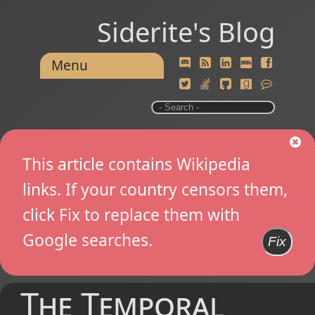
Siderite's Blog
Menu
This article contains Wikipedia
links. If your country censors them,
click Fix to replace them with
Google searches.
Fix
The Temporal