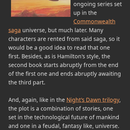
ongoing series set
up in the
Commonwealth
saga
universe, but much later. Many
characters are rented from said saga, so it
would be a good idea to read that one
first. Besides, as is Hamilton's style, the
second book starts abruptly from the end
of the first one and ends abruptly awaiting
the third part.
And, again, like in the
Night's Dawn trilogy
,
the plot is a combination of stories, one
set in the technological future of mankind
and one in a feudal, fantasy like, universe.