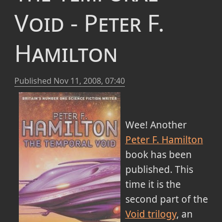
Void - Peter F.
Hamilton
Published
Nov 11, 2008, 07:40
Wee! Another
Peter F. Hamilton
book has been
published. This
time it is the
second part of the
Void trilogy
, an