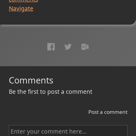
Navigate
Comments
Be the first to post a comment
Post a comment
C