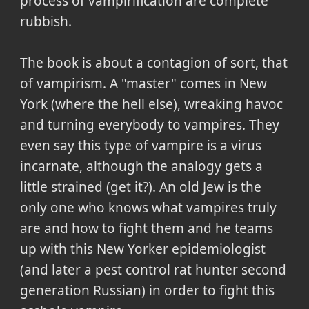
process of vampirification are complete
rubbish.
The book is about a contagion of sort, that
of vampirism. A "master" comes in New
York (where the hell else), wreaking havoc
and turning everybody to vampires. They
even say this type of vampire is a virus
incarnate, although the analogy gets a
little strained (get it?). An old Jew is the
only one who knows what vampires truly
are and how to fight them and he teams
up with this New Yorker epidemiologist
(and later a pest control rat hunter second
generation Russian) in order to fight this