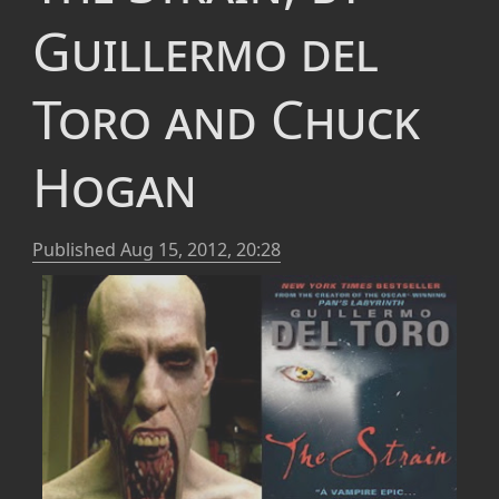
Guillermo del
Toro and Chuck
Hogan
Published
Aug 15, 2012, 20:28