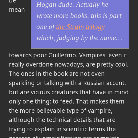
be
Hogan dude. Actually he
mean
wrote more books, this is part
one of
the Strain trilogy
which, judging by the name…
towards poor Guillermo. Vampires, even if
really overdone nowadays, are pretty cool.
The ones in the book are not even
sparkling or talking with a Russian accent,
but are vicious creatures that have in mind
only one thing: to feed. That makes them
the more believable type of vampire,
although the technical details that are
trying to explain in scientific terms the