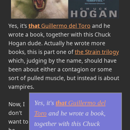
Yes, it's
that
Guillermo del Toro
and he
wrote a book, together with this Chuck
Hogan dude. Actually he wrote more
books, this is part one of
the Strain trilogy
which, judging by the name, should have
been about either a contagion or some
sort of pulled muscle, but instead is about
vampires.
Yes, it's
that
Guillermo del
Now, I
don't
Toro
and he wrote a book,
want to
together with this Chuck