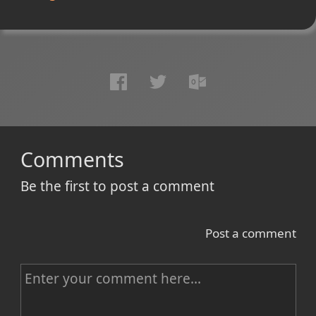
Comments
Be the first to post a comment
Post a comment
C
o