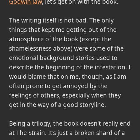
Godwin law
, let's get on with the book.
The writing itself is not bad. The only
things that kept me getting out of the
atmosphere of the book (except the
shamelessness above) were some of the
emotional background stories used to
describe the beginning of the infestation. I
would blame that on me, though, as I am
often prone to get annoyed by the
feelings of others, especially when they
get in the way of a good storyline.
Being a trilogy, the book doesn't really end
at The Strain. It's just a broken shard of a