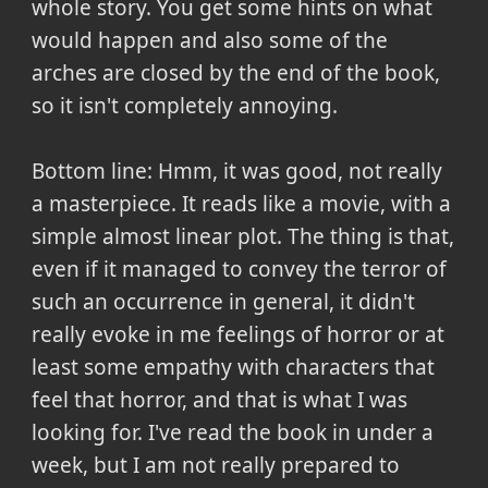
whole story. You get some hints on what
would happen and also some of the
arches are closed by the end of the book,
so it isn't completely annoying.
Bottom line:
Hmm, it was good, not really
a masterpiece. It reads like a movie, with a
simple almost linear plot. The thing is that,
even if it managed to convey the terror of
such an occurrence in general, it didn't
really evoke in me feelings of horror or at
least some empathy with characters that
feel that horror, and that is what I was
looking for. I've read the book in under a
week, but I am not really prepared to