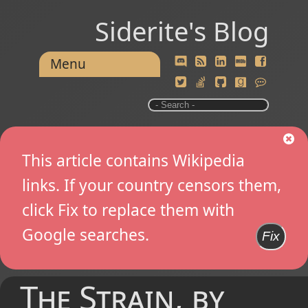
Siderite's Blog
Menu
This article contains Wikipedia
links. If your country censors them,
click Fix to replace them with
Google searches.
Fix
The Strain, by