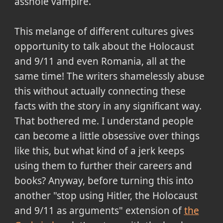
asshole vampire.
This melange of different cultures gives
opportunity to talk about the Holocaust
and 9/11 and even Romania, all at the
same time! The writers shamelessly abuse
this without actually connecting these
facts with the story in any significant way.
That bothered me. I understand people
can become a little obsessive over things
like this, but what kind of a jerk keeps
using them to further their careers and
books? Anyway, before turning this into
another "stop using Hitler, the Holocaust
and 9/11 as arguments" extension of
the