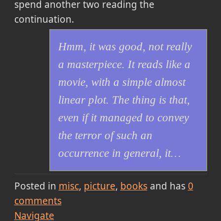
spend another two reading the
continuation.
Hmm, it was good, not really
a masterpiece. It reads like a
movie, with a simple almost
linear plot. The thing is that,
even if it managed to convey
the terror of such an
occurrence in general, it…
Posted in
misc
picture
books
and has
0
comments
Navigate