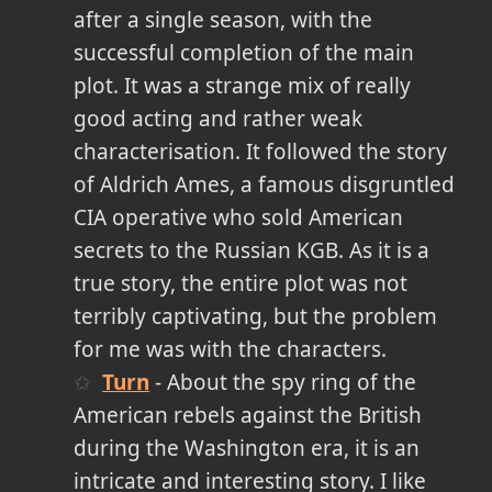
after a single season, with the
successful completion of the main
plot. It was a strange mix of really
good acting and rather weak
characterisation. It followed the story
of Aldrich Ames, a famous disgruntled
CIA operative who sold American
secrets to the Russian KGB. As it is a
true story, the entire plot was not
terribly captivating, but the problem
for me was with the characters.
Turn
- About the spy ring of the
American rebels against the British
during the Washington era, it is an
intricate and interesting story. I like