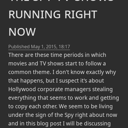
running right
now
Published
May 1, 2015, 18:17
There are these time periods in which
movies and TV shows start to follow a
common theme. I don't know exactly why
that happens, but I suspect it's about
Hollywood corporate managers stealing
everything that seems to work and getting
to copy each other. We seem to be living
under the sign of the Spy right about now
and in this blog post I will be discussing