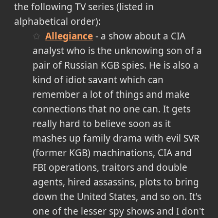
the following TV series (listed in
alphabetical order):
Allegiance
- a show about a CIA
analyst who is the unknowing son of a
pair of Russian KGB spies. He is also a
kind of idiot savant which can
remember a lot of things and make
connections that no one can. It gets
really hard to believe soon as it
mashes up family drama with evil SVR
(former KGB) machinations, CIA and
FBI operations, traitors and double
agents, hired assassins, plots to bring
down the United States, and so on. It's
one of the lesser spy shows and I don't