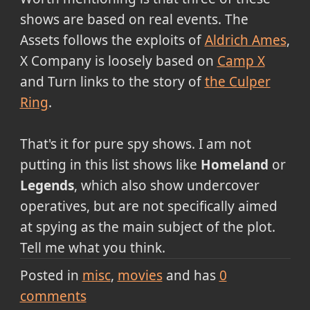
shows are based on real events. The
Assets follows the exploits of
Aldrich Ames
,
X Company is loosely based on
Camp X
and Turn links to the story of
the Culper
Ring
.
That's it for pure spy shows. I am not
putting in this list shows like
Homeland
or
Legends
, which also show undercover
operatives, but are not specifically aimed
at spying as the main subject of the plot.
Tell me what you think.
Posted in
misc
movies
and has
0
comments