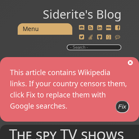
Siderite's Blog
Menu
This article contains Wikipedia
links. If your country censors them,
click Fix to replace them with
Google searches.
Fix
The spy TV shows