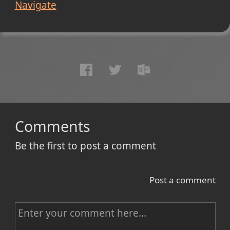
Navigate
Comments
Be the first to post a comment
Post a comment
C