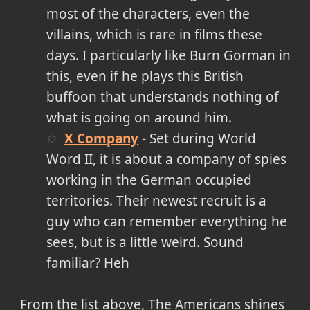
most of the characters, even the
villains, which is rare in films these
days. I particularly like Burn Gorman in
this, even if he plays this British
buffoon that understands nothing of
what is going on around him.
X Company
- Set during World
Word II, it is about a company of spies
working in the German occupied
territories. Their newest recruit is a
guy who can remember everything he
sees, but is a little weird. Sound
familiar? Heh
From the list above, The Americans shines