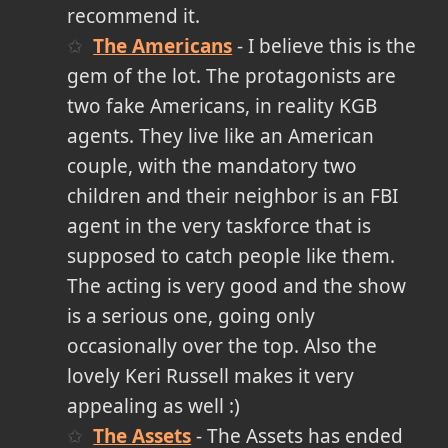
recommend it.
The Americans
- I believe this is the
gem of the lot. The protagonists are
two fake Americans, in reality KGB
agents. They live like an American
couple, with the mandatory two
children and their neighbor is an FBI
agent in the very taskforce that is
supposed to catch people like them.
The acting is very good and the show
is a serious one, going only
occasionally over the top. Also the
lovely Keri Russell makes it very
appealing as well :)
The Assets
- The Assets has ended