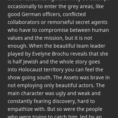
occasionally to enter the grey areas, like
good German officers, conflicted
collaborators or remorseful secret agents
who have to compromise between human
values and the mission, but it is not
enough. When the beautiful team leader
played by Evelyne Brochu reveals that she
is half Jewish and the whole story goes
into Holocaust territory you can feel the
show going south. The Assets was brave in
not employing only beautiful actors. The
main character was ugly and weak and
constantly fearing discovery, hard to
empathize with. But so were the people
who were trying to catch him, led by an