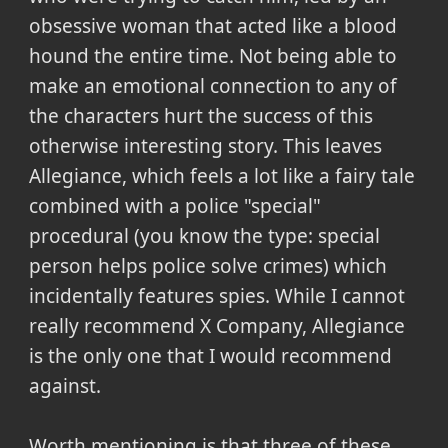
obsessive woman that acted like a blood
hound the entire time. Not being able to
make an emotional connection to any of
the characters hurt the success of this
otherwise interesting story. This leaves
Allegiance, which feels a lot like a fairy tale
combined with a police "special"
procedural (you know the type: special
person helps police solve crimes) which
incidentally features spies. While I cannot
really recommend X Company, Allegiance
is the only one that I would recommend
against.
Worth mentioning is that three of these