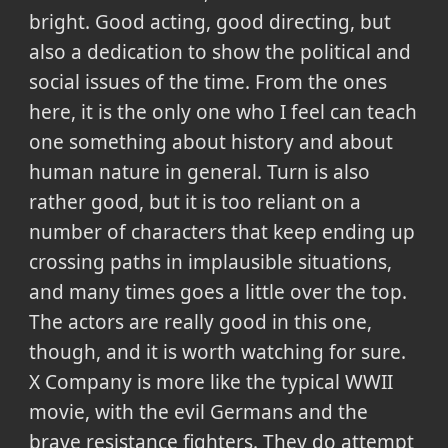
bright. Good acting, good directing, but
also a dedication to show the political and
social issues of the time. From the ones
here, it is the only one who I feel can teach
one something about history and about
human nature in general. Turn is also
rather good, but it is too reliant on a
number of characters that keep ending up
crossing paths in implausible situations,
and many times goes a little over the top.
The actors are really good in this one,
though, and it is worth watching for sure.
X Company is more like the typical WWII
movie, with the evil Germans and the
brave resistance fighters. They do attempt