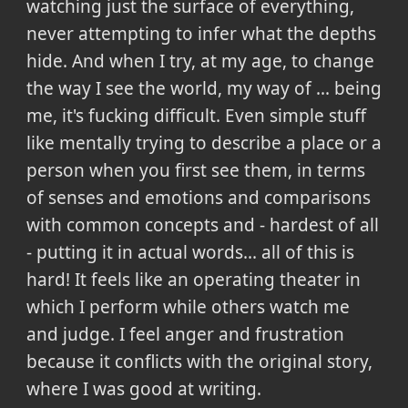
watching just the surface of everything,
never attempting to infer what the depths
hide. And when I try, at my age, to change
the way I see the world, my way of ... being
me, it's fucking difficult. Even simple stuff
like mentally trying to describe a place or a
person when you first see them, in terms
of senses and emotions and comparisons
with common concepts and - hardest of all
- putting it in actual words... all of this is
hard! It feels like an operating theater in
which I perform while others watch me
and judge. I feel anger and frustration
because it conflicts with the original story,
where I was good at writing.