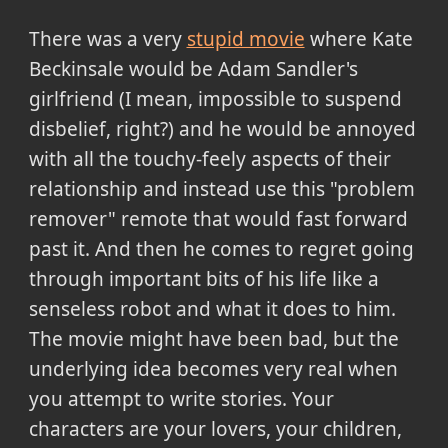
There was a very
stupid movie
where Kate
Beckinsale would be Adam Sandler's
girlfriend (I mean, impossible to suspend
disbelief, right?) and he would be annoyed
with all the touchy-feely aspects of their
relationship and instead use this "problem
remover" remote that would fast forward
past it. And then he comes to regret going
through important bits of his life like a
senseless robot and what it does to him.
The movie might have been bad, but the
underlying idea becomes very real when
you attempt to write stories. Your
characters are your lovers, your children,