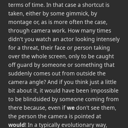
terms of time. In that case a shortcut is
taken, either by some gimmick, by
montage or, as is more often the case,
through camera work. How many times
didn't you watch an actor looking intensely
for a threat, their face or person taking
over the whole screen, only to be caught
off guard by someone or something that
suddenly comes out from outside the
camera angle? And if you think just a little
bit about it, it would have been impossible
to be blindsided by someone coming from
there because, even if
we
don't see them,
the person the camera is pointed at
would
! In a typically evolutionary way,