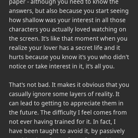
paper - although you need to know the
answers, but also because you start seeing
how shallow was your interest in all those
characters you actually loved watching on
the screen. It's like that moment when you
realize your lover has a secret life and it
hurts because you know it's you who didn't
notice or take interest in it, it's all you.
That's not bad. It makes it obvious that you
casually ignore some layers of reality. It
can lead to getting to appreciate them in
the future. The difficulty I feel comes from
not ever having trained for it. In fact, I
have been taught to avoid it, by passively