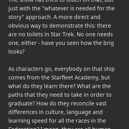
just with the "whatever is needed for the
story" approach. A more direct and
obvious way to demonstrate this: there
are no toilets in Star Trek. No one needs
one, either - have you seen how the brig
looks?
As characters go, everybody on that ship
comes from the Starfleet Academy, but
what do they learn there? What are the
paths that they need to take in order to
graduate? How do they reconcile vast
differences in culture, language and
learning speed for all the races in the