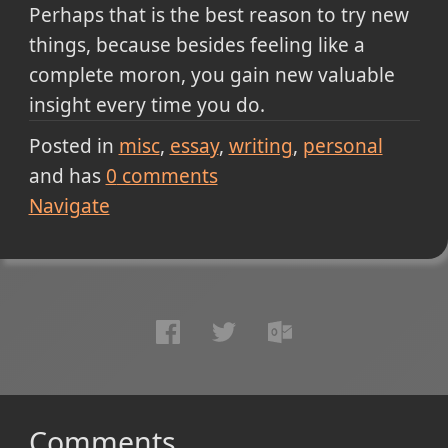
Perhaps that is the best reason to try new
things, because besides feeling like a
complete moron, you gain new valuable
insight every time you do.
Posted in
misc
essay
writing
personal
and has
0
comments
Navigate
Comments