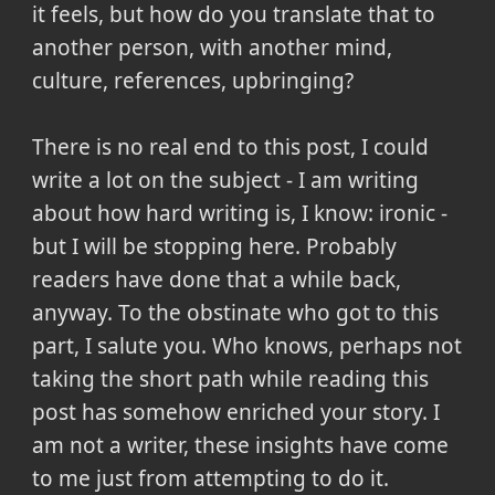
it feels, but how do you translate that to
another person, with another mind,
culture, references, upbringing?
There is no real end to this post, I could
write a lot on the subject - I am writing
about how hard writing is, I know: ironic -
but I will be stopping here. Probably
readers have done that a while back,
anyway. To the obstinate who got to this
part, I salute you. Who knows, perhaps not
taking the short path while reading this
post has somehow enriched your story. I
am not a writer, these insights have come
to me just from attempting to do it.