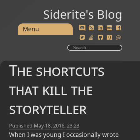
Siderite's Blog
Menu
The shortcuts
that kill the
storyteller
Published
May 18, 2016, 23:23
When I was young I occasionally wrote