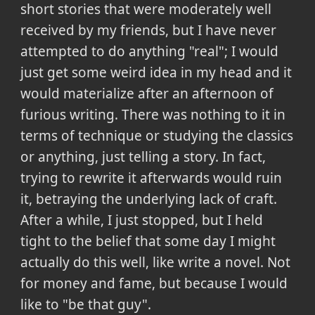
short stories that were moderately well
received by my friends, but I have never
attempted to do anything "real"; I would
just get some weird idea in my head and it
would materialize after an afternoon of
furious writing. There was nothing to it in
terms of technique or studying the classics
or anything, just telling a story. In fact,
trying to rewrite it afterwards would ruin
it, betraying the underlying lack of craft.
After a while, I just stopped, but I held
tight to the belief that some day I might
actually do this well, like write a novel. Not
for money and fame, but because I would
like to "be that guy".