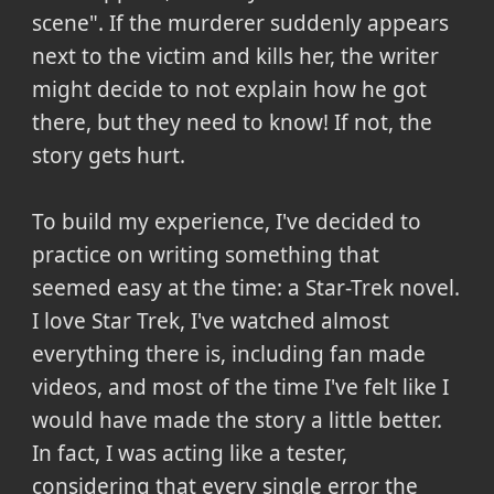
scene". If the murderer suddenly appears
next to the victim and kills her, the writer
might decide to not explain how he got
there, but they need to know! If not, the
story gets hurt.
To build my experience, I've decided to
practice on writing something that
seemed easy at the time: a Star-Trek novel.
I love Star Trek, I've watched almost
everything there is, including fan made
videos, and most of the time I've felt like I
would have made the story a little better.
In fact, I was acting like a tester,
considering that every single error the