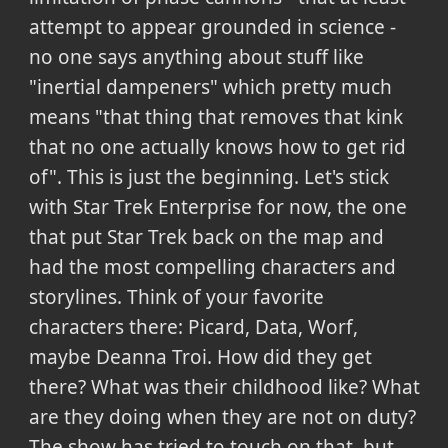
attempt to appear grounded in science -
no one says anything about stuff like
"inertial dampeners" which pretty much
means "that thing that removes that kink
that no one actually knows how to get rid
of". This is just the beginning. Let's stick
with Star Trek Enterprise for now, the one
that put Star Trek back on the map and
had the most compelling characters and
storylines. Think of your favorite
characters there: Picard, Data, Worf,
maybe Deanna Troi. How did they get
there? What was their childhood like? What
are they doing when they are not on duty?
The show has tried to touch on that, but