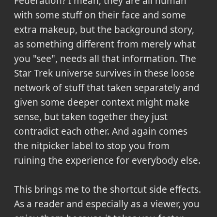
Federation? I mean, they are all human
with some stuff on their face and some
extra makeup, but the background story,
as something different from merely what
you "see", needs all that information. The
Star Trek universe survives in these loose
network of stuff that taken separately and
given some deeper context might make
sense, but taken together they just
contradict each other. And again comes
the nitpicker label to stop you from
ruining the experience for everybody else.
This brings me to the shortcut side effects.
As a reader and especially as a viewer, you