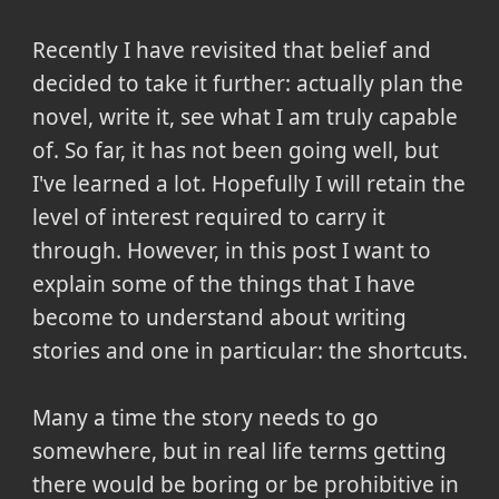
Recently I have revisited that belief and
decided to take it further: actually plan the
novel, write it, see what I am truly capable
of. So far, it has not been going well, but
I've learned a lot. Hopefully I will retain the
level of interest required to carry it
through. However, in this post I want to
explain some of the things that I have
become to understand about writing
stories and one in particular: the shortcuts.
Many a time the story needs to go
somewhere, but in real life terms getting
there would be boring or be prohibitive in