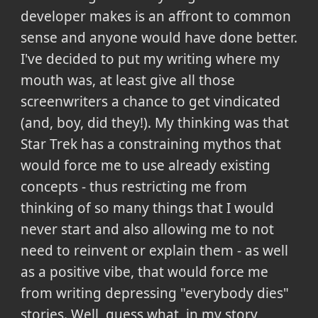
developer makes is an affront to common
sense and anyone would have done better.
I've decided to put my writing where my
mouth was, at least give all those
screenwriters a chance to get vindicated
(and, boy, did they!). My thinking was that
Star Trek has a constraining mythos that
would force me to use already existing
concepts - thus restricting me from
thinking of so many things that I would
never start and also allowing me to not
need to reinvent or explain them - as well
as a positive vibe, that would force me
from writing depressing "everybody dies"
stories. Well, guess what, in my story