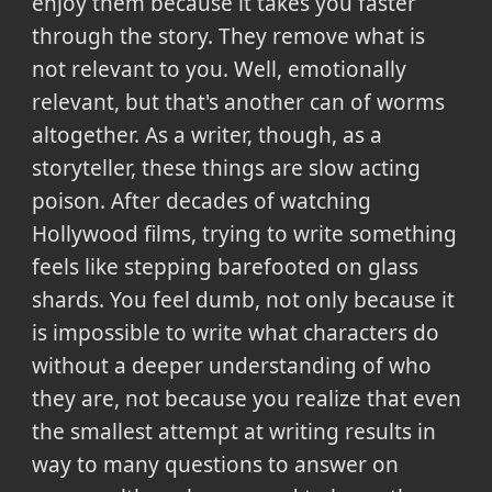
enjoy them because it takes you faster
through the story. They remove what is
not relevant to you. Well, emotionally
relevant, but that's another can of worms
altogether. As a writer, though, as a
storyteller, these things are slow acting
poison. After decades of watching
Hollywood films, trying to write something
feels like stepping barefooted on glass
shards. You feel dumb, not only because it
is impossible to write what characters do
without a deeper understanding of who
they are, not because you realize that even
the smallest attempt at writing results in
way to many questions to answer on