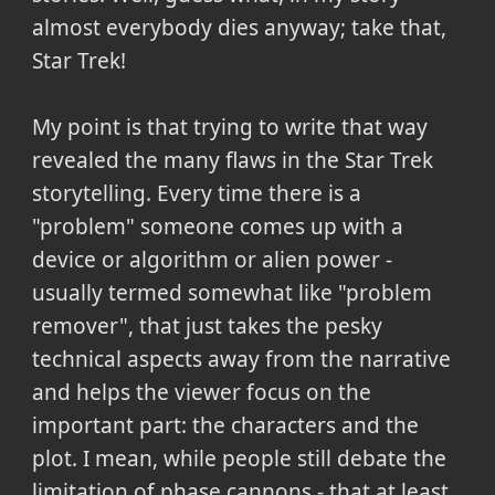
almost everybody dies anyway; take that,
Star Trek!
My point is that trying to write that way
revealed the many flaws in the Star Trek
storytelling. Every time there is a
"problem" someone comes up with a
device or algorithm or alien power -
usually termed somewhat like "problem
remover", that just takes the pesky
technical aspects away from the narrative
and helps the viewer focus on the
important part: the characters and the
plot. I mean, while people still debate the
limitation of phase cannons - that at least