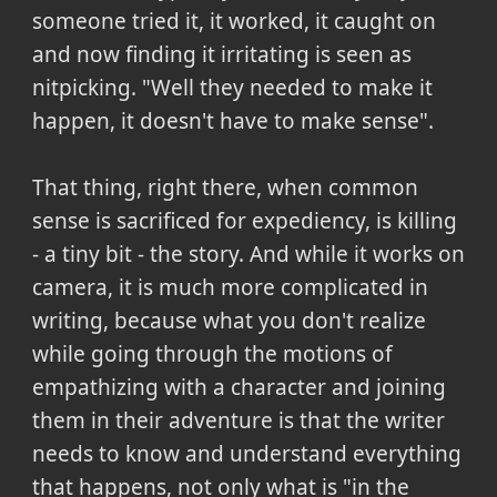
someone tried it, it worked, it caught on
and now finding it irritating is seen as
nitpicking. "Well they needed to make it
happen, it doesn't have to make sense".
That thing, right there, when common
sense is sacrificed for expediency, is killing
- a tiny bit - the story. And while it works on
camera, it is much more complicated in
writing, because what you don't realize
while going through the motions of
empathizing with a character and joining
them in their adventure is that the writer
needs to know and understand everything
that happens, not only what is "in the