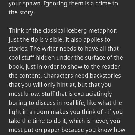
your spawn. Ignoring them is a crime to
the story.
Think of the classical iceberg metaphor:
just the tip is visible. It also applies to
stories. The writer needs to have all that
cool stuff hidden under the surface of the
book, just in order to show to the reader
the content. Characters need backstories
that you will only hint at, but that you
must know. Stuff that is excruciatingly
boring to discuss in real life, like what the
light in a room makes you think of - if you
take the time to do it, which is never, you
must put on paper because you know how