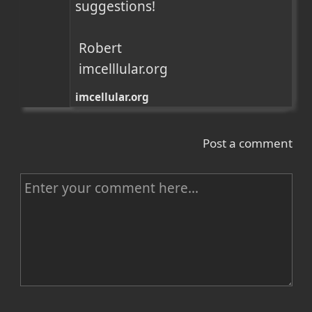
suggestions!

 Robert

 imcelllular.org
imcellular.org
Post a comment
C
o
m
m
e
n