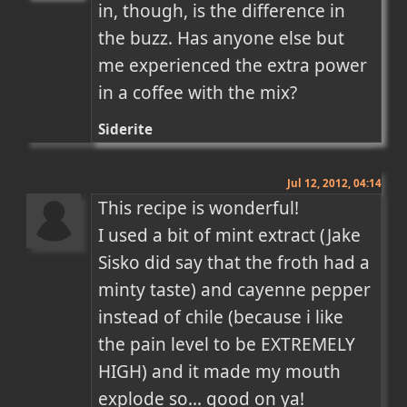
in, though, is the difference in 
the buzz. Has anyone else but 
me experienced the extra power 
in a coffee with the mix?
Siderite
Jul 12, 2012, 04:14
This recipe is wonderful! 

I used a bit of mint extract (Jake 
Sisko did say that the froth had a 
minty taste) and cayenne pepper 
instead of chile (because i like 
the pain level to be EXTREMELY 
HIGH) and it made my mouth 
explode so... good on ya!