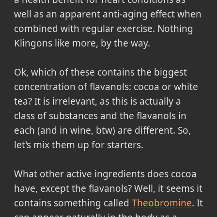
well as an apparent anti-aging effect when
combined with regular exercise. Nothing
Klingons like more, by the way.
Ok, which of these contains the biggest
concentration of flavanols: cocoa or white
tea? It is irrelevant, as this is actually a
class of substances and the flavanols in
each (and in wine, btw) are different. So,
let's mix them up for starters.
What other active ingredients does cocoa
have, except the flavanols? Well, it seems it
contains something called
Theobromine
. It