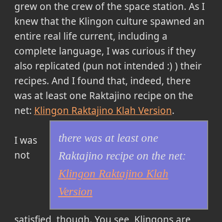
grew on the crew of the space station. As I
knew that the Klingon culture spawned an
entire real life current, including a
complete language, I was curious if they
also replicated (pun not intended :) ) their
recipes. And I found that, indeed,
there
was at least one Raktajino recipe on the
net:
Klingon Raktajino Klah Version
.
there was at least one
I was
not
Raktajino recipe on the net:
Klingon Raktajino Klah
Version
satisfied, though. You see, Klingons are