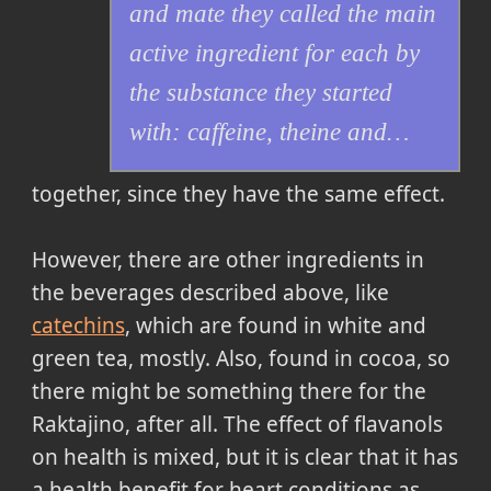
and mate they called the main
active ingredient for each by
the substance they started
with: caffeine, theine and…
together, since they have the same effect.
However, there are other ingredients in
the beverages described above, like
catechins
, which are found in white and
green tea, mostly. Also, found in cocoa, so
there might be something there for the
Raktajino, after all. The effect of flavanols
on health is mixed, but it is clear that it has
a health benefit for heart conditions as