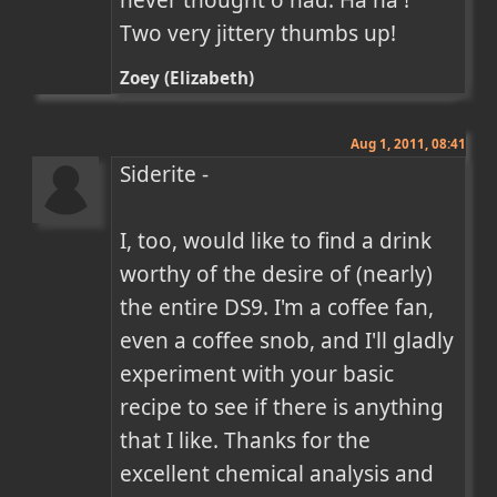
Two very jittery thumbs up!
Zoey (Elizabeth)
Aug 1, 2011, 08:41
Siderite -

I, too, would like to find a drink 
worthy of the desire of (nearly) 
the entire DS9. I'm a coffee fan, 
even a coffee snob, and I'll gladly 
experiment with your basic 
recipe to see if there is anything 
that I like. Thanks for the 
excellent chemical analysis and 