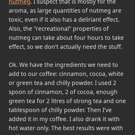
nutmeg
. I suspect that is mostly for the
aroma, as large quantities of nutmeg are
toxic, even if it also has a deliriant effect.
Also, the "recreational" properties of
nutmeg can take about four hours to take
effect, so we don't actually need the stuff.
Ok.
We have the ingredients we need to
add to our coffee: cinnamon, cocoa, white
or green tea and chilly powder. I used 2
spoon of cinnamon, 2 of cocoa, enough
green tea for 2 litres of strong tea and one
tablespoon of chilly powder. Then I've
added it in my coffee. I also drank it with
hot water only. The best results were with