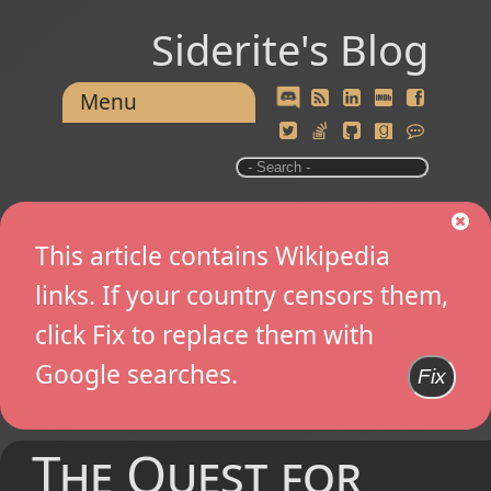
Siderite's Blog
Menu
This article contains Wikipedia
links. If your country censors them,
click Fix to replace them with
Google searches.
Fix
The Quest for