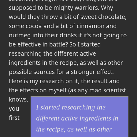
supposed to be mighty warriors. Why
would they throw a bit of sweet chocolate,
some cocoa and a bit of cinnamon and
nutmeg into their drinks if it's not going to
be effective in battle? So
I started
researching the different active
ingredients in the recipe, as well as other
possible sources for a stronger effect.
Here is my research on it, the result and
the effects on myself
(as any mad scientist
knows,
I started researching the
you
first
different active ingredients in
the recipe, as well as other