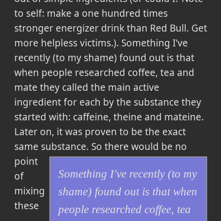
to self: make a one hundred times
stronger energizer drink than Red Bull. Get
more helpless victims.).
Something I've
recently (to my shame) found out is that
when people researched coffee, tea and
mate they called the main active
ingredient for each by the substance they
started with: caffeine, theine and mateine.
Later on, it was proven to be the exact
same substance
. So there would be no
point
Something I've recently (to my
of
mixing
shame) found out is that when
these
people researched coffee, tea