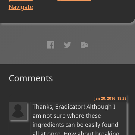
Navigate
Comments
Jan 20, 2016, 18:38
Thanks, Eradicator! Although I 
am not sure where these 
ingredients can be easily found 
all at once. How about breaking 