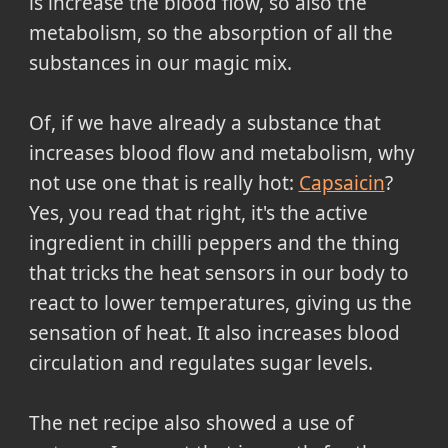
is increase the blood flow, so also the
metabolism, so the absorption of all the
substances in our magic mix.
Of, if we have already a substance that
increases blood flow and metabolism, why
not use one that is really hot:
Capsaicin
?
Yes, you read that right, it's the active
ingredient in chilli peppers and the thing
that tricks the heat sensors in our body to
react to lower temperatures, giving us the
sensation of heat. It also increases blood
circulation and regulates sugar levels.
The net recipe also showed a use of