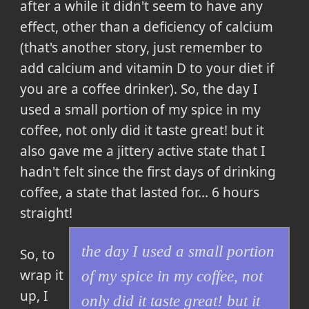
after a while it didn't seem to have any
effect, other than a deficiency of calcium
(that's another story, just remember to
add calcium and vitamin D to your diet if
you are a coffee drinker). So,
the day I
used a small portion of my spice in my
coffee, not only did it taste great! but it
also gave me a jittery active state that I
hadn't felt since the first days of drinking
coffee, a state that lasted for... 6 hours
straight!
the day I used a small portion
So, to
wrap it
of my spice in my coffee, not
up,
I
only did it taste great! but it