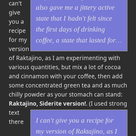
can't
also gave me a jittery active
give
state that I hadn't felt since
you a
the first days of drinking
recipe
for my
coffee, a state that lasted for…
version
of Raktajino, as I am experimenting with
various quantities, but mix a lot of cocoa
and cinnamon with your coffee, then add
some concentrated green tea and as much
chilly powder as your stomach can stand:
Raktajino, Siderite version!
. (I used strong
text
I can't give you a recipe for
there
my version of Raktajino, as I