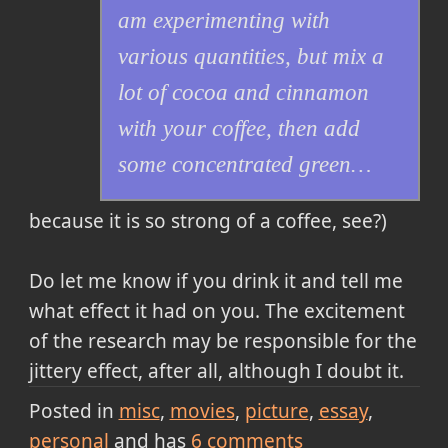
am experimenting with
various quantities, but mix a
lot of cocoa and cinnamon
with your coffee, then add
some concentrated green…
because it is so strong of a coffee, see?)
Do let me know if you drink it and tell me
what effect it had on you. The excitement
of the research may be responsible for the
jittery effect, after all, although I doubt it.
Posted in
misc
movies
picture
essay
personal
and has
6
comments