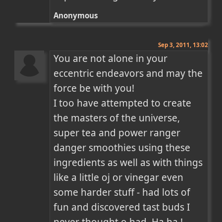
Anonymous
Sep 3, 2011, 13:02
You are not alone in your 
eccentric endeavors and may the 
force be with you!

I too have attempted to create 
the masters of the universe, 
super tea and power ranger 
danger smoothies using these 
ingredients as well as with things 
like a little oj or vinegar even 
some harder stuff - had lots of 
fun and discovered tast buds I 
never thought o had. Ha ha ! 