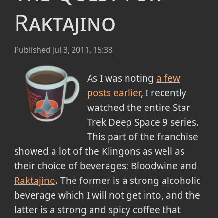
Raktajino
Published
Jul 3, 2011, 15:38
As I was noting
a few
posts earlier
, I recently
watched the entire Star
Trek Deep Space 9 series.
This part of the franchise
showed a lot of the Klingons as well as
their choice of beverages: Bloodwine and
Raktajino
. The former is a strong alcoholic
beverage which I will not get into, and the
latter is a strong and spicy coffee that