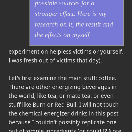
possible sources for a
stronger effect. Here is my
research on it, the result and
the effects on myself
experiment on helpless victims or yourself.
I was fresh out of victims that day).
Let's first examine the main stuff: coffee.
There are other energizing beverages in
the world, like tea, or mate tea, or even
stuff like Burn or Red Bull. I will not touch
the chemical energizer drinks in this post
because I couldn't possibly replicate one
out of simple ingredients (or could I? Note