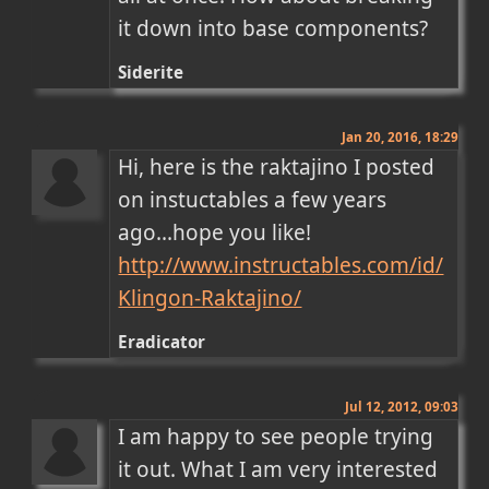
it down into base components?
Siderite
Jan 20, 2016, 18:29
Hi, here is the raktajino I posted 
on instuctables a few years 
http://www.instructables.com/id/
Klingon-Raktajino/
Eradicator
Jul 12, 2012, 09:03
I am happy to see people trying 
it out. What I am very interested 