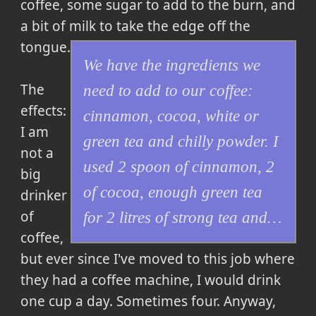
coffee, some sugar to add to the burn, and
a bit of milk to take the edge off the
tongue
.
We have the ingredients we
The
need to add to our coffee:
effects:
cinnamon, cocoa, white or
I am
green tea and chilly powder. I
not a
used 2 spoon of cinnamon, 2
big
of cocoa, enough green tea
drinker
of
for 2 litres of strong tea and…
coffee,
but ever since I've moved to this job where
they had a coffee machine, I would drink
one cup a day. Sometimes four. Anyway,