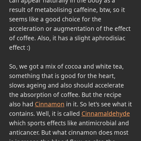
can appear naturally in the body as a
result of metabolising caffeine, btw, so it
seems like a good choice for the
acceleration or augmentation of the effect
of coffee. Also, it has a slight aphrodisiac
effect :)
So, we got a mix of cocoa and white tea,
something that is good for the heart,
slows ageing and also should accelerate
the absorption of coffee. But the recipe
also had
Cinnamon
in it. So let's see what it
contains. Well, it is called
Cinnamaldehyde
which sports effects like antimicrobial and
anticancer. But what cinnamon does most