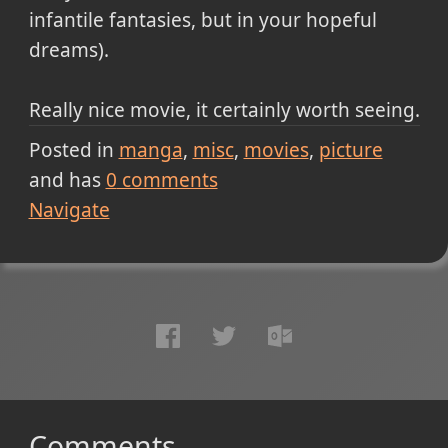
infantile fantasies, but in your hopeful
dreams).
Really nice movie, it certainly worth seeing.
Posted in
manga
misc
movies
picture
and has
0
comments
Navigate
Comments