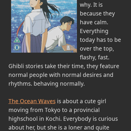
why. It is
because they
have calm.
Everything
today has to be
over the top,
flashy, fast.
Ghibli stories take their time, they feature
normal people with normal desires and
rhythms. behaving normally.
The Ocean Waves
is about a cute girl
moving from Tokyo to a provincial
highschool in Kochi. Everybody is curious
about her, but she is a loner and quite