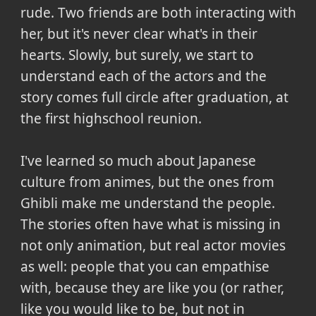
rude. Two friends are both interacting with
her, but it's never clear what's in their
hearts. Slowly, but surely, we start to
understand each of the actors and the
story comes full circle after graduation, at
the first highschool reunion.
I've learned so much about Japanese
culture from animes, but the ones from
Ghibli make me understand the people.
The stories often have what is missing in
not only animation, but real actor movies
as well: people that you can empathise
with, because they are like you (or rather,
like you would like to be, but not in