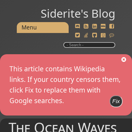
Siderite's Blog
Menu
This article contains Wikipedia
links. If your country censors them,
click Fix to replace them with
Google searches.
Fix
The Ocean Waves