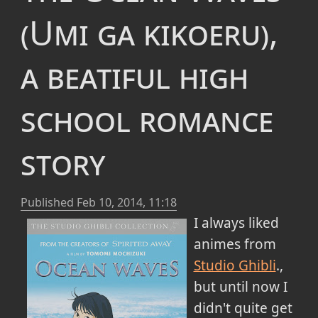
(Umi ga kikoeru),
a beatiful high
school romance
story
Published
Feb 10, 2014, 11:18
I always liked
animes from
Studio Ghibli
.,
but until now I
didn't quite get