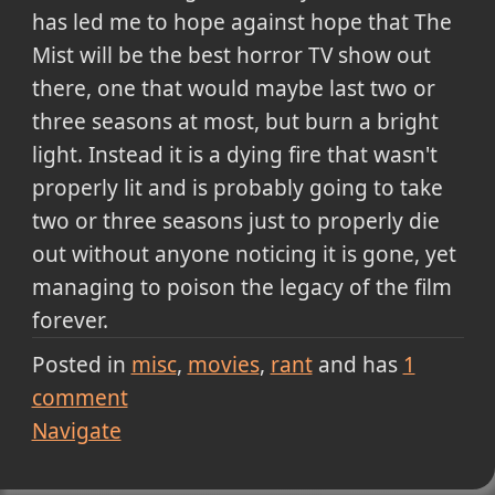
has led me to hope against hope that The
Mist will be the best horror TV show out
there, one that would maybe last two or
three seasons at most, but burn a bright
light. Instead it is a dying fire that wasn't
properly lit and is probably going to take
two or three seasons just to properly die
out without anyone noticing it is gone, yet
managing to poison the legacy of the film
forever.
Posted in
misc
movies
rant
and has
1
comment
Navigate