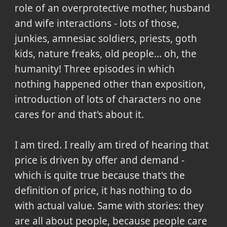
role of an overprotective mother, husband
and wife interactions - lots of those,
junkies, amnesiac soldiers, priests, goth
kids, nature freaks, old people... oh, the
humanity! Three episodes in which
nothing happened other than exposition,
introduction of lots of characters no one
cares for and that's about it.
I am tired. I really am tired of hearing that
price is driven by offer and demand -
which is quite true because that's the
definition of price, it has nothing to do
with actual value. Same with stories: they
are all about people, because people care