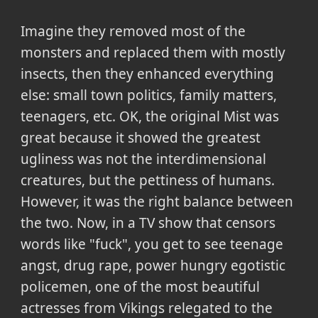
Imagine they removed most of the
monsters and replaced them with mostly
insects, then they enhanced everything
else: small town politics, family matters,
teenagers, etc. OK, the original Mist was
great because it showed the greatest
ugliness was not the interdimensional
creatures, but the pettiness of humans.
However, it was the right balance between
the two. Now, in a TV show that censors
words like "fuck", you get to see teenage
angst, drug rape, power hungry egotistic
policemen, one of the most beautiful
actresses from Vikings relegated to the