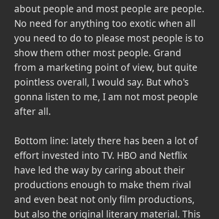
about people and most people are people.
No need for anything too exotic when all
you need to do to please most people is to
show them other most people. Grand
from a marketing point of view, but quite
pointless overall, I would say. But who's
gonna listen to me, I am not most people
after all.
Bottom line: lately there has been a lot of
effort invested into TV. HBO and Netflix
have led the way by caring about their
productions enough to make them rival
and even beat not only film productions,
but also the original literary material. This