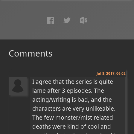
Comments
Jul 8, 2017, 06:02
I agree that the series is quite 
lame after 3 episodes. The 
acting/writing is bad, and the 
characters are very unlikeable. 
The few monster/mist related 
deaths were kind of cool and 