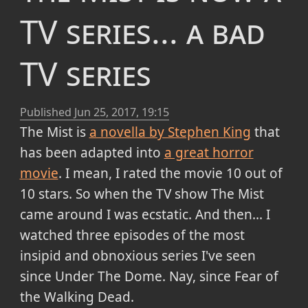
TV series... a bad
TV series
Published
Jun 25, 2017, 19:15
The Mist is
a novella by Stephen King
that
has been adapted into
a great horror
movie
. I mean, I rated the movie 10 out of
10 stars. So when the TV show The Mist
came around I was ecstatic. And then... I
watched three episodes of the most
insipid and obnoxious series I've seen
since Under The Dome. Nay, since Fear of
the Walking Dead.