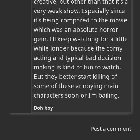
creative, but other than that it's a 
very weak show. Especially since 
it's being compared to the movie 
which was an absolute horror 
gem. I'll keep watching for a little 
while longer because the corny 
acting and typical bad decision 
making is kind of fun to watch. 
But they better start killing of 
some of these annoying main 
characters soon or I'm bailing.
Doh boy
Post a comment