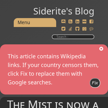
Siderite's Blog
Menu
This article contains Wikipedia
links. If your country censors them,
click Fix to replace them with
Google searches.
Fix
The Mist is now a