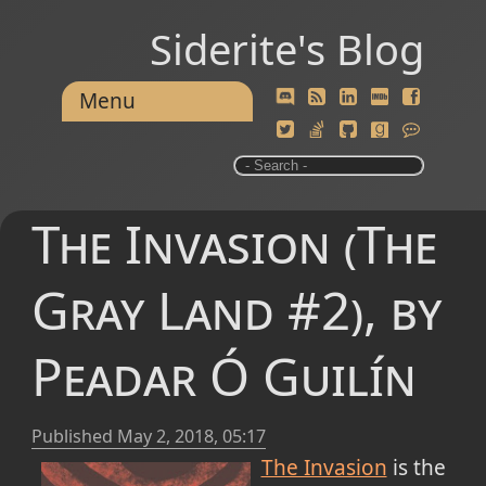
Siderite's Blog
Menu
The Invasion (The
Gray Land #2), by
Peadar Ó Guilín
Published
May 2, 2018, 05:17
The Invasion
is the