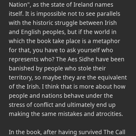
Nation", as the state of Ireland names
itself. It is impossible not to see parallels
with the historic struggle between Irish
and English peoples, but if the world in
which the book take place is a metaphor
for that, you have to ask yourself who
represents who? The Aes Sidhe have been
banished by people who stole their
territory, so maybe they are the equivalent
of the Irish. I think that is more about how
people and nations behave under the
stress of conflict and ultimately end up
making the same mistakes and atrocities.
In the book, after having survived The Call