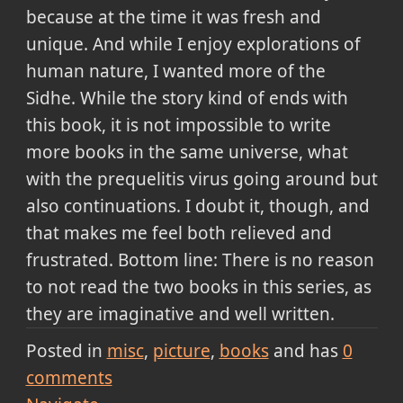
because at the time it was fresh and
unique. And while I enjoy explorations of
human nature, I wanted more of the
Sidhe. While the story kind of ends with
this book, it is not impossible to write
more books in the same universe, what
with the prequelitis virus going around but
also continuations. I doubt it, though, and
that makes me feel both relieved and
frustrated. Bottom line: There is no reason
to not read the two books in this series, as
they are imaginative and well written.
Posted in
misc
picture
books
and has
0
comments