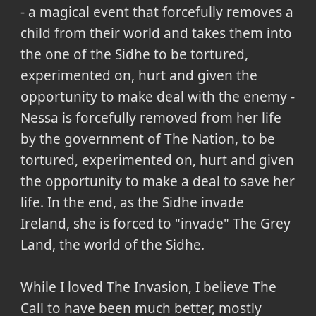
- a magical event that forcefully removes a
child from their world and takes them into
the one of the Sidhe to be tortured,
experimented on, hurt and given the
opportunity to make deal with the enemy -
Nessa is forcefully removed from her life
by the government of The Nation, to be
tortured, experimented on, hurt and given
the opportunity to make a deal to save her
life. In the end, as the Sidhe invade
Ireland, she is forced to "invade" The Grey
Land, the world of the Sidhe.
While I loved The Invasion, I believe The
Call to have been much better, mostly