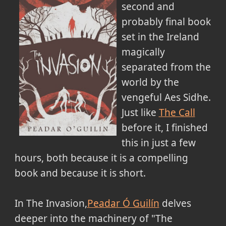
second and
probably final book
set in the Ireland
magically
separated from the
world by the
vengeful Aes Sidhe.
Just like
The Call
before it, I finished
this in just a few
hours, both because it is a compelling
book and because it is short.
In The Invasion,
Peadar Ó Guilín
delves
deeper into the machinery of "The