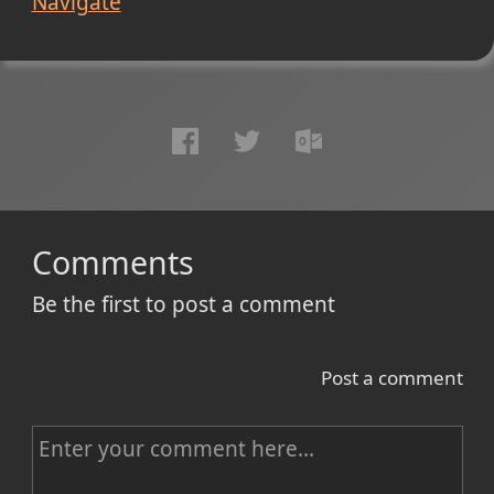
Navigate
Comments
Be the first to post a comment
Post a comment
C