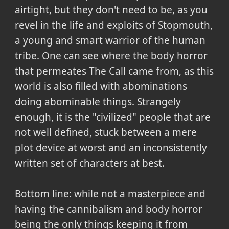
airtight, but they don't need to be, as you
revel in the life and exploits of Stopmouth,
a young and smart warrior of the human
tribe. One can see where the body horror
that permeates The Call came from, as this
world is also filled with abominations
doing abominable things. Strangely
enough, it is the "civilized" people that are
not well defined, stuck between a mere
plot device at worst and an inconsistently
written set of characters at best.
Bottom line: while not a masterpiece and
having the cannibalism and body horror
being the only things keeping it from