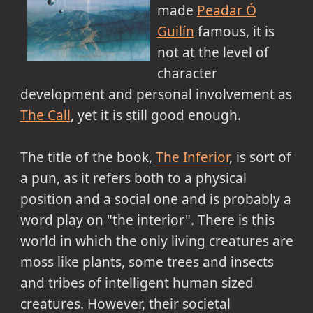
made
Peadar Ó
Guilín
famous, it is
not at the level of
character
development and personal involvement as
The Call
, yet it is still good enough.
The title of the book,
The Inferior
, is sort of
a pun, as it refers both to a physical
position and a social one and is probably a
word play on "the interior". There is this
world in which the only living creatures are
moss like plants, some trees and insects
and tribes of intelligent human sized
creatures. However, their societal