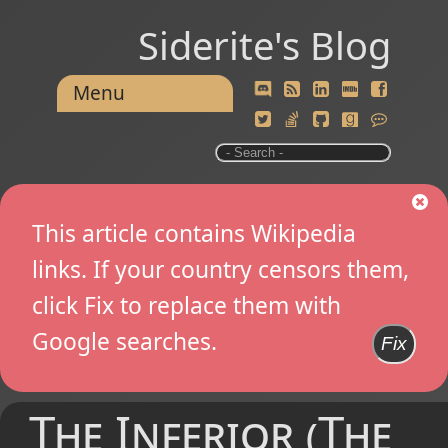
Siderite's Blog
Menu
This article contains Wikipedia
links. If your country censors them,
click Fix to replace them with
Google searches.
Fix
The Inferior (The