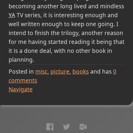
becoming another long lived and mindless
YA
TV series, it is interesting enough and
well written enough to keep one going. I
intend to finish the trilogy, another reason
for me having started reading it being that
it is a done deal, with no other book in
planning.
Posted in
misc
picture
books
and has
0
comments
Navigate