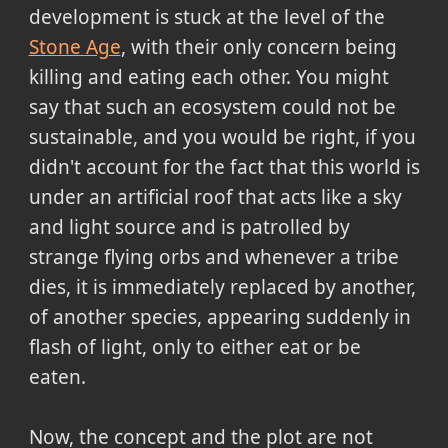
development is stuck at the level of the
Stone Age
, with their only concern being
killing and eating each other. You might
say that such an ecosystem could not be
sustainable, and you would be right, if you
didn't account for the fact that this world is
under an artificial roof that acts like a sky
and light source and is patrolled by
strange flying orbs and whenever a tribe
dies, it is immediately replaced by another,
of another species, appearing suddenly in
flash of light, only to either eat or be
eaten.
Now, the concept and the plot are not