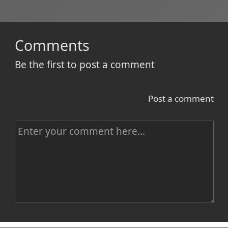
Comments
Be the first to post a comment
Post a comment
C
o
m
m
e
n
Name