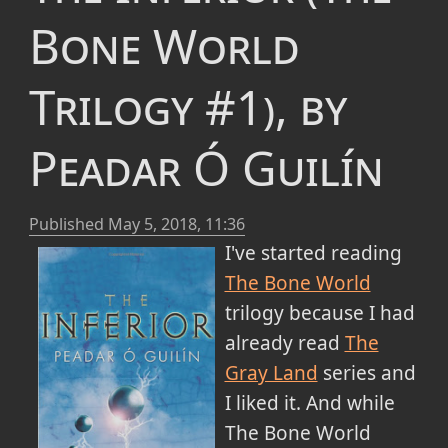
Bone World
Trilogy #1), by
Peadar Ó Guilín
Published
May 5, 2018, 11:36
I've started reading
The Bone World
trilogy because I had
already read
The
Gray Land
series and
I liked it. And while
The Bone World