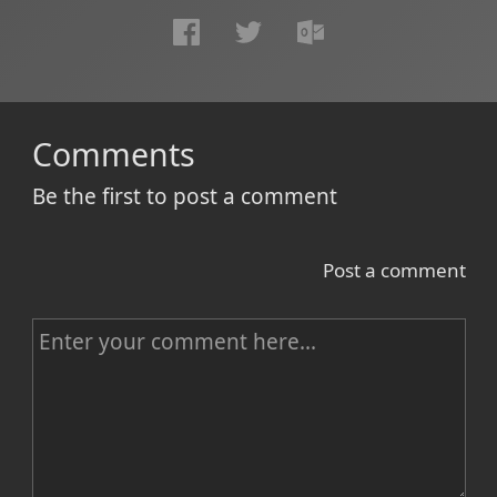
Comments
Be the first to post a comment
Post a comment
C
o
m
m
e