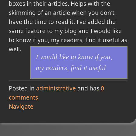
boxes in their articles. Helps with the
skimming of an article when you don't
have the time to read it. I've added the
same feature to my blog and
I would like
to know if you, my readers, find it useful
as
well.
I would like to know if you,
my readers, find it useful
Posted in
administrative
and has
0
comments
Navigate