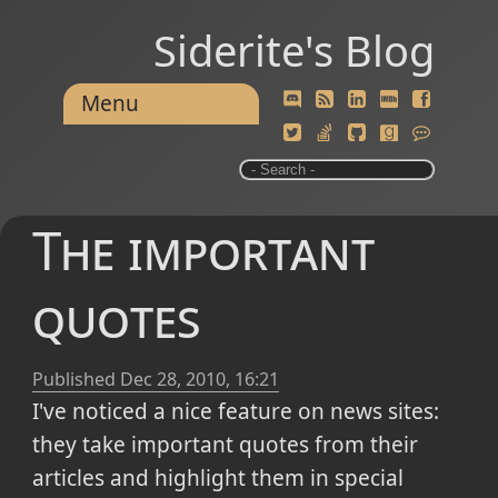
Siderite's Blog
Menu
The important
quotes
Published
Dec 28, 2010, 16:21
I've noticed a nice feature on news sites:
they take important quotes from their
articles and highlight them in special