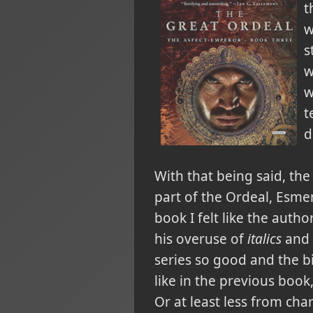
t
w
s
w
w
t
d
With that being said, the 
part of the Ordeal, Esme
book I felt like the auth
his overuse of
italics
and v
series so good and the b
like in the previous book,
Or at least less from cha