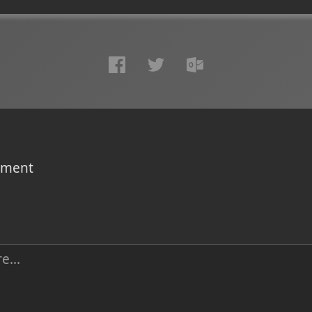
omment