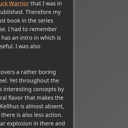
uck Warrior
that I was in
 published. Therefore my
ast book in the series
rse. I had to remember
has an intro in which is
seful. I was also
 covers a rather boring
eel. Yet throughout the
s interesting concepts by
ral flavor that makes the
Kellhus is almost absent,
there is also less action.
ear explosion in there and