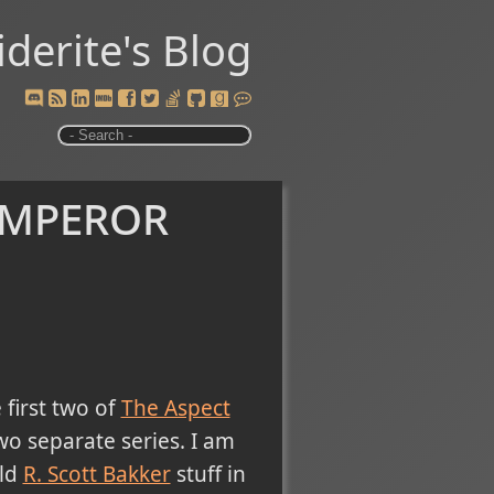
iderite's Blog
Emperor
first two of
The Aspect
two separate series. I am
uld
R. Scott Bakker
stuff in