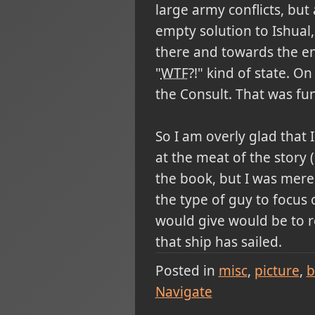
large army conflicts, but 
empty solution to Ishual
there and towards the end
"
WTF
?!" kind of state. O
the Consult. That was fun
So I am overly glad that 
at the meat of the story 
the book, but I was merel
the type of guy to focus o
would give would be to r
that ship has sailed.
Posted in
misc
picture
b
Navigate