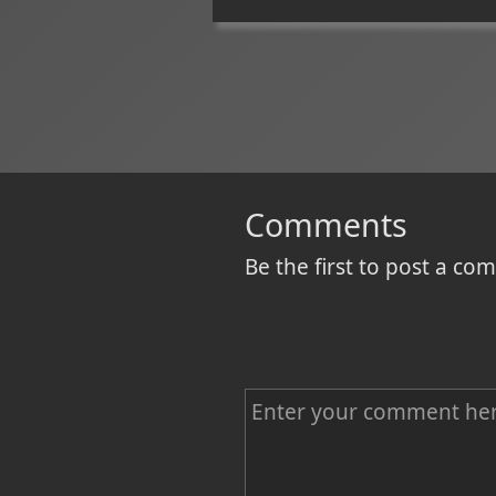
Comments
Be the first to post a c
C
o
m