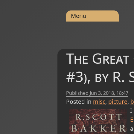
Menu
The Great
#3), by R.
Published
Jun 3, 2018, 18:47
Posted in
misc
picture
b
I
E
a