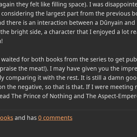
again they felt like filling space). I was disappoin
, considering the largest part from the previous 
 there is an interaction between a Dûnyain and Qi
n the bright side, a character that I enjoyed a lot
!
I waited for both books from the series to get pub
(praise the meat!). I may have given you the impres
y comparing it with the rest. It is still a damn g
n the negative, so that is that. If I were meeting m
ead The Prince of Nothing and The Aspect-Empero
ooks
and has
0
comments