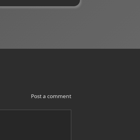
Post a comment