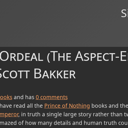
S
 Ordeal (The Aspect-
 Scott Bakker
ooks
and has
0
comments
 have read all the
Prince of Nothing
books and the 
mperor
, in truth a single large story rather than 
mazed of how many details and human truth co