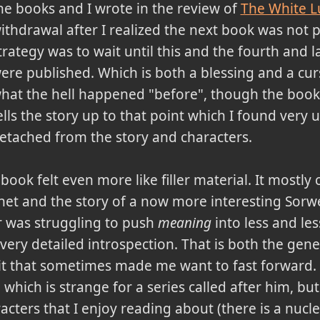
he books and I wrote in the review of
The White L
ithdrawal after I realized the next book was not
trategy was to wait until this and the fourth and l
ere published. Which is both a blessing and a cu
hat the hell happened "before", though the book 
ells the story up to that point which I found very u
etached from the story and characters.
book felt even more like filler material. It mostly
net and the story of a now more interesting Sorw
or was struggling to push
meaning
into less and les
ery detailed introspection. That is both the gene
it that sometimes made me want to fast forward. 
 which is strange for a series called after him, but 
racters that I enjoy reading about (there is a nucl