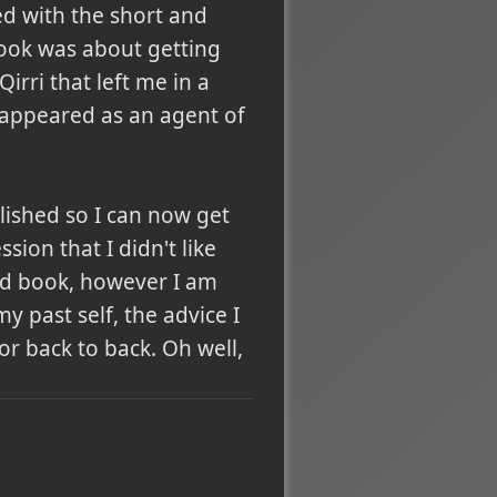
ted with the short and
book was about getting
rri that left me in a
 reappeared as an agent of
lished so I can now get
sion that I didn't like
ood book, however I am
y past self, the advice I
r back to back. Oh well,