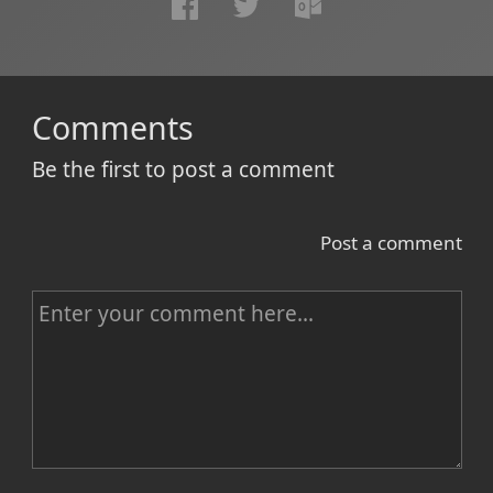
Comments
Be the first to post a comment
Post a comment
C
o
m
m
e
n