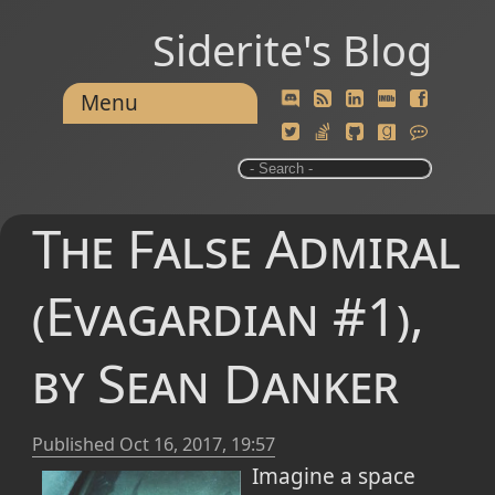
Siderite's Blog
Menu
The False Admiral
(Evagardian #1),
by Sean Danker
Published
Oct 16, 2017, 19:57
Imagine a space