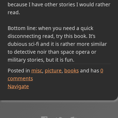
because I have other stories I would rather
read.
Bottom line: when you need a quick
disconnecting read, try this book. It's
dubious sci-fi and it is rather more similar
to detective noir than space opera or
military stories, but it is fun.
Posted in
misc
picture
books
and has
0
comments
Navigate