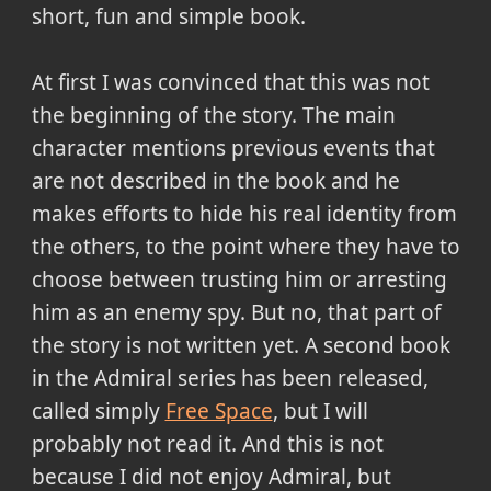
short, fun and simple book.
At first I was convinced that this was not
the beginning of the story. The main
character mentions previous events that
are not described in the book and he
makes efforts to hide his real identity from
the others, to the point where they have to
choose between trusting him or arresting
him as an enemy spy. But no, that part of
the story is not written yet. A second book
in the Admiral series has been released,
called simply
Free Space
, but I will
probably not read it. And this is not
because I did not enjoy Admiral, but