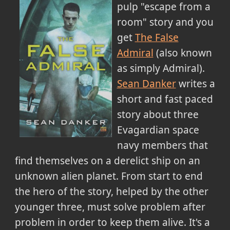
pulp "escape from a
room" story and you
get
The False
Admiral
(also known
as simply Admiral).
Sean Danker
writes a
short and fast paced
story about three
Evagardian space
navy members that
find themselves on a derelict ship on an
unknown alien planet. From start to end
the hero of the story, helped by the other
younger three, must solve problem after
problem in order to keep them alive. It's a