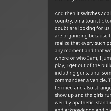
And then it switches agai
country, on a touristic t
doubt are looking for us 
are organizing because t
realize that every such pe
any moment and that would
where or who I am, I jum
play, I get out of the bui
including guns, until so
commandeer a vehicle. Th
terrified and also strang
show up and the girls run
weirdly apathetic, standi
and acknowledge and give