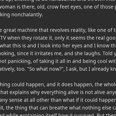
 woman is there, old, crow feet eyes, one of thos
king nonchalantly.
f the great machine that revolves reality, like one 
 TV when they rotate it, only it seems the real go
hat this is and I look into her eyes and I know t
ing, since it irritates me, and she laughs. Told 
t panicking, of taking it all in and being cool with
vely, too. "So what now?", I ask, but I already k
ything could happen, and it does happen, the whol
 that explains why everything alive is not alive a
ny sense at all other than what if it could happe
it, the thing that can breathe what nothing else c
 while explaining itself how it survived. But the