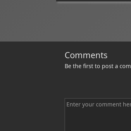
Comments
Be the first to post a c
C
o
m