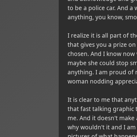
to be a police car. And a
anything, you know, smo
I realize it is all part o
that gives you a prize on
chosen. And I know now w
maybe she could stop smok
anything. I am proud of no
woman nodding appreciati
It is clear to me that an
that fast talking graphic
me. And it doesn't make a
why wouldn't it and I am 
pictures of what happened