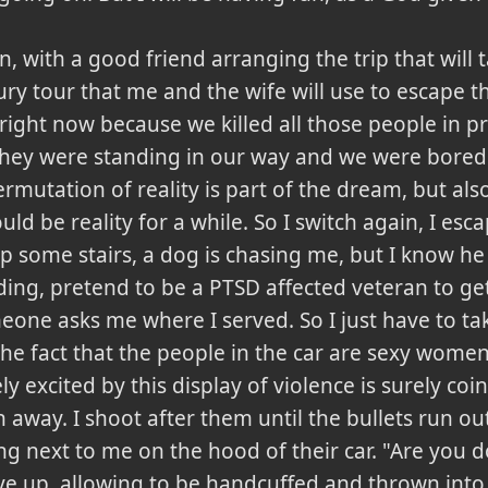
n, with a good friend arranging the trip that will 
oury tour that me and the wife will use to escape t
right now because we killed all those people in p
hey were standing in our way and we were bored.
rmutation of reality is part of the dream, but also
 be reality for a while. So I switch again, I esca
p some stairs, a dog is chasing me, but I know 
lding, pretend to be a PTSD affected veteran to get
meone asks me where I served. So I just have to t
e fact that the people in the car are sexy women
ely excited by this display of violence is surely co
 away. I shoot after them until the bullets run ou
ng next to me on the hood of their car. "Are you d
 up, allowing to be handcuffed and thrown into 