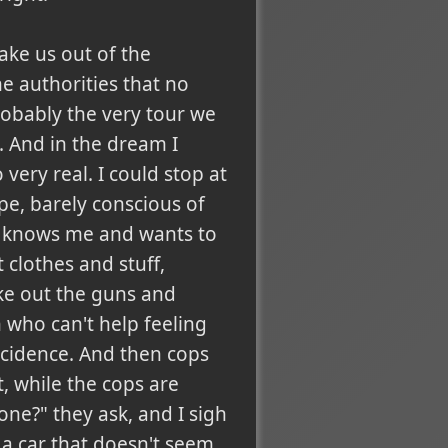
take us out of the
he authorities that no
robably the very tour we
 And in the dream I
 very real. I could stop at
pe, barely conscious of
he knows me and wants to
 clothes and stuff,
ake out the guns and
 who can't help feeling
incidence. And then cops
t, while the cops are
one?" they ask, and I sigh
a car that doesn't seem