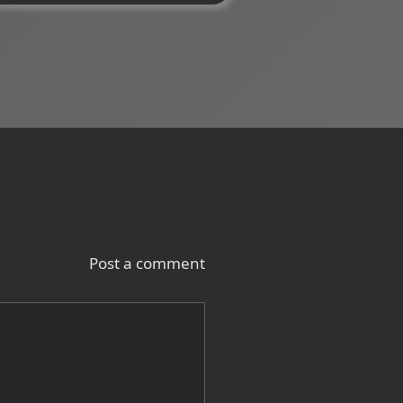
Post a comment