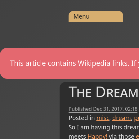
Menu
This article contains Wikipedia links. 
The Dream
Published
Dec 31, 2017, 02:18
Posted in
misc
dream
p
So I am having this drea
meets
Happy!
via those
e