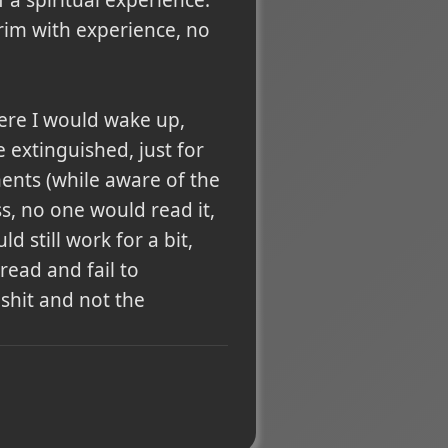
brim with experience, no
here I would wake up,
 extinguished, just for
ents (while aware of the
s, no one would read it,
 still work for a bit,
read and fail to
 shit and not the