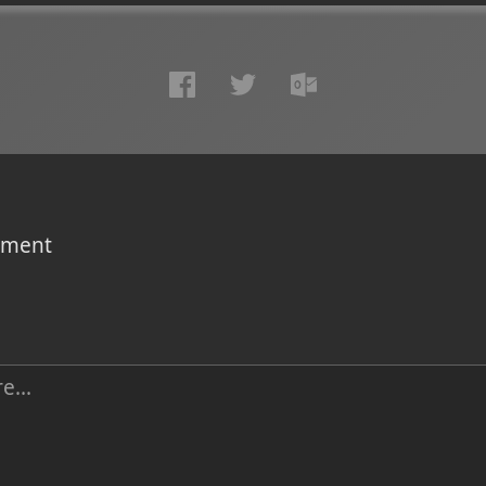
omment