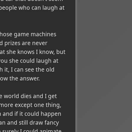
e people who can laugh at
of those game machines
od prizes are never
hat she knows I know, but
you she could laugh at
 it, I can see the old
now the answer.
e world dies and I get
nymore except one thing,
n and if it could happen
an and still draw fancy
n surely I could animate