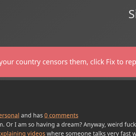
S
If your country censors them, click Fix to 
ersonal
and has
0
comments
m. Or I am so having a dream? Anyway, weird fuck
xplaining videos
where someone talks very fast w