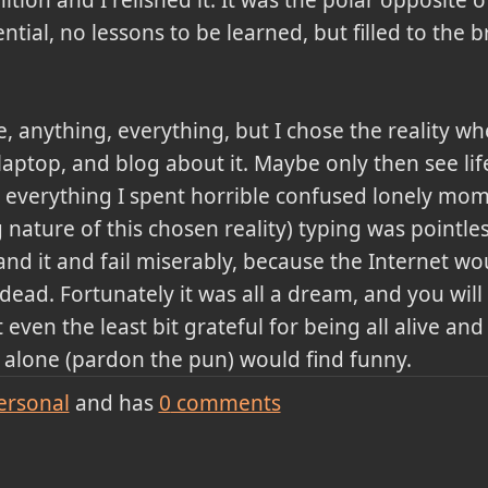
ential, no lessons to be learned, but filled to the 
, anything, everything, but I chose the reality w
aptop, and blog about it. Maybe only then see life
t everything I spent horrible confused lonely mom
ature of this chosen reality) typing was pointles
d it and fail miserably, because the Internet would
ad. Fortunately it was all a dream, and you will 
even the least bit grateful for being all alive and
I alone (pardon the pun) would find funny.
ersonal
and has
0
comments