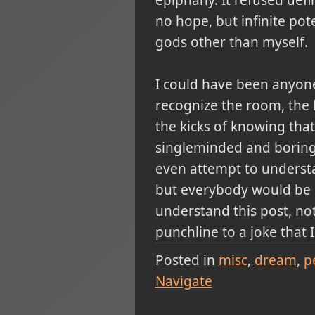
no hope, but infinite pot
gods other than myself.
I could have been anyone
recognize the room, the l
the kicks of knowing tha
singleminded and boring n
even attempt to understan
but everybody would be de
understand this post, not 
punchline to a joke that 
Posted in
misc
dream
p
Navigate