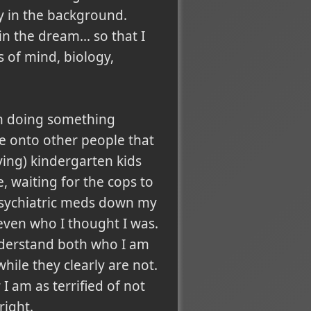
y in the background.
n the dream... so that I
 of mind, biology,
 am doing something
ce onto other people that
ying) kindergarten kids
, waiting for the cops to
psychiatric meds down my
even who I thought I was.
understand both who I am
ile they clearly are not.
I am as terrified of not
right.