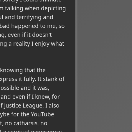
 am talking when depicting
l and terrifying and
 bad happened to me, so
, even if it doesn't
g a reality I enjoy what
y knowing that the
press it fully. It stank of
ossible and it was,
and even if I knew, for
 Justice League, I also
aybe for the YouTube
, no catharsis, no
f a spiritual experience: