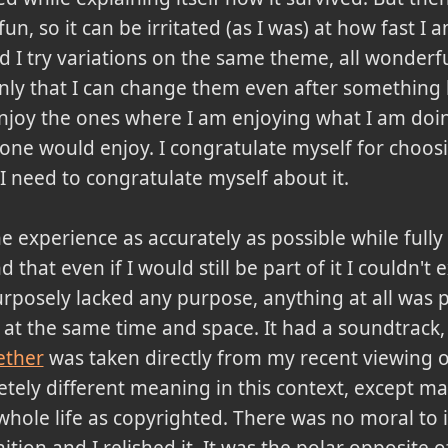
fun, so it can be irritated (as I was) at how fast I
I try variations on the same theme, all wonderfu
nly that I can change them even after something
 enjoy the ones where I am enjoying what I am doing
ne would enjoy. I congratulate myself for choosin
I need to congratulate myself about it.
he experience as accurately as possible while full
that even if I would still be part of it I couldn't ex
urposely lacked any purpose, anything at all was p
at the same time and space. It had a soundtrack, 
ether
was taken directly from my recent viewing of
etely different meaning in this context, except m
ole life as copyrighted. There was no moral to it
ition and I relished it. It was the polar opposite o