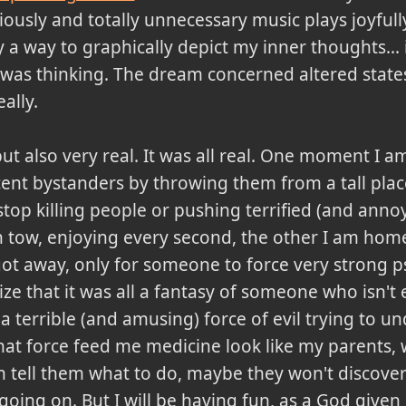
ously and totally unnecessary music plays joyfull
a way to graphically depict my inner thoughts... i
was thinking. The dream concerned altered states
ally.
but also very real. It was all real. One moment I
nocent bystanders by throwing them from a tall pla
top killing people or pushing terrified (and anno
n tow, enjoying every second, the other I am home
got away, only for someone to force very strong 
ze that it was all a fantasy of someone who isn't 
a terrible (and amusing) force of evil trying to 
at force feed me medicine look like my parents, wh
an tell them what to do, maybe they won't discover 
going on. But I will be having fun, as a God given 