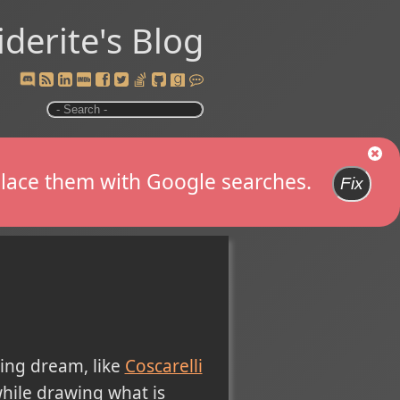
iderite's Blog
replace them with Google searches.
Fix
ing dream, like
Coscarelli
hile drawing what is