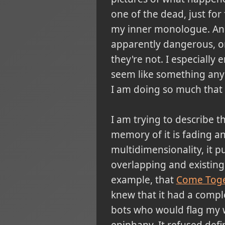
one of the dead, just for 
my inner monologue. And 
apparently dangerous, o
they're not. I especially
seem like something anyo
I am doing so much that 
I am trying to describe t
memory of it is fading and 
multidimensionality, it p
overlapping and existing 
example, that
Come Tog
knew that it had a compl
bots who would flag my wh
epiphany. It refused defin