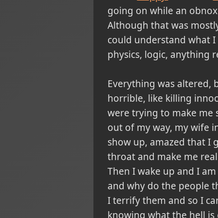
going on while an obnoxi
Although that was mostly 
could understand what I 
physics, logic, anything re
Everything was altered, 
horrible, like killing in
were trying to make me s
out of my way, my wife i
show up, amazed that I 
throat and make me reali
Then I wake up and I am 
and why do the people th
I terrify them and so I c
knowing what the hell is 