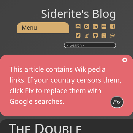
Siderite's Blog
Menu
This article contains Wikipedia
links. If your country censors them,
click Fix to replace them with
Google searches.
Fix
The Double