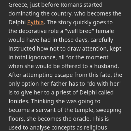
Greece, just before Romans started
dominating the country, who becomes the
Delphi
Pythia
. The story quickly goes to
the decorative role a "well bred" female
would have had in those days, carefully
instructed how not to draw attention, kept
in total ignorance, all for the moment
when she would be offered to a husband.
After attempting escape from this fate, the
only option her father has to "do with her"
is to give her to a priest of Delphi called
Ionides. Thinking she was going to
become a servant of the temple, sweeping
floors, she becomes the oracle. This is
used to analyse concepts as religious