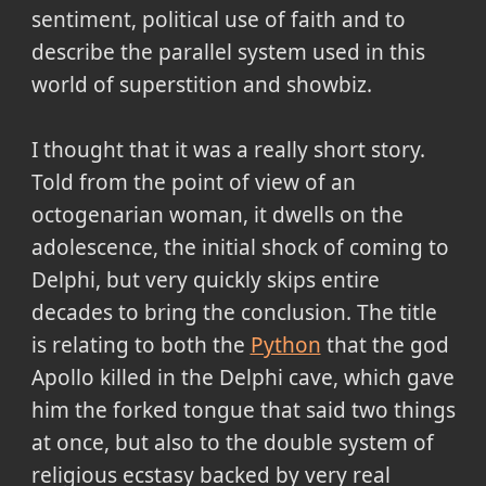
sentiment, political use of faith and to
describe the parallel system used in this
world of superstition and showbiz.
I thought that it was a really short story.
Told from the point of view of an
octogenarian woman, it dwells on the
adolescence, the initial shock of coming to
Delphi, but very quickly skips entire
decades to bring the conclusion. The title
is relating to both the
Python
that the god
Apollo killed in the Delphi cave, which gave
him the forked tongue that said two things
at once, but also to the double system of
religious ecstasy backed by very real