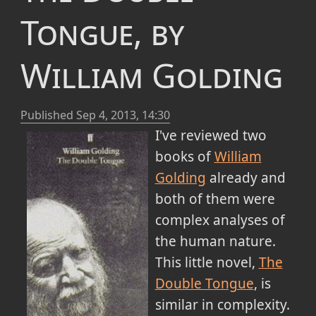
Tongue, by
William Golding
Published
Sep 4, 2013, 14:30
I've reviewed two
books of
William
Golding
already and
both of them were
complex analyses of
the human nature.
This little novel,
The
Double Tongue
, is
similar in complexity.