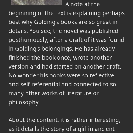
A note at the
beginning of the text is explaining perhaps
best why Golding's books are so great in
details. You see, the novel was published
posthumously, after a draft of it was found
in Golding's belongings. He has already
finished the book once, wrote another
version and had started on another draft.
No wonder his books were so reflective
and self referential and connected to so
many other works of literature or
philosophy.
About the content, it is rather interesting,
as it details the story of a girl in ancient