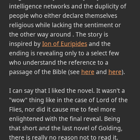
intelligence networks and the duplicity of
people who either declare themselves
religious while lacking the sentiment or
the other way around . The story is
inspired by
Ion of Euripides
and the
ending is revealing only to a select few
who understand the reference to a
passage of the Bible (see
here
and
here
).
I can say that I liked the novel. It wasn't a
"wow" thing like in the case of Lord of the
Flies, nor did it cause me to feel more
enlightened with the final reveal. Being
that short and the last novel of Golding,
there is really no reason not to read it.