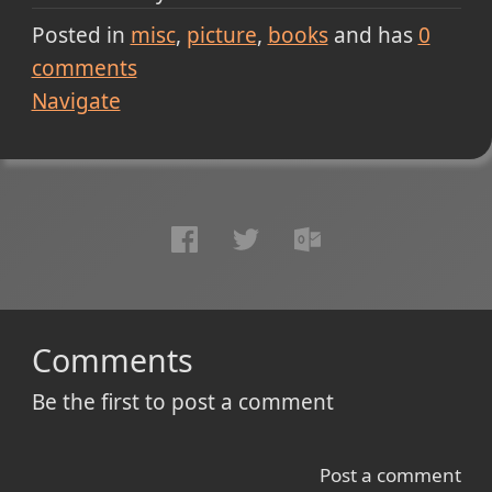
Posted in
misc
picture
books
and has
0
comments
Navigate
Comments
Be the first to post a comment
Post a comment