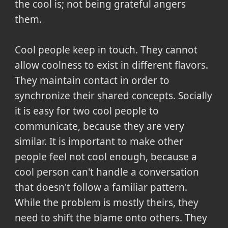
the cool is; not being grateful angers
them.
Cool people keep in touch. They cannot
allow coolness to exist in different flavors.
They maintain contact in order to
synchronize their shared concepts. Socially
it is easy for two cool people to
communicate, because they are very
similar. It is important to make other
people feel not cool enough, because a
cool person can't handle a conversation
that doesn't follow a familiar pattern.
While the problem is mostly theirs, they
need to shift the blame onto others. They