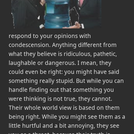
respond to your opinions with
condescension. Anything different from
what they believe is ridiculous, pathetic,
laughable or dangerous. I mean, they
could even be right: you might have said
something really stupid. But while you can
handle finding out that something you
were thinking is not true, they cannot.
Their whole world view is based on them
being right. While you might see them as a
little hurtful and a bit annoying, they see