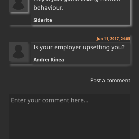
behaviour.
Siderite
Jun 11, 2017, 24:05
Is your employer upsetting you?
Andrei Rînea
Post a comment
C
o
m
m