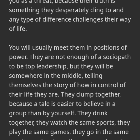
you as a threat, because their truth is
something they desperately cling to and
any type of difference challenges their way
of life.
You will usually meet them in positions of
power. They are not enough of a sociopath
to be top leadership, but they will be
somewhere in the middle, telling
themselves the story of how in control of
their life they are. They clump together,
because a tale is easier to believe in a
group than by yourself. They drink
together, they watch the same sports, they
play the same games, they go in the same