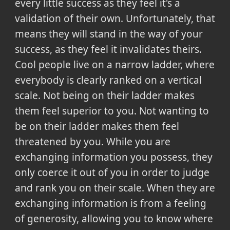
every little success as they feel it's a
validation of their own. Unfortunately, that
means they will stand in the way of your
success, as they feel it invalidates theirs.
Cool people live on a narrow ladder, where
everybody is clearly ranked on a vertical
scale. Not being on their ladder makes
them feel superior to you. Not wanting to
be on their ladder makes them feel
threatened by you. While you are
exchanging information you possess, they
only coerce it out of you in order to judge
and rank you on their scale. When they are
exchanging information is from a feeling
of generosity, allowing you to know where