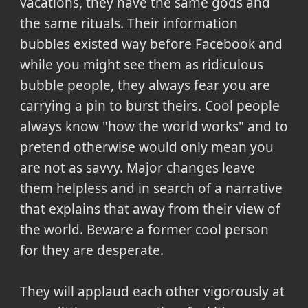
vacations, they have the same gods and
the same rituals. Their information
bubbles existed way before Facebook and
while you might see them as ridiculous
bubble people, they always fear you are
carrying a pin to burst theirs. Cool people
always know "how the world works" and to
pretend otherwise would only mean you
are not as savvy. Major changes leave
them helpless and in search of a narrative
that explains that away from their view of
the world. Beware a former cool person
for they are desperate.
They will applaud each other vigorously at