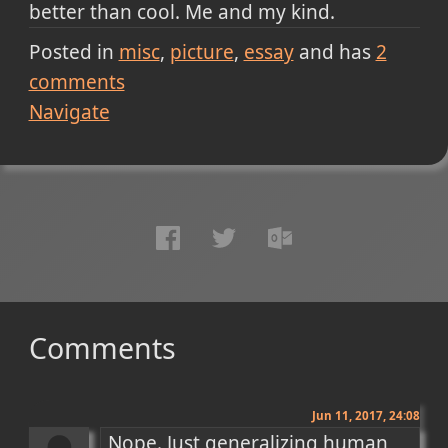
better than cool. Me and my kind.
Posted in
misc
picture
essay
and has
2
comments
Navigate
Comments
Jun 11, 2017, 24:08
Nope. Just generalizing human 