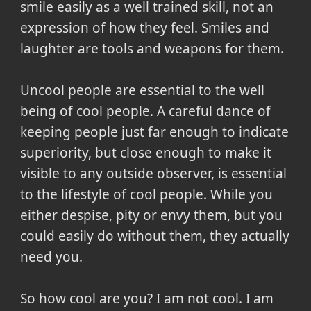
smile easily as a well trained skill, not an
expression of how they feel. Smiles and
laughter are tools and weapons for them.
Uncool people are essential to the well
being of cool people. A careful dance of
keeping people just far enough to indicate
superiority, but close enough to make it
visible to any outside observer, is essential
to the lifestyle of cool people. While you
either despise, pity or envy them, but you
could easily do without them, they actually
need you.
So how cool are you? I am not cool. I am