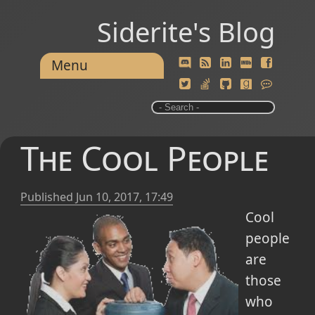
Siderite's Blog
Menu
The Cool People
Published
Jun 10, 2017, 17:49
Cool
people
are
those
who