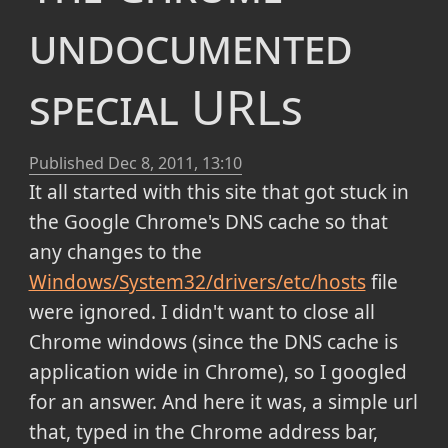
undocumented
special URLs
Published
Dec 8, 2011, 13:10
It all started with this site that got stuck in
the Google Chrome's DNS cache so that
any changes to the
Windows/System32/drivers/etc/hosts
file
were ignored. I didn't want to close all
Chrome windows (since the DNS cache is
application wide in Chrome), so I googled
for an answer. And here it was, a simple url
that, typed in the Chrome address bar,