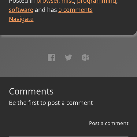
Posted in
browser
misc
programming
software
and has
0
comments
Navigate
Comments
Be the first to post a comment
Post a comment