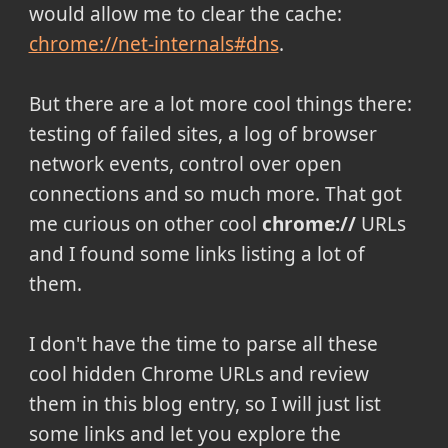
would allow me to clear the cache:
chrome://net-internals#dns
.
But there are a lot more cool things there:
testing of failed sites, a log of browser
network events, control over open
connections and so much more. That got
me curious on other cool
chrome://
URLs
and I found some links listing a lot of
them.
I don't have the time to parse all these
cool hidden Chrome URLs and review
them in this blog entry, so I will just list
some links and let you explore the