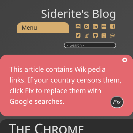
Siderite's Blog
Menu
This article contains Wikipedia
links. If your country censors them,
click Fix to replace them with
Google searches.
Fix
The Chrome