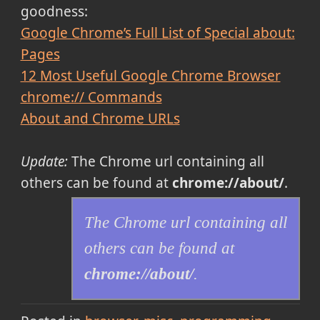
goodness:
Google Chrome’s Full List of Special about:
Pages
12 Most Useful Google Chrome Browser
chrome:// Commands
About and Chrome URLs
Update:
The Chrome url containing all
others can be found at
chrome://about/
.
The Chrome url containing all
others can be found at
chrome://about/
.