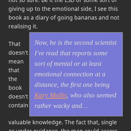
giving up to the emotional side, I see this
book as a diary of going bananas and not
realising it.
Now, he is the second scientist
That
doesn't
I've read that reports some
mean
sort of mental or at least
that
emotional connection at a
the
distance, the first one being
book
Kary Mullis
, who also seemed
doesn't
contain
rather wacky and…
valuable knowledge. The fact that, single
or under guidance, the man could access