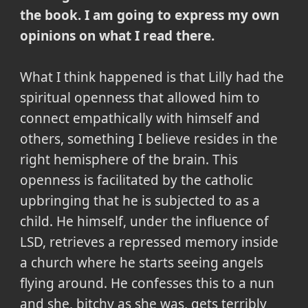
the book. I am going to express my own
opinions on what I read there.
What I think happened is that Lilly had the
spiritual openness that allowed him to
connect empathically with himself and
others, something I believe resides in the
right hemisphere of the brain. This
openness is facilitated by the catholic
upbringing that he is subjected to as a
child. He himself, under the influence of
LSD, retrieves a repressed memory inside
a church where he starts seeing angels
flying around. He confesses this to a nun
and she, bitchy as she was, gets terribly