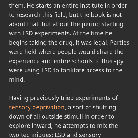
them. He starts an entire institute in order
to research this field, but the book is not
about that, but about the period starting
with LSD experiments. At the time he
begins taking the drug, it was legal. Parties
were held where people would share the
experience and entire schools of therapy
were using LSD to facilitate access to the
mind.
Having previously tried experiments of
sensory deprivation
, a sort of shutting
down of all outside stimuli in order to
explore inward, he attempts to mix the
two techniques: LSD and sensory