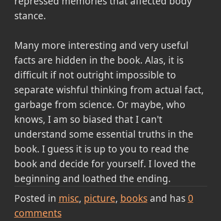
repressed memories that affected body
stance.
Many more interesting and very useful
facts are hidden in the book. Alas, it is
difficult if not outright impossible to
separate wishful thinking from actual fact,
garbage from science. Or maybe, who
knows, I am so biased that I can't
understand some essential truths in the
book. I guess it is up to you to read the
book and decide for yourself. I loved the
beginning and loathed the ending.
Posted in
misc
picture
books
and has
0
comments