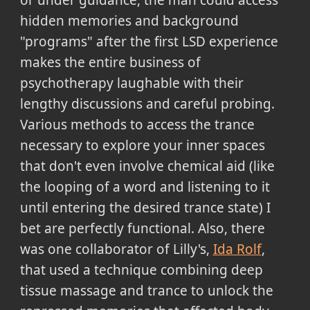
hidden memories and background
"programs" after the first LSD experience
makes the entire business of
psychotherapy laughable with their
lengthy discussions and careful probing.
Various methods to access the trance
necessary to explore your inner spaces
that don't even involve chemical aid (like
the looping of a word and listening to it
until entering the desired trance state) I
bet are perfectly functional. Also, there
was one collaborator of Lilly's,
Ida Rolf
,
that used a technique combining deep
tissue massage and trance to unlock the