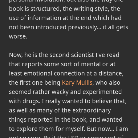
book is structured, the writing style, the
use of information at the end which had
not been introduced previously... it all gets
worse.
Now, he is the second scientist I've read
that reports some sort of mental or at
least emotional connection at a distance,
the first one being
Kary Mullis
, who also
seemed rather wacky and experimented
with drugs. I really wanted to believe that,
as well as many of the extraordinary
things reported in the book, and wanted
to explore them for myself. But now... I am
not so sure. Be it the LSD or some sort of