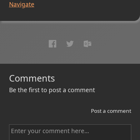
Navigate
Comments
Be the first to post a comment
Post a comment
C