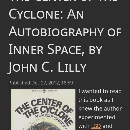
Cyclone: An
Autobiography of
Inner Space, by
John C. Lilly
Published
Dec 27, 2012, 18:59
I wanted to read
this book as I
knew the author
experimented
with
LSD
and