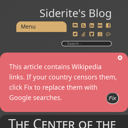
Siderite's Blog
Menu
This article contains Wikipedia
links. If your country censors them,
click Fix to replace them with
Google searches.
Fix
The Center of the