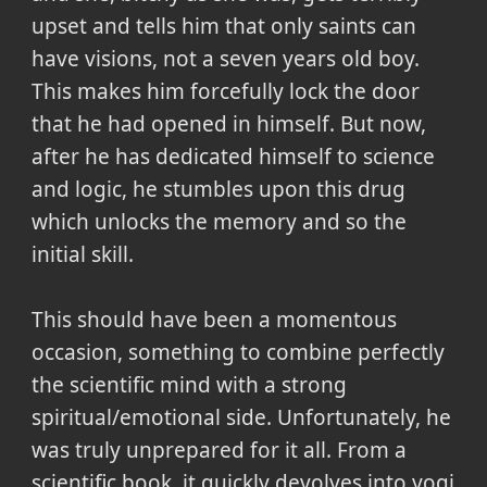
upset and tells him that only saints can
have visions, not a seven years old boy.
This makes him forcefully lock the door
that he had opened in himself. But now,
after he has dedicated himself to science
and logic, he stumbles upon this drug
which unlocks the memory and so the
initial skill.
This should have been a momentous
occasion, something to combine perfectly
the scientific mind with a strong
spiritual/emotional side. Unfortunately, he
was truly unprepared for it all. From a
scientific book, it quickly devolves into yogi