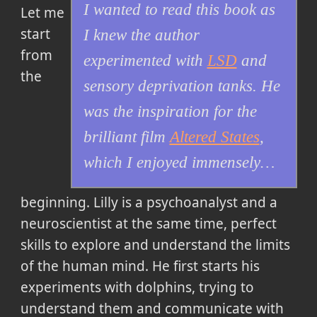
I wanted to read this book as
Let me
start
I knew the author
from
experimented with
LSD
and
the
sensory deprivation tanks. He
was the inspiration for the
brilliant film
Altered States
,
which I enjoyed immensely…
beginning. Lilly is a psychoanalyst and a
neuroscientist at the same time, perfect
skills to explore and understand the limits
of the human mind. He first starts his
experiments with dolphins, trying to
understand them and communicate with