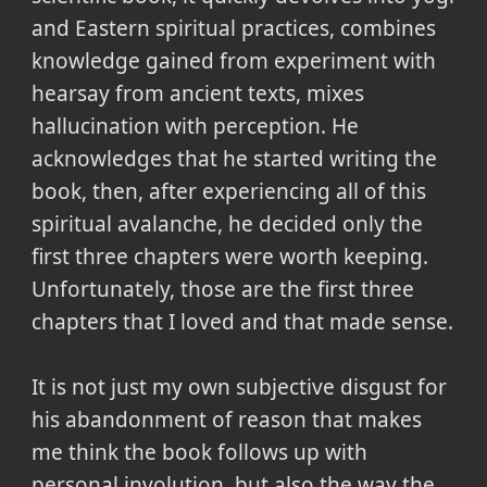
and Eastern spiritual practices, combines
knowledge gained from experiment with
hearsay from ancient texts, mixes
hallucination with perception. He
acknowledges that he started writing the
book, then, after experiencing all of this
spiritual avalanche, he decided only the
first three chapters were worth keeping.
Unfortunately, those are the first three
chapters that I loved and that made sense.
It is not just my own subjective disgust for
his abandonment of reason that makes
me think the book follows up with
personal involution, but also the way the