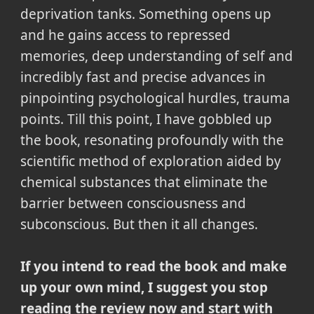
deprivation tanks. Something opens up
and he gains access to repressed
memories, deep understanding of self and
incredibly fast and precise advances in
pinpointing psychological hurdles, trauma
points. Till this point, I have gobbled up
the book, resonating profoundly with the
scientific method of exploration aided by
chemical substances that eliminate the
barrier between consciousness and
subconscious. But then it all changes.
If you intend to read the book and make
up your own mind, I suggest you stop
reading the review now and start with