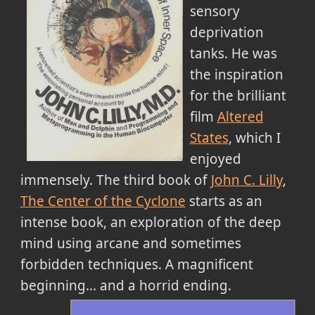
sensory
deprivation
tanks. He was
the inspiration
for the brilliant
film
Altered
States
, which I
enjoyed
immensely. The third book of
John C. Lilly
,
The Center of the Cyclone
starts as an
intense book, an exploration of the deep
mind using arcane and sometimes
forbidden techniques. A magnificent
beginning... and a horrid ending.