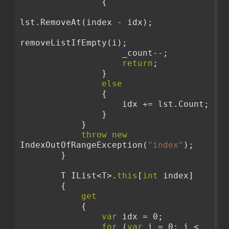
                {
lst.RemoveAt(index - idx);
removeListIfEmpty(i);
                    _count--;
return
;
                }
else
                {
                    idx += lst.Count;
                }
            }
throw
new
IndexOutOfRangeException(
"index"
);
        }
        T IList<T>.
this
[
int
 index]
        {
get
            {
var
 idx = 0;
for
 (
var
 i = 0; i < 