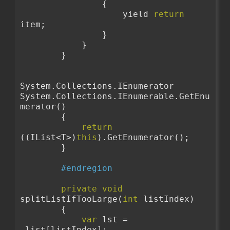
                {
                    yield 
return
item;
                }
            }
        }
System.Collections.IEnumerator 
System.Collections.IEnumerable.GetEnu
merator()
        {
return
((IList<T>)
this
).GetEnumerator();
        }
#endregion
private
void
splitListIfTooLarge(
int
 listIndex)
        {
var
 lst = 
_list[listIndex];