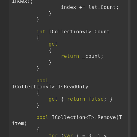
index);
                index += lst.Count;
            }
        }
int
 ICollection<T>.Count
        {
get
            {
return
 _count;
            }
        }
bool
ICollection<T>.IsReadOnly
        {
get
 { 
return
false
; }
        }
bool
 ICollection<T>.Remove(T 
item)
        {
for
 (
var
 i = 0; i < 