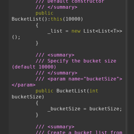
/// Default constructor
/// </summary>
public
BucketList():
this
(10000)
        {
            _list = 
new
 List<List<T>>
();
        }
/// <summary>
/// Specify the bucket size 
(default 10000)
/// </summary>
/// <param name="bucketSize">
</param>
public
 BucketList(
int
bucketSize)
        {
            _bucketSize = bucketSize;
        }
/// <summary>
/// Create a bucket list from 