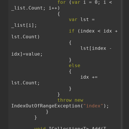
for
 (
var
 i = 0; i < 
_list.Count; i++)
                {
var
 lst = 
_list[i];
if
 (index < idx + 
lst.Count)
                    {
                        lst[index - 
idx]=value;
                    }
else
                    {
                        idx += 
lst.Count;
                    }
                }
throw
new
IndexOutOfRangeException(
"index"
);
            }
        }
void
 ICollection<T>.Add(T 