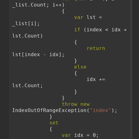
_list.Count; i++)
                {
var
 lst = 
_list[i];
if
 (index < idx + 
lst.Count)
                    {
return
lst[index - idx];
                    }
else
                    {
                        idx += 
lst.Count;
                    }
                }
throw
new
IndexOutOfRangeException(
"index"
);
            }
set
            {
var
 idx = 0;