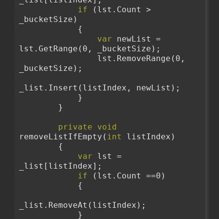
if
 (lst.Count > 
_bucketSize)
            {
var
 newList = 
lst.GetRange(0, _bucketSize);
                lst.RemoveRange(0, 
_bucketSize);
_list.Insert(listIndex, newList);
            }
        }
private
void
removeListIfEmpty(
int
 listIndex)
        {
var
 lst = 
_list[listIndex];
if
 (lst.Count ==0)
            {
_list.RemoveAt(listIndex);
            }