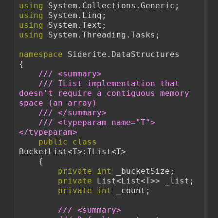
using
 System.Collections.Generic;
using
 System.Linq;
using
 System.Text;
using
 System.Threading.Tasks;
namespace
 Siderite.DataStructures
{
/// <summary>
/// IList implementation that 
doesn't require a contiguous memory 
space (an array)
/// </summary>
/// <typeparam name="T">
</typeparam>
public
class
BucketList<T>:IList<T>
    {
private
int
 _bucketSize;
private
 List<List<T>> _list;
private
int
 _count;
/// <summary>