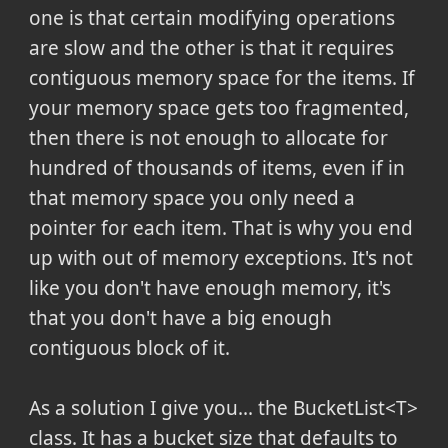
one is that certain modifying operations
are slow and the other is that it requires
contiguous memory space for the items. If
your memory space gets too fragmented,
then there is not enough to allocate for
hundred of thousands of items, even if in
that memory space you only need a
pointer for each item. That is why you end
up with out of memory exceptions. It's not
like you don't have enough memory, it's
that you don't have a big enough
contiguous block of it.
As a solution I give you... the BucketList<T>
class. It has a bucket size that defaults to