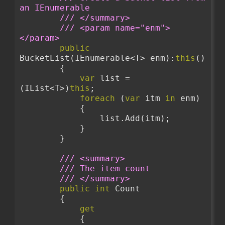
an IEnumerable
/// </summary>
/// <param name="enm">
</param>
public
BucketList(IEnumerable<T> enm):
this
()
        {
var
 list = 
(IList<T>)
this
;
foreach
 (
var
 itm 
in
 enm)
            {
                list.Add(itm);
            }
        }
/// <summary>
/// The item count
/// </summary>
public
int
 Count
        {
get
            {