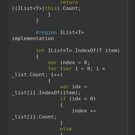
return
((IList<T>)
this
).Count;
            }
        }
#region
 IList<T> 
implementation
int
 IList<T>.IndexOf(T item)
        {
var
 index = 0;
for
 (
var
 i = 0; i < 
_list.Count; i++)
            {
var
 idx = 
_list[i].IndexOf(item);
if
 (idx < 0)
                {
                    index += 
_list[i].Count;
                }
else
                {