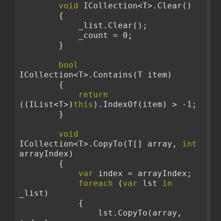
void
 ICollection<T>.Clear()
        {
            _list.Clear();
            _count = 0;
        }
bool
ICollection<T>.Contains(T item)
        {
return
((IList<T>)
this
).IndexOf(item) > -1;
        }
void
ICollection<T>.CopyTo(T[] array, 
int
arrayIndex)
        {
var
 index = arrayIndex;
foreach
 (
var
 lst 
in
_list)
            {
                lst.CopyTo(array, 