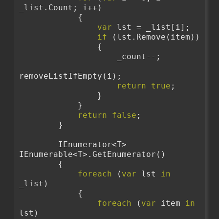
_list.Count; i++)
            {
var
 lst = _list[i];
if
 (lst.Remove(item))
                {
                    _count--;
removeListIfEmpty(i);
return
true
;
                }
            }
return
false
;
        }
        IEnumerator<T> 
IEnumerable<T>.GetEnumerator()
        {
foreach
 (
var
 lst 
in
_list)
            {
foreach
 (
var
 item 
in
lst)