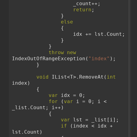
                    _count++;
return
;
                }
else
                {
                    idx += lst.Count;
                }
            }
throw
new
IndexOutOfRangeException(
"index"
);
        }
void
 IList<T>.RemoveAt(
int
index)
        {
var
 idx = 0;
for
 (
var
 i = 0; i < 
_list.Count; i++)
            {
var
 lst = _list[i];
if
 (index < idx + 
lst.Count)