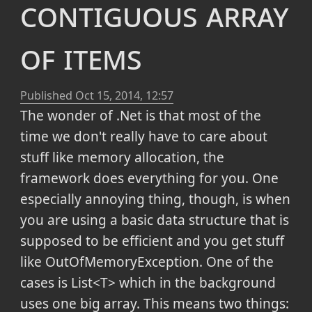
contiguous array
of items
Published
Oct 15, 2014, 12:57
The wonder of .Net is that most of the
time we don't really have to care about
stuff like memory allocation, the
framework does everything for you. One
especially annoying thing, though, is when
you are using a basic data structure that is
supposed to be efficient and you get stuff
like OutOfMemoryException. One of the
cases is List<T> which in the background
uses one big array. This means two things: