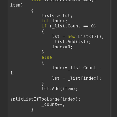
item)
        {
            List<T> lst;
int
 index;
if
 (_list.Count == 0)
            {
                lst = 
new
 List<T>();
                _list.Add(lst);
                index=0;
            }
else
            {
                index=_list.Count - 
1;
                lst = _list[index];
            }
            lst.Add(item);
splitListIfTooLarge(index);
            _count++;
        }