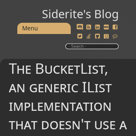
Siderite's Blog
Menu
The BucketList,
an generic IList
implementation
that doesn't use a