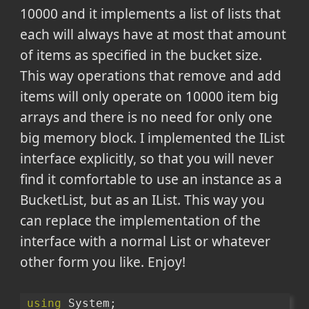
10000 and it implements a list of lists that
each will always have at most that amount
of items as specified in the bucket size.
This way operations that remove and add
items will only operate on 10000 item big
arrays and there is no need for only one
big memory block. I implemented the IList
interface explicitly, so that you will never
find it comfortable to use an instance as a
BucketList, but as an IList. This way you
can replace the implementation of the
interface with a normal List or whatever
other form you like. Enjoy!
using
 System;