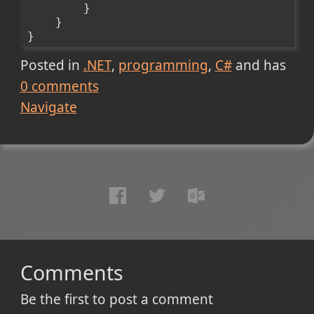
        }
    }
}
Posted in
.NET
programming
C#
and has
0
comments
Navigate
Comments
Be the first to post a comment