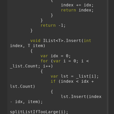
                    index += idx;
return
 index;
                }
            }
return
 -1;
        }
void
 IList<T>.Insert(
int
index, T item)
        {
var
 idx = 0;
for
 (
var
 i = 0; i < 
_list.Count; i++)
            {
var
 lst = _list[i];
if
 (index < idx + 
lst.Count)
                {
                    lst.Insert(index 
- idx, item);
splitListIfTooLarge(i);