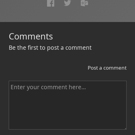
Comments
Be the first to post a comment
Post a comment
C
o
m
m
e