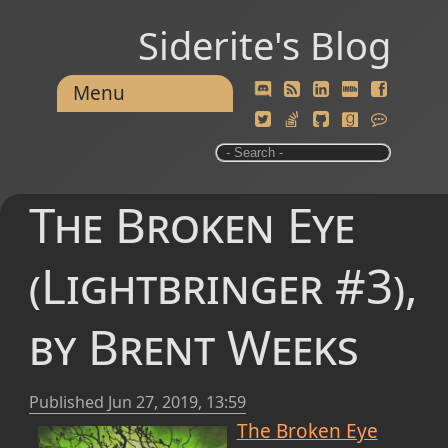
Siderite's Blog
Menu
The Broken Eye
(Lightbringer #3),
by Brent Weeks
Published
Jun 27, 2019, 13:59
The Broken Eye