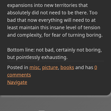
expansions into new territories that
absolutely did not need to be there. Too
bad that now everything will need to at
least maintain this insane level of tension
and complexity, for fear of turning boring.
Bottom line: not bad, certainly not boring,
but pointlessly exhausting.
Posted in
misc
picture
books
and has
0
comments
Navigate