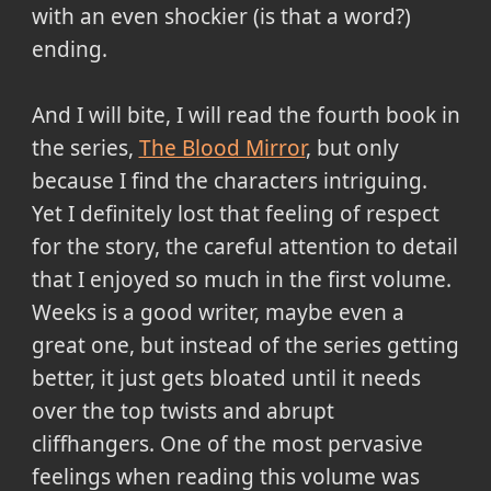
with an even shockier (is that a word?)
ending.
And I will bite, I will read the fourth book in
the series,
The Blood Mirror
, but only
because I find the characters intriguing.
Yet I definitely lost that feeling of respect
for the story, the careful attention to detail
that I enjoyed so much in the first volume.
Weeks is a good writer, maybe even a
great one, but instead of the series getting
better, it just gets bloated until it needs
over the top twists and abrupt
cliffhangers. One of the most pervasive
feelings when reading this volume was