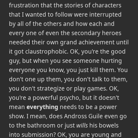
frustration that the stories of characters
that I wanted to follow were interrupted
by all of the others and how each and
every one of even the secondary heroes
needed their own grand achievement until
it got claustrophobic. OK, you're the good
guy, but when you see someone hurting
everyone you know, you just kill them. You
don't one up them, you don't talk to them,
you don't strategize or play games. OK,
you're a powerful psycho, but it doesn't
mean
everything
needs to be a power
show. I mean, does Andross Guile even go
to the bathroom or just
wills
his bowels
into submission? OK, you are young and