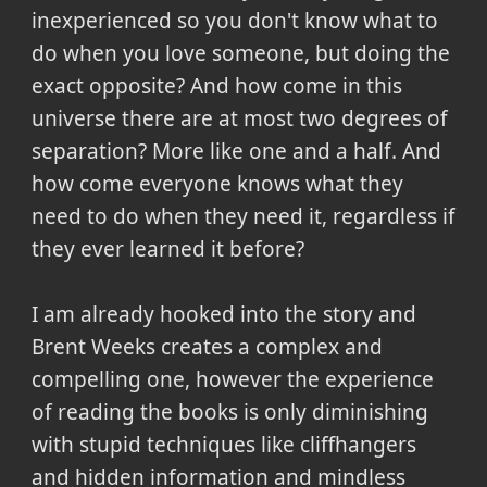
inexperienced so you don't know what to
do when you love someone, but doing the
exact opposite? And how come in this
universe there are at most two degrees of
separation? More like one and a half. And
how come everyone knows what they
need to do when they need it, regardless if
they ever learned it before?
I am already hooked into the story and
Brent Weeks creates a complex and
compelling one, however the experience
of reading the books is only diminishing
with stupid techniques like cliffhangers
and hidden information and mindless