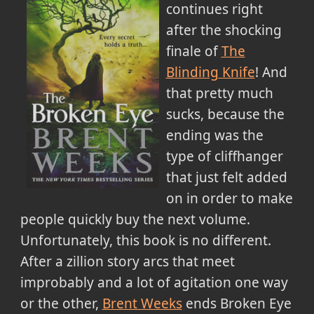
continues right
after the shocking
finale of
The
Blinding Knife
! And
that pretty much
sucks, because the
ending was the
type of cliffhanger
that just felt added
on in order to make
people quickly buy the next volume.
Unfortunately, this book is no different.
After a zillion story arcs that meet
improbably and a lot of agitation one way
or the other,
Brent Weeks
ends Broken Eye