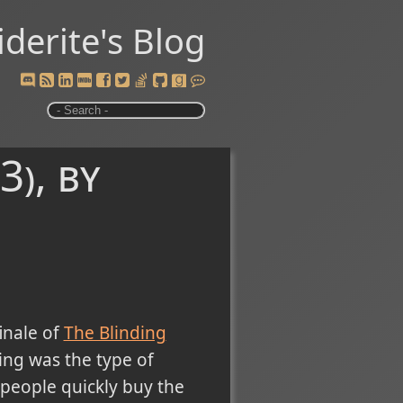
iderite's Blog
3), by
inale of
The Blinding
ing was the type of
 people quickly buy the