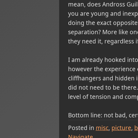
mean, does Andross Guil
you are young and inexp
doing the exact opposite
separation? More like o
they need it, regardless i
I am already hooked into
however the experience o
cliffhangers and hidden 
did not need to be there.
level of tension and comp
Bottom line: not bad, cer
Posted in
misc
picture
b
Navigate