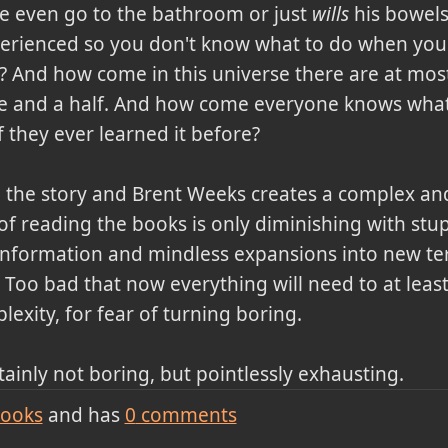
e even go to the bathroom or just
wills
his bowels
erienced so you don't know what to do when you
? And how come in this universe there are at mos
ne and a half. And how come everyone knows wha
f they ever learned it before?
 the story and Brent Weeks creates a complex an
f reading the books is only diminishing with stup
information and mindless expansions into new terr
 Too bad that now everything will need to at leas
lexity, for fear of turning boring.
tainly not boring, but pointlessly exhausting.
ooks
and has
0
comments