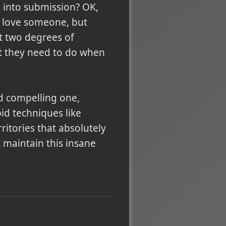
 into submission? OK,
 love someone, but
t two degrees of
t they need to do when
d compelling one,
id techniques like
itories that absolutely
t maintain this insane