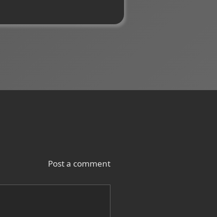
Post a comment