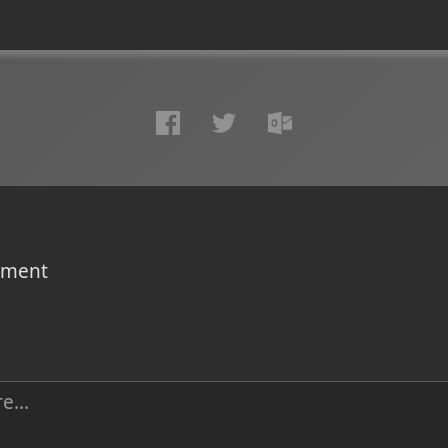
omment