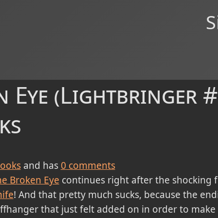
S
 Eye (Lightbringer #
ks
ooks
and has
0
comments
he Broken Eye
continues right after the shocking f
ife
! And that pretty much sucks, because the end
iffhanger that just felt added on in order to make