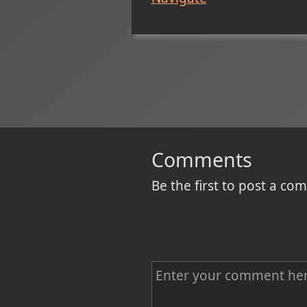
Comments
Be the first to post a c
C
o