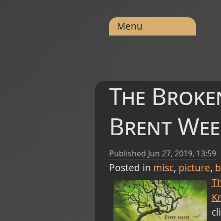
Menu
The Broken
Brent Wee
Published
Jun 27, 2019, 13:59
Posted in
misc
picture
b
T
Kn
cl