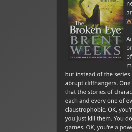
ne
ar
W
An
on
of
mu
but instead of the series 
abrupt cliffhangers. One
that the stories of chara
each and every one of ev
claustrophobic. OK, you
you just kill them. You d
games. OK, you're a powe