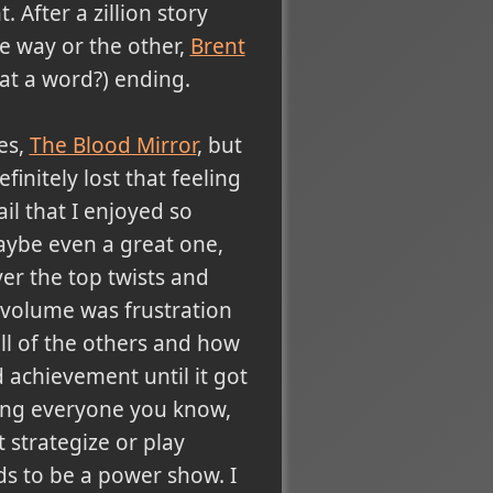
 After a zillion story
e way or the other,
Brent
at a word?) ending.
ies,
The Blood Mirror
, but
finitely lost that feeling
ail that I enjoyed so
maybe even a great one,
over the top twists and
 volume was frustration
all of the others and how
achievement until it got
ing everyone you know,
 strategize or play
s to be a power show. I