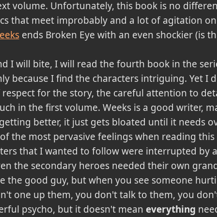
xt volume. Unfortunately, this book is no different.
cs that meet improbably and a lot of agitation on
eeks
ends Broken Eye with an even shockier (is th
d I will bite, I will read the fourth book in the ser
ly because I find the characters intriguing. Yet I de
 respect for the story, the careful attention to det
ch in the first volume. Weeks is a good writer, 
getting better, it just gets bloated until it needs 
 of the most pervasive feelings when reading this
cters that I wanted to follow were interrupted by 
en the secondary heroes needed their own grand 
're the good guy, but when you see someone hurt
on't one up them, you don't talk to them, you don't
rful psycho, but it doesn't mean
everything
need