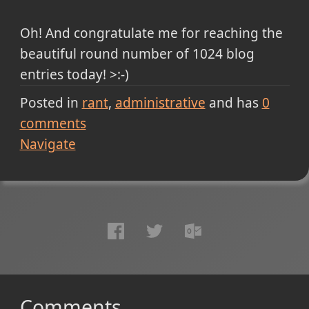
Oh! And congratulate me for reaching the
beautiful round number of 1024 blog
entries today! >:-)
Posted in
rant
administrative
and has
0
comments
Navigate
Comments