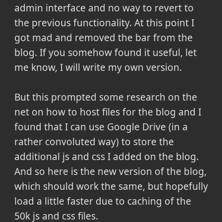
admin interface and no way to revert to
the previous functionality. At this point I
got mad and removed the bar from the
blog. If you somehow found it useful, let
me know, I will write my own version.
But this prompted some research on the
net on how to host files for the blog and I
found that I can use Google Drive (in a
rather convoluted way) to store the
additional js and css I added on the blog.
And so here is the new version of the blog,
which should work the same, but hopefully
load a little faster due to caching of the
50k js and css files.