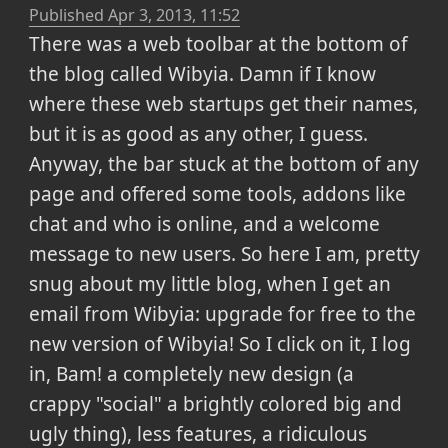
Published
Apr 3, 2013, 11:52
There was a web toolbar at the bottom of
the blog called Wibyia. Damn if I know
where these web startups get their names,
but it is as good as any other, I guess.
Anyway, the bar stuck at the bottom of any
page and offered some tools, addons like
chat and who is online, and a welcome
message to new users. So here I am, pretty
snug about my little blog, when I get an
email from Wibyia: upgrade for free to the
new version of Wibyia! So I click on it, I log
in, Bam! a completely new design (a
crappy "social" a brightly colored big and
ugly thing), less features, a ridiculous