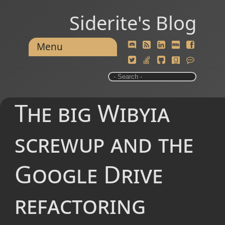
Siderite's Blog
Menu
The big Wibyia
screwup and the
Google Drive
refactoring